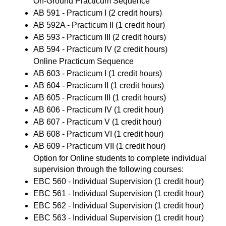
On-Ground Practicum Sequence
AB 591 - Practicum I
(2 credit hours)
AB 592A - Practicum II
(1 credit hour)
AB 593 - Practicum III
(2 credit hours)
AB 594 - Practicum IV
(2 credit hours)
Online Practicum Sequence
AB 603 - Practicum I
(1 credit hours)
AB 604 - Practicum II
(1 credit hours)
AB 605 - Practicum III
(1 credit hours)
AB 606 - Practicum IV
(1 credit hour)
AB 607 - Practicum V
(1 credit hour)
AB 608 - Practicum VI
(1 credit hour)
AB 609 - Practicum VII
(1 credit hour)
Option for Online students to complete individual
supervision through the following courses:
EBC 560 - Individual Supervision
(1 credit hour)
EBC 561 - Individual Supervision
(1 credit hour)
EBC 562 - Individual Supervision
(1 credit hour)
EBC 563 - Individual Supervision
(1 credit hour)