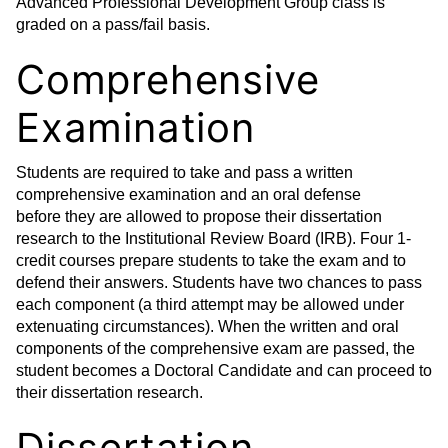
Advanced Professional Development Group class is
graded on a pass/fail basis.
Comprehensive
Examination
Students are required to take and pass a written
comprehensive examination and an oral defense
before they are allowed to propose their dissertation
research to the Institutional Review Board (IRB). Four 1-
credit courses prepare students to take the exam and to
defend their answers. Students have two chances to pass
each component (a third attempt may be allowed under
extenuating circumstances). When the written and oral
components of the comprehensive exam are passed, the
student becomes a Doctoral Candidate and can proceed to
their dissertation research.
Dissertation