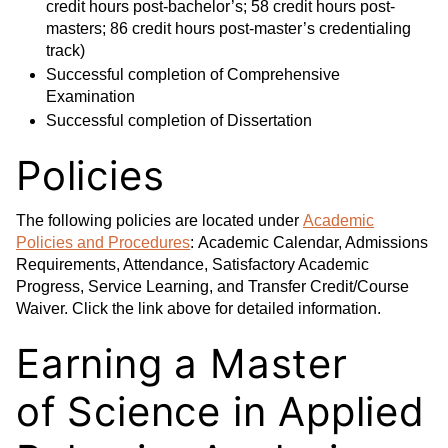
credit hours post-bachelor’s; 58 credit hours post-
masters; 86 credit hours post-master’s credentialing
track)
Successful completion of Comprehensive
Examination
Successful completion of Dissertation
Policies
The following policies are located under
Academic
Policies and Procedures
: Academic Calendar, Admissions
Requirements, Attendance, Satisfactory Academic
Progress, Service Learning, and Transfer Credit/Course
Waiver. Click the link above for detailed information.
Earning a Master
of Science in Applied