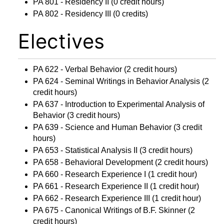
PA 801 - Residency II
(0 credit hours)
PA 802 - Residency III
(0 credits)
Electives
PA 622 - Verbal Behavior
(2 credit hours)
PA 624 - Seminal Writings in Behavior Analysis
(2
credit hours)
PA 637 - Introduction to Experimental Analysis of
Behavior
(3 credit hours)
PA 639 - Science and Human Behavior
(3 credit
hours)
PA 653 - Statistical Analysis II
(3 credit hours)
PA 658 - Behavioral Development
(2 credit hours)
PA 660 - Research Experience I
(1 credit hour)
PA 661 - Research Experience II
(1 credit hour)
PA 662 - Research Experience III
(1 credit hour)
PA 675 - Canonical Writings of B.F. Skinner
(2
credit hours)