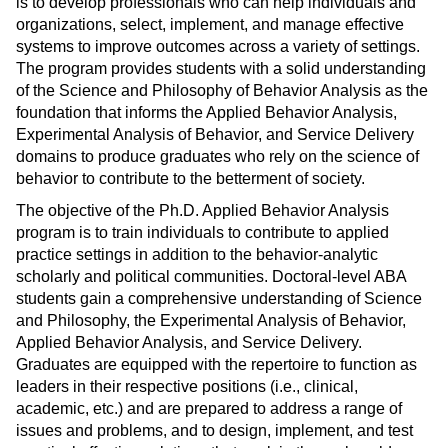
is to develop professionals who can help individuals and
organizations, select, implement, and manage effective
systems to improve outcomes across a variety of settings.
The program provides students with a solid understanding
of the Science and Philosophy of Behavior Analysis as the
foundation that informs the Applied Behavior Analysis,
Experimental Analysis of Behavior, and Service Delivery
domains to produce graduates who rely on the science of
behavior to contribute to the betterment of society.
The objective of the Ph.D. Applied Behavior Analysis
program is to train individuals to contribute to applied
practice settings in addition to the behavior-analytic
scholarly and political communities. Doctoral-level ABA
students gain a comprehensive understanding of Science
and Philosophy, the Experimental Analysis of Behavior,
Applied Behavior Analysis, and Service Delivery.
Graduates are equipped with the repertoire to function as
leaders in their respective positions (i.e., clinical,
academic, etc.) and are prepared to address a range of
issues and problems, and to design, implement, and test