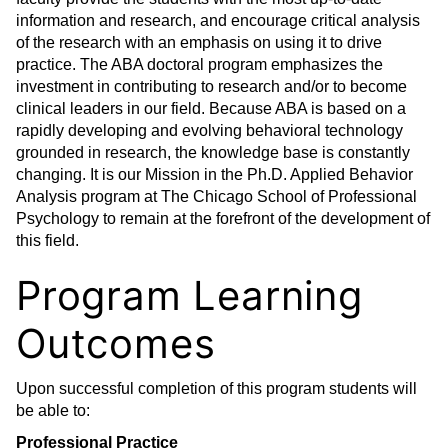
information and research, and encourage critical analysis
of the research with an emphasis on using it to drive
practice. The ABA doctoral program emphasizes the
investment in contributing to research and/or to become
clinical leaders in our field. Because ABA is based on a
rapidly developing and evolving behavioral technology
grounded in research, the knowledge base is constantly
changing. It is our Mission in the Ph.D. Applied Behavior
Analysis program at The Chicago School of Professional
Psychology to remain at the forefront of the development of
this field.
Program Learning
Outcomes
Upon successful completion of this program students will
be able to:
Professional Practice