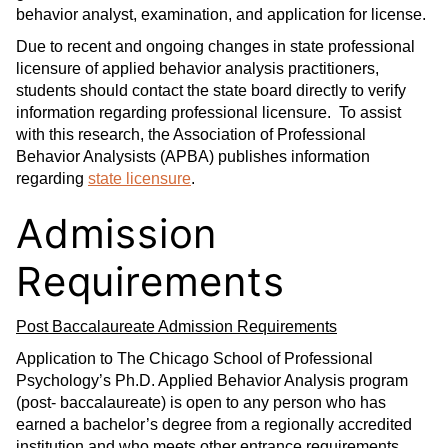
behavior analyst, examination, and application for license.
Due to recent and ongoing changes in state professional
licensure of applied behavior analysis practitioners,
students should contact the state board directly to verify
information regarding professional licensure. To assist
with this research, the Association of Professional
Behavior Analysists (APBA) publishes information
regarding
state licensure
.
Admission
Requirements
Post Baccalaureate Admission Requirements
Application to The Chicago School of Professional
Psychology’s Ph.D. Applied Behavior Analysis program
(post- baccalaureate) is open to any person who has
earned a bachelor’s degree from a regionally accredited
institution and who meets other entrance requirements.