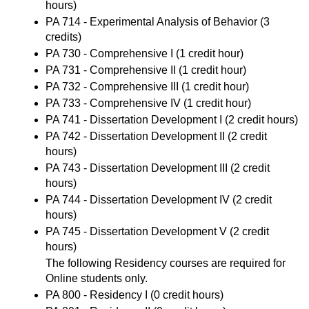
hours)
PA 714 - Experimental Analysis of Behavior
(3
credits)
PA 730 - Comprehensive I
(1 credit hour)
PA 731 - Comprehensive II
(1 credit hour)
PA 732 - Comprehensive III
(1 credit hour)
PA 733 - Comprehensive IV
(1 credit hour)
PA 741 - Dissertation Development I
(2 credit hours)
PA 742 - Dissertation Development II
(2 credit
hours)
PA 743 - Dissertation Development III
(2 credit
hours)
PA 744 - Dissertation Development IV
(2 credit
hours)
PA 745 - Dissertation Development V
(2 credit
hours)
The following Residency courses are required for
Online students only.
PA 800 - Residency I
(0 credit hours)