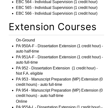
EBC 564 - Individual Supervision
(1 credit hour)
EBC 565 - Individual Supervision
(1 credit hour)
EBC 566 - Individual Supervision
(1 credit hour)
Extension Courses
On-Ground
PA 950A-F - Dissertation Extension
(1 credit hour) -
auto half-time
PA 951A-F - Dissertation Extension
(1 credit hour) -
auto full-time
PA 952 - Dissertation Extension
(1 credit hour) -
Not F.A. eligible
PA 953 - Manuscript Preparation (MP) Extension
(0
credit hours) - auto full-time
PA 954 - Manuscript Preparation (MP) Extension
(0
credit hours) - auto half-time
Online
PA 955A-L - Dissertation Extension
(1 credit hour) -