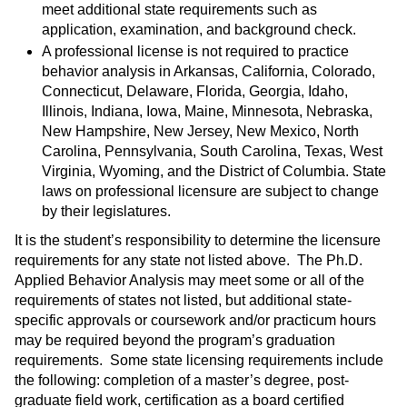
meet additional state requirements such as
application, examination, and background check.
A professional license is not required to practice
behavior analysis in Arkansas, California, Colorado,
Connecticut, Delaware, Florida, Georgia, Idaho,
Illinois, Indiana, Iowa, Maine, Minnesota, Nebraska,
New Hampshire, New Jersey, New Mexico, North
Carolina, Pennsylvania, South Carolina, Texas, West
Virginia, Wyoming, and the District of Columbia. State
laws on professional licensure are subject to change
by their legislatures.
It is the student’s responsibility to determine the licensure
requirements for any state not listed above. The Ph.D.
Applied Behavior Analysis may meet some or all of the
requirements of states not listed, but additional state-
specific approvals or coursework and/or practicum hours
may be required beyond the program’s graduation
requirements. Some state licensing requirements include
the following: completion of a master’s degree, post-
graduate field work, certification as a board certified