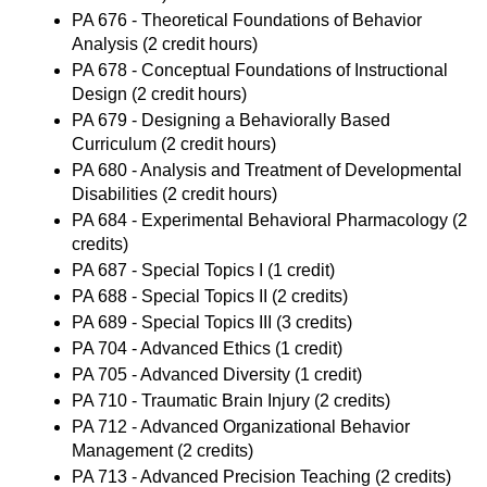
PA 676 - Theoretical Foundations of Behavior
Analysis
(2 credit hours)
PA 678 - Conceptual Foundations of Instructional
Design
(2 credit hours)
PA 679 - Designing a Behaviorally Based
Curriculum
(2 credit hours)
PA 680 - Analysis and Treatment of Developmental
Disabilities
(2 credit hours)
PA 684 - Experimental Behavioral Pharmacology
(2
credits)
PA 687 - Special Topics I
(1 credit)
PA 688 - Special Topics II
(2 credits)
PA 689 - Special Topics III
(3 credits)
PA 704 - Advanced Ethics
(1 credit)
PA 705 - Advanced Diversity
(1 credit)
PA 710 - Traumatic Brain Injury
(2 credits)
PA 712 - Advanced Organizational Behavior
Management
(2 credits)
PA 713 - Advanced Precision Teaching
(2 credits)