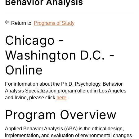
Behavior Analysis
d
i
l
t
n
p
o
t
(
Return to:
Programs of Study
M
(
o
y
o
p
Chicago -
F
p
e
a
e
n
Washington D.C. -
v
n
s
o
s
a
Online
r
a
n
i
n
e
For information about the Ph.D. Psychology, Behavior
t
e
w
Analysis Specialization program offered in Los Angeles
e
w
w
and Irvine, please click
here
.
s
w
i
(
i
n
Program Overview
o
n
d
p
d
o
Applied Behavior Analysis (ABA) is the ethical design,
e
o
w
implementation, and evaluation of environmental changes
n
w
)