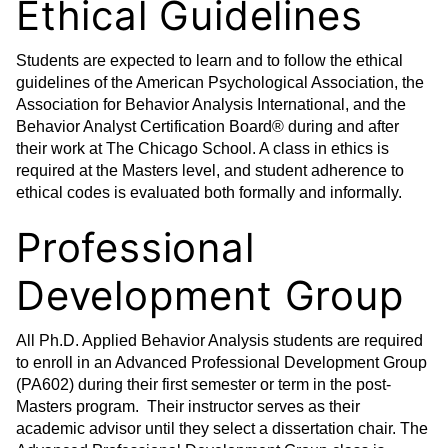
Ethical Guidelines
Students are expected to learn and to follow the ethical
guidelines of the American Psychological Association, the
Association for Behavior Analysis International, and the
Behavior Analyst Certification Board® during and after
their work at The Chicago School. A class in ethics is
required at the Masters level, and student adherence to
ethical codes is evaluated both formally and informally.
Professional
Development Group
All Ph.D. Applied Behavior Analysis students are required
to enroll in an Advanced Professional Development Group
(PA602) during their first semester or term in the post-
Masters program. Their instructor serves as their
academic advisor until they select a dissertation chair. The