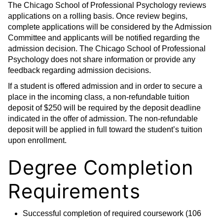
The Chicago School of Professional Psychology reviews
applications on a rolling basis. Once review begins,
complete applications will be considered by the Admission
Committee and applicants will be notified regarding the
admission decision. The Chicago School of Professional
Psychology does not share information or provide any
feedback regarding admission decisions.
If a student is offered admission and in order to secure a
place in the incoming class, a non-refundable tuition
deposit of $250 will be required by the deposit deadline
indicated in the offer of admission. The non-refundable
deposit will be applied in full toward the student’s tuition
upon enrollment.
Degree Completion
Requirements
Successful completion of required coursework (106