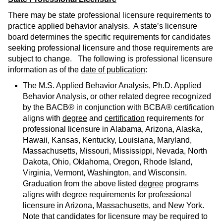
There may be state professional licensure requirements to
practice applied behavior analysis. A state’s licensure
board determines the specific requirements for candidates
seeking professional licensure and those requirements are
subject to change. The following is professional licensure
information as of the
date of publication
:
The M.S. Applied Behavior Analysis, Ph.D. Applied
Behavior Analysis, or other related degree recognized
by the BACB® in conjunction with BCBA® certification
aligns with
degree
and
certification
requirements for
professional licensure in Alabama, Arizona, Alaska,
Hawaii, Kansas, Kentucky, Louisiana, Maryland,
Massachusetts, Missouri, Mississippi, Nevada, North
Dakota, Ohio, Oklahoma, Oregon, Rhode Island,
Virginia, Vermont, Washington, and Wisconsin.
Graduation from the above listed
degree
programs
aligns with degree requirements for professional
licensure in Arizona, Massachusetts, and New York.
Note that candidates for licensure may be required to