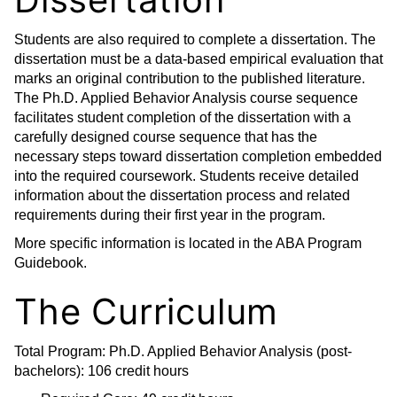
Students are also required to complete a dissertation. The
dissertation must be a data-based empirical evaluation that
marks an original contribution to the published literature.
The Ph.D. Applied Behavior Analysis course sequence
facilitates student completion of the dissertation with a
carefully designed course sequence that has the
necessary steps toward dissertation completion embedded
into the required coursework. Students receive detailed
information about the dissertation process and related
requirements during their first year in the program.
More specific information is located in the ABA Program
Guidebook.
The Curriculum
Total Program: Ph.D. Applied Behavior Analysis (post-
bachelors): 106 credit hours