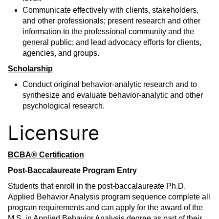
Communicate effectively with clients, stakeholders,
and other professionals; present research and other
information to the professional community and the
general public; and lead advocacy efforts for clients,
agencies, and groups.
Scholarship
Conduct original behavior-analytic research and to
synthesize and evaluate behavior-analytic and other
psychological research.
Licensure
BCBA® Certification
Post-Baccalaureate Program Entry
Students that enroll in the post-baccalaureate Ph.D.
Applied Behavior Analysis program sequence complete all
program requirements and can apply for the award of the
M.S. in Applied Behavior Analysis degree as part of their