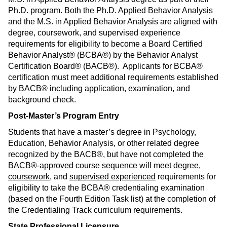
Ph.D. program. Both the Ph.D. Applied Behavior Analysis
and the M.S. in Applied Behavior Analysis are aligned with
degree, coursework, and supervised experience
requirements for eligibility to become a Board Certified
Behavior Analyst® (BCBA®) by the Behavior Analyst
Certification Board® (BACB®). Applicants for BCBA®
certification must meet additional requirements established
by BACB® including application, examination, and
background check.
Post-Master’s Program Entry
Students that have a master’s degree in Psychology,
Education, Behavior Analysis, or other related degree
recognized by the BACB®, but have not completed the
BACB®-approved course sequence will meet
degree
,
coursework
, and
supervised experienced
requirements for
eligibility to take the BCBA® credentialing examination
(based on the Fourth Edition Task list) at the completion of
the Credentialing Track curriculum requirements.
State Professional Licensure