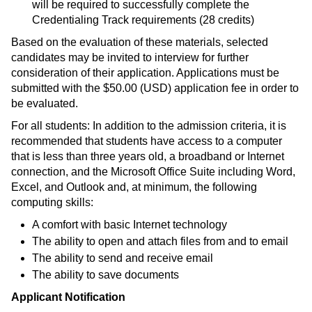
will be required to successfully complete the
Credentialing Track requirements (28 credits)
Based on the evaluation of these materials, selected
candidates may be invited to interview for further
consideration of their application. Applications must be
submitted with the $50.00 (USD) application fee in order to
be evaluated.
For all students: In addition to the admission criteria, it is
recommended that students have access to a computer
that is less than three years old, a broadband or Internet
connection, and the Microsoft Office Suite including Word,
Excel, and Outlook and, at minimum, the following
computing skills:
A comfort with basic Internet technology
The ability to open and attach files from and to email
The ability to send and receive email
The ability to save documents
Applicant Notification