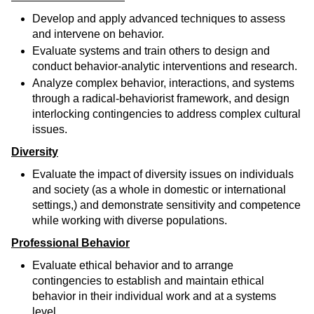
Develop and apply advanced techniques to assess
and intervene on behavior.
Evaluate systems and train others to design and
conduct behavior-analytic interventions and research.
Analyze complex behavior, interactions, and systems
through a radical-behaviorist framework, and design
interlocking contingencies to address complex cultural
issues.
Diversity
Evaluate the impact of diversity issues on individuals
and society (as a whole in domestic or international
settings,) and demonstrate sensitivity and competence
while working with diverse populations.
Professional Behavior
Evaluate ethical behavior and to arrange
contingencies to establish and maintain ethical
behavior in their individual work and at a systems
level.