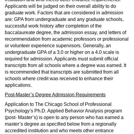
Applicants will be judged on their overall ability to do
graduate work. Factors that are considered in admission
are: GPA from undergraduate and any graduate schools,
successful work history after completion of the
baccalaureate degree, the admission essay, and letters of
recommendation from academic professors or professional
or volunteer experience supervisors. Generally, an
undergraduate GPA of a 3.0 or higher on a 4.0 scale is
required for admission. Applicants must submit official
transcripts from all schools where a degree was earned. It
is recommended that transcripts are submitted from all
schools where credit was received to enhance their
applications.
Post-Master’s Degree Admission Requirements
Application to The Chicago School of Professional
Psychology’s Ph.D. Applied Behavior Analysis program
(post- Master’s) is open to any person who has earned a
master’s degree as specified below from a regionally
accredited institution and who meets other entrance