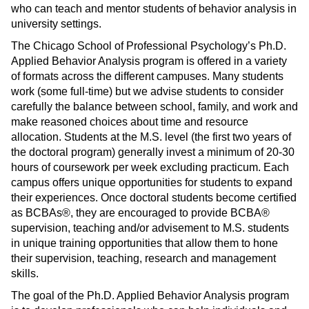
who can teach and mentor students of behavior analysis in
university settings.
The Chicago School of Professional Psychology’s Ph.D.
Applied Behavior Analysis program is offered in a variety
of formats across the different campuses. Many students
work (some full-time) but we advise students to consider
carefully the balance between school, family, and work and
make reasoned choices about time and resource
allocation. Students at the M.S. level (the first two years of
the doctoral program) generally invest a minimum of 20-30
hours of coursework per week excluding practicum. Each
campus offers unique opportunities for students to expand
their experiences. Once doctoral students become certified
as BCBAs®, they are encouraged to provide BCBA®
supervision, teaching and/or advisement to M.S. students
in unique training opportunities that allow them to hone
their supervision, teaching, research and management
skills.
The goal of the Ph.D. Applied Behavior Analysis program