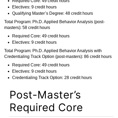
Required Core: 49 credit hours
Electives: 9 credit hours
Qualifying Master’s Degree: 48 credit hours
Total Program: Ph.D. Applied Behavior Analysis (post-
masters): 58 credit hours
Required Core: 49 credit hours
Electives: 9 credit hours
Total Program: Ph.D. Applied Behavior Analysis with
Credentialing Track Option (post-masters): 86 credit hours
Required Core: 49 credit hours
Electives: 9 credit hours
Credentialing Track Option: 28 credit hours
Post-Master’s
Required Core