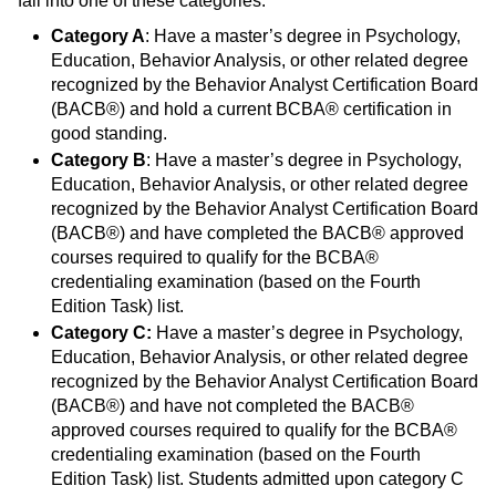
fall into one of these categories:
Category A
: Have a master’s degree in Psychology,
Education, Behavior Analysis, or other related degree
recognized by the Behavior Analyst Certification Board
(BACB®) and hold a current BCBA® certification in
good standing.
Category B
: Have a master’s degree in Psychology,
Education, Behavior Analysis, or other related degree
recognized by the Behavior Analyst Certification Board
(BACB®) and have completed the BACB® approved
courses required to qualify for the BCBA®
credentialing examination (based on the Fourth
Edition Task) list.
Category C:
Have a master’s degree in Psychology,
Education, Behavior Analysis, or other related degree
recognized by the Behavior Analyst Certification Board
(BACB®) and have not completed the BACB®
approved courses required to qualify for the BCBA®
credentialing examination (based on the Fourth
Edition Task) list. Students admitted upon category C