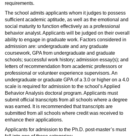
requirements.
The school admits applicants whom it judges to possess
sufficient academic aptitude, as well as the emotional and
social maturity to function effectively as a professional
behavior analyst. Applicants will be judged on their overall
ability to engage in graduate work. Factors considered in
admission are: undergraduate and any graduate
coursework, GPA from undergraduate and graduate
schools; successful work history; admission essay(s); and
letters of recommendation from academic professors or
professional or volunteer experience supervisors. An
undergraduate or graduate GPA of a 3.0 or higher on a 4.0
scale is required for admission to the school’s Applied
Behavior Analysis doctoral program. Applicants must
submit official transcripts from all schools where a degree
was earned. It is recommended that transcripts are
submitted from all schools where credit was received to
enhance their applications.
Applicants for admission to the Ph.D. post-master’s must