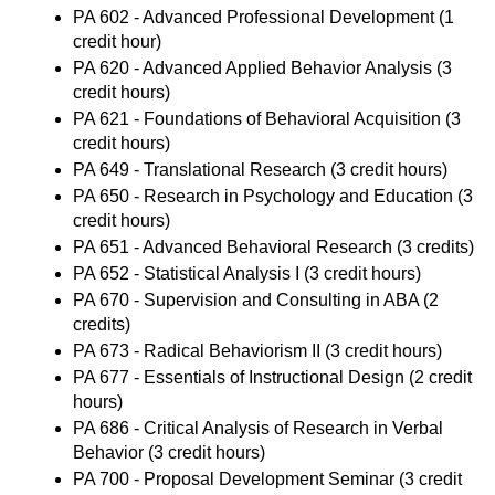
PA 602 - Advanced Professional Development
(1
credit hour)
PA 620 - Advanced Applied Behavior Analysis
(3
credit hours)
PA 621 - Foundations of Behavioral Acquisition
(3
credit hours)
PA 649 - Translational Research
(3 credit hours)
PA 650 - Research in Psychology and Education
(3
credit hours)
PA 651 - Advanced Behavioral Research
(3 credits)
PA 652 - Statistical Analysis I
(3 credit hours)
PA 670 - Supervision and Consulting in ABA
(2
credits)
PA 673 - Radical Behaviorism II
(3 credit hours)
PA 677 - Essentials of Instructional Design
(2 credit
hours)
PA 686 - Critical Analysis of Research in Verbal
Behavior
(3 credit hours)
PA 700 - Proposal Development Seminar
(3 credit