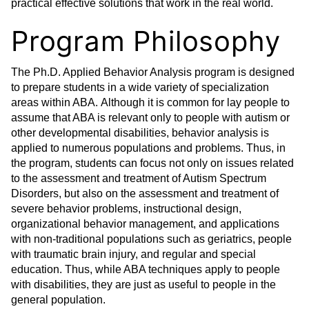
practical effective solutions that work in the real world.
Program Philosophy
The Ph.D. Applied Behavior Analysis program is designed
to prepare students in a wide variety of specialization
areas within ABA. Although it is common for lay people to
assume that ABA is relevant only to people with autism or
other developmental disabilities, behavior analysis is
applied to numerous populations and problems. Thus, in
the program, students can focus not only on issues related
to the assessment and treatment of Autism Spectrum
Disorders, but also on the assessment and treatment of
severe behavior problems, instructional design,
organizational behavior management, and applications
with non-traditional populations such as geriatrics, people
with traumatic brain injury, and regular and special
education. Thus, while ABA techniques apply to people
with disabilities, they are just as useful to people in the
general population.