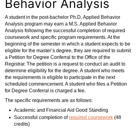
Behavior Analysis
A student in the post-bachelor Ph.D. Applied Behavior
Analysis program may earn a M.S. Applied Behavior
Analysis following the successful completion of required
coursework and specific program requirements. At the
beginning of the semester in which a student expects to be
eligible for the master’s degree, they are required to submit
a Petition for Degree Conferral to the Office of the
Registrar. The petition is a request to conduct an audit to
determine eligibility for the degree. A student who meets
the requirements is eligible to participate in the next
scheduled commencement. A student who files a Petition
for Degree Conferral is charged a fee.
The specific requirements are as follows:
Academic and Financial Aid Good Standing
Successful completion of
required coursework
(48
credits)