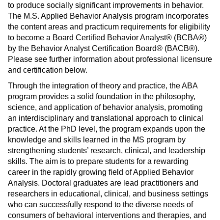
to produce socially significant improvements in behavior.
s
)
The M.S. Applied Behavior Analysis program incorporates
a
the content areas and practicum requirements for eligibility
n
to become a Board Certified Behavior Analyst® (BCBA®)
e
by the Behavior Analyst Certification Board® (BACB®).
w
Please see further information about professional licensure
w
and certification below.
i
Through the integration of theory and practice, the ABA
n
program provides a solid foundation in the philosophy,
d
science, and application of behavior analysis, promoting
o
an interdisciplinary and translational approach to clinical
w
practice. At the PhD level, the program expands upon the
)
knowledge and skills learned in the MS program by
strengthening students’ research, clinical, and leadership
skills. The aim is to prepare students for a rewarding
career in the rapidly growing field of Applied Behavior
Analysis. Doctoral graduates are lead practitioners and
researchers in educational, clinical, and business settings
who can successfully respond to the diverse needs of
consumers of behavioral interventions and therapies, and