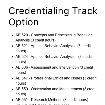
Credentialing Track
Option
AB 520 - Concepts and Principles in Behavior
Analysis
(3 credit hours)
AB 521 - Applied Behavior Analysis I
(3 credit
hours)
AB 524 - Applied Behavior Analysis II
(3 credit
hours)
AB 536 - Assessment and Intervention
(3 credit
hours)
AB 547 - Professional Ethics and Issues
(3 credit
hours)
AB 550 - Observation and Measurement
(3 credit
hours)
AB 551 - Research Methods
(3 credit hours)