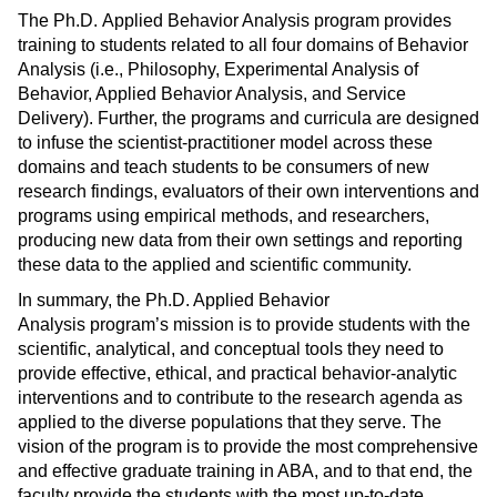
The Ph.D. Applied Behavior Analysis program provides
training to students related to all four domains of Behavior
Analysis (i.e., Philosophy, Experimental Analysis of
Behavior, Applied Behavior Analysis, and Service
Delivery). Further, the programs and curricula are designed
to infuse the scientist-practitioner model across these
domains and teach students to be consumers of new
research findings, evaluators of their own interventions and
programs using empirical methods, and researchers,
producing new data from their own settings and reporting
these data to the applied and scientific community.
In summary, the Ph.D. Applied Behavior
Analysis program’s mission is to provide students with the
scientific, analytical, and conceptual tools they need to
provide effective, ethical, and practical behavior-analytic
interventions and to contribute to the research agenda as
applied to the diverse populations that they serve. The
vision of the program is to provide the most comprehensive
and effective graduate training in ABA, and to that end, the
faculty provide the students with the most up-to-date