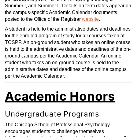
Summer I, and Summer II. Details on term dates appear on
the campus-specific Academic Calendar documents
posted to the Office of the Registrar
website
.
A student is held to the administrative dates and deadlines
for the enrolled program of study for all courses taken at
TCSPP. An on-ground student who takes an online course
is held to the administrative dates and deadlines of the on-
ground campus per the Academic Calendar. An online
student who takes an on-ground course is held to the
administrative dates and deadlines of the online campus
per the Academic Calendar.
Academic Honors
Undergraduate Programs
The Chicago School of Professional Psychology
encourages students to challenge themselves