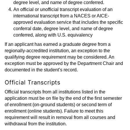
degree level, and name of degree conferred.
An official or unofficial transcript evaluation of an
international transcript from a NACES or AICE-
approved evaluation service that includes the specific
conferral date, degree level, and name of degree
conferred, along with U.S. equivalency
If an applicant has earned a graduate degree from a
regionally-accredited institution, an exception to the
qualifying degree requirement may be considered. An
exception must be approved by the Department Chair and
documented in the student’s record.
Official Transcripts
Official transcripts from all institutions listed in the
application must be on file by the end of the first semester
of enrollment (on-ground students) or second term of
enrollment (online students). Failure to meet this
requirement will result in removal from all courses and
withdrawal from the institution.