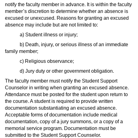
notify the faculty member in advance. It is within the faculty
member’s discretion to determine whether an absence is
excused or unexcused. Reasons for granting an excused
absence may include but are not limited to:
a) Student illness or injury;
b) Death, injury, or serious illness of an immediate
family member;
c) Religious observance;
d) Jury duty or other government obligation.
The faculty member must notify the Student Support
Counselor in writing when granting an excused absence.
Attendance must be posted for the student upon return to
the course. A student is required to provide written
documentation substantiating an excused absence.
Acceptable forms of documentation include medical
documentation, copy of a jury summons, or a copy of a
memorial service program. Documentation must be
submitted to the Student Support Counselor.