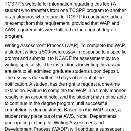
TCSPP’s website for information regarding this fee.) A
student who transfers from one TCSPP program to another
or an alumnus who returns to TCSPP to continue studies
is exempt from this requirement, provided that WAP and
AWS requirements were fulfilled in the original degree
program.
Writing Assessment Process (WAP): To complete the WAP,
a student writes a 500-word essay in response to a specific
prompt and submits it to NCADE for assessment by two
writing specialists. The instructions for writing this essay
are sent to all admitted graduate students upon deposit.
The essay is due within 10 days of receipt of the
notification. A student has the right to request a one-time
extension. Failure to complete the WAP in a timely manner
results in an account hold, and the student may not be able
to continue in the degree program until successful
completion is demonstrated. Based on the WAP score, a
student may place out of the AWS. Note: Departments
participating in the pilot Writing Assessment and
Development Process (WADP) will conduct a subsequent