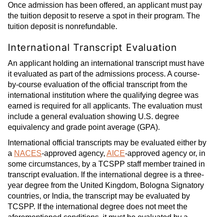
Once admission has been offered, an applicant must pay
the tuition deposit to reserve a spot in their program. The
tuition deposit is nonrefundable.
International Transcript Evaluation
An applicant holding an international transcript must have
it evaluated as part of the admissions process. A course-
by-course evaluation of the official transcript from the
international institution where the qualifying degree was
earned is required for all applicants. The evaluation must
include a general evaluation showing U.S. degree
equivalency and grade point average (GPA).
International official transcripts may be evaluated either by
a
NACES
-approved agency,
AICE
-approved agency or, in
some circumstances, by a TCSPP staff member trained in
transcript evaluation. If the international degree is a three-
year degree from the United Kingdom, Bologna Signatory
countries, or India, the transcript may be evaluated by
TCSPP. If the international degree does not meet the