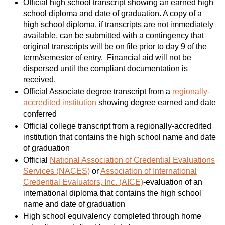
Official high school transcript showing an earned high
school diploma and date of graduation. A copy of a
high school diploma, if transcripts are not immediately
available, can be submitted with a contingency that
original transcripts will be on file prior to day 9 of the
term/semester of entry. Financial aid will not be
dispersed until the compliant documentation is
received.
Official Associate degree transcript from a
regionally-
accredited institution
showing degree earned and date
conferred
Official college transcript from a regionally-accredited
institution that contains the high school name and date
of graduation
Official
National Association of Credential Evaluations
Services (NACES)
or
Association of International
Credential Evaluators, Inc. (AICE)
-evaluation of an
international diploma that contains the high school
name and date of graduation
High school equivalency completed through home