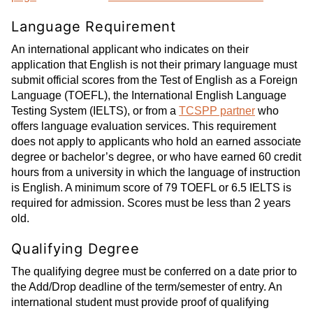
Language Requirement
An international applicant who indicates on their
application that English is not their primary language must
submit official scores from the Test of English as a Foreign
Language (TOEFL), the International English Language
Testing System (IELTS), or from a
TCSPP partner
who
offers language evaluation services. This requirement
does not apply to applicants who hold an earned associate
degree or bachelor’s degree, or who have earned 60 credit
hours from a university in which the language of instruction
is English. A minimum score of 79 TOEFL or 6.5 IELTS is
required for admission. Scores must be less than 2 years
old.
Qualifying Degree
The qualifying degree must be conferred on a date prior to
the Add/Drop deadline of the term/semester of entry. An
international student must provide proof of qualifying