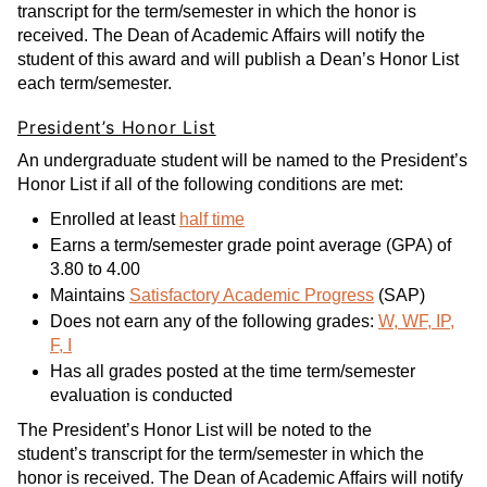
transcript for the term/semester in which the honor is
received. The Dean of Academic Affairs will notify the
student of this award and will publish a Dean’s Honor List
each term/semester.
President’s Honor List
An undergraduate student will be named to the President’s
Honor List if all of the following conditions are met:
Enrolled at least
half time
Earns a term/semester grade point average (GPA) of
3.80 to 4.00
Maintains
Satisfactory Academic Progress
(SAP)
Does not earn any of the following grades:
W, WF, IP,
F, I
Has all grades posted at the time term/semester
evaluation is conducted
The President’s Honor List will be noted to the
student’s transcript for the term/semester in which the
honor is received. The Dean of Academic Affairs will notify