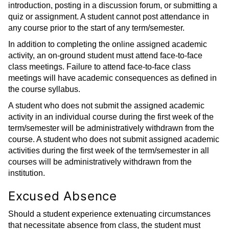
introduction, posting in a discussion forum, or submitting a
quiz or assignment. A student cannot post attendance in
any course prior to the start of any term/semester.
In addition to completing the online assigned academic
activity, an on-ground student must attend face-to-face
class meetings. Failure to attend face-to-face class
meetings will have academic consequences as defined in
the course syllabus.
A student who does not submit the assigned academic
activity in an individual course during the first week of the
term/semester will be administratively withdrawn from the
course. A student who does not submit assigned academic
activities during the first week of the term/semester in all
courses will be administratively withdrawn from the
institution.
Excused Absence
Should a student experience extenuating circumstances
that necessitate absence from class, the student must