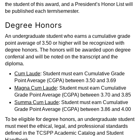
the student of this award, and a President’s Honor List will
be published each term/semester.
Degree Honors
An undergraduate student who earns a cumulative grade
point average of 3.50 or higher will be recognized with
degree honors. The honors will be awarded upon degree
conferral and will be noted on the transcript and the
diploma.
Cum Laude
: Student must earn Cumulative Grade
Point Average (CGPA) between 3.50 and 3.69
Magna Cum Laude
: Student must earn Cumulative
Grade Point Average (CGPA) between 3.70 and 3.85
Summa Cum Laude
: Student must earn Cumulative
Grade Point Average (CGPA) between 3.86 and 4.00
To be eligible for degree honors, an undergraduate student
must meet the ethical, legal, and professional standards
defined in the TCSPP Academic Catalog and Student
Handbook.