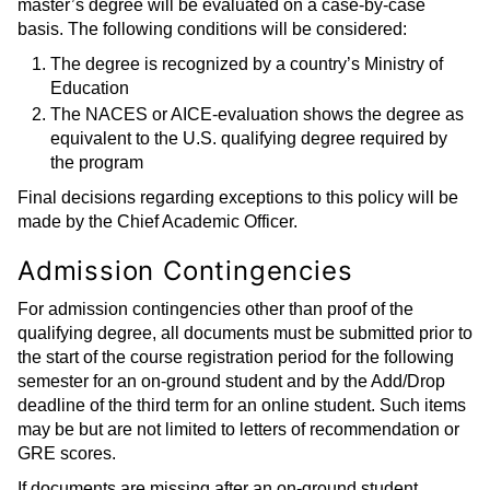
master’s degree will be evaluated on a case-by-case
basis. The following conditions will be considered:
The degree is recognized by a country’s Ministry of
Education
The NACES or AICE-evaluation shows the degree as
equivalent to the U.S. qualifying degree required by
the program
Final decisions regarding exceptions to this policy will be
made by the Chief Academic Officer.
Admission Contingencies
For admission contingencies other than proof of the
qualifying degree, all documents must be submitted prior to
the start of the course registration period for the following
semester for an on-ground student and by the Add/Drop
deadline of the third term for an online student. Such items
may be but are not limited to letters of recommendation or
GRE scores.
If documents are missing after an on-ground student