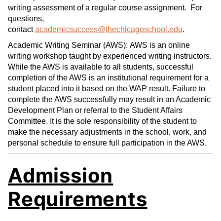
writing assessment of a regular course assignment. For
questions,
contact
academicsuccess@thechicagoschool.edu
.
Academic Writing Seminar (AWS): AWS is an online
writing workshop taught by experienced writing instructors.
While the AWS is available to all students, successful
completion of the AWS is an institutional requirement for a
student placed into it based on the WAP result. Failure to
complete the AWS successfully may result in an Academic
Development Plan or referral to the Student Affairs
Committee. It is the sole responsibility of the student to
make the necessary adjustments in the school, work, and
personal schedule to ensure full participation in the AWS.
Admission
Requirements