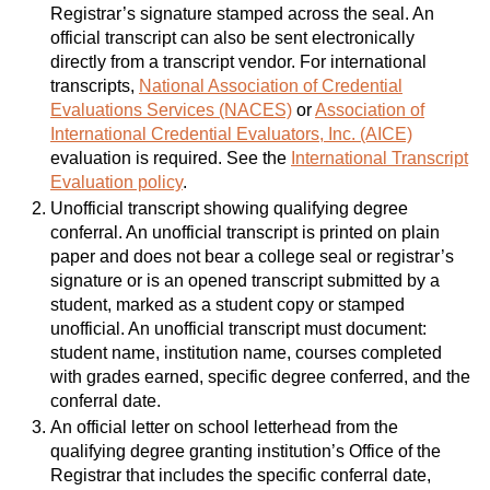
Registrar’s signature stamped across the seal. An
official transcript can also be sent electronically
directly from a transcript vendor. For international
transcripts,
National Association of Credential
Evaluations Services (NACES)
or
Association of
International Credential Evaluators, Inc. (AICE)
evaluation is required. See the
International Transcript
Evaluation policy
.
Unofficial transcript showing qualifying degree
conferral. An unofficial transcript is printed on plain
paper and does not bear a college seal or registrar’s
signature or is an opened transcript submitted by a
student, marked as a student copy or stamped
unofficial. An unofficial transcript must document:
student name, institution name, courses completed
with grades earned, specific degree conferred, and the
conferral date.
An official letter on school letterhead from the
qualifying degree granting institution’s Office of the
Registrar that includes the specific conferral date,