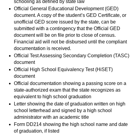
schooling as defined by state law
Official General Educational Development (GED)
document. A copy of the student’s GED Certificate, or
unofficial GED score issued by the state, can be
submitted with a contingency that the Official GED
document will be on file prior to close of census.
Financial aid will not be disbursed until the compliant
documentation is received.
Official Test Assessing Secondary Completion (TASC)
document
Official High School Equivalency Test (HiSET)
document
Official documentation showing a passing score on a
state-authorized exam that the state recognizes as
equivalent to high school graduation
Letter showing the date of graduation written on high
school letterhead and signed by a high school
administrator with an academic title
Form DD214 showing the high school name and date
of graduation, if listed