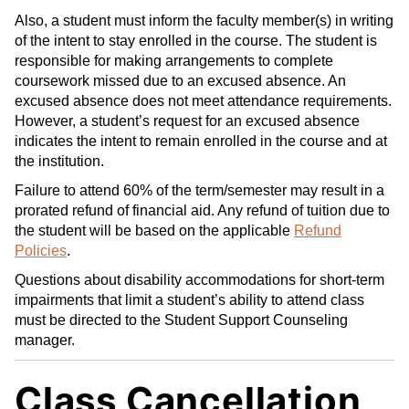
Also, a student must inform the faculty member(s) in writing
of the intent to stay enrolled in the course. The student is
responsible for making arrangements to complete
coursework missed due to an excused absence. An
excused absence does not meet attendance requirements.
However, a student’s request for an excused absence
indicates the intent to remain enrolled in the course and at
the institution.
Failure to attend 60% of the term/semester may result in a
prorated refund of financial aid. Any refund of tuition due to
the student will be based on the applicable
Refund
Policies
.
Questions about disability accommodations for short-term
impairments that limit a student’s ability to attend class
must be directed to the Student Support Counseling
manager.
Class Cancellation