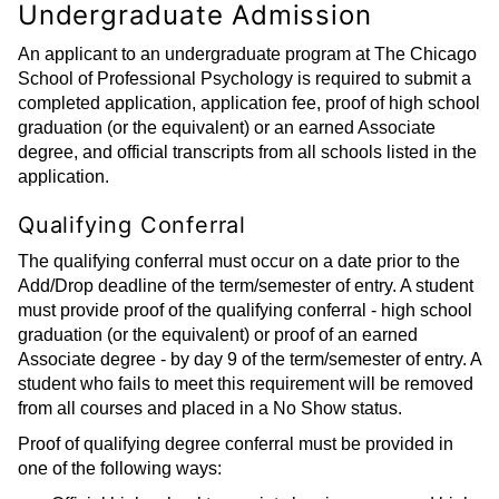
Undergraduate Admission
An applicant to an undergraduate program at The Chicago
School of Professional Psychology is required to submit a
completed application, application fee, proof of high school
graduation (or the equivalent) or an earned Associate
degree, and official transcripts from all schools listed in the
application.
Qualifying Conferral
The qualifying conferral must occur on a date prior to the
Add/Drop deadline of the term/semester of entry. A student
must provide proof of the qualifying conferral - high school
graduation (or the equivalent) or proof of an earned
Associate degree - by day 9 of the term/semester of entry. A
student who fails to meet this requirement will be removed
from all courses and placed in a No Show status.
Proof of qualifying degree conferral must be provided in
one of the following ways: