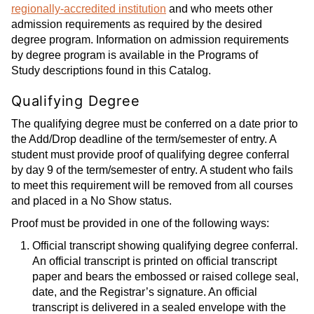
regionally-accredited institution
and who meets other
admission requirements as required by the desired
degree program. Information on admission requirements
by degree program is available in the Programs of
Study descriptions found in this Catalog.
Qualifying Degree
The qualifying degree must be conferred on a date prior to
the Add/Drop deadline of the term/semester of entry. A
student must provide proof of qualifying degree conferral
by day 9 of the term/semester of entry. A student who fails
to meet this requirement will be removed from all courses
and placed in a No Show status.
Proof must be provided in one of the following ways:
Official transcript showing qualifying degree conferral.
An official transcript is printed on official transcript
paper and bears the embossed or raised college seal,
date, and the Registrar’s signature. An official
transcript is delivered in a sealed envelope with the