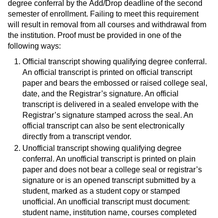
degree conferral by the Add/Drop deadline of the second
semester of enrollment. Failing to meet this requirement
will result in removal from all courses and withdrawal from
the institution. Proof must be provided in one of the
following ways:
Official transcript showing qualifying degree conferral.
An official transcript is printed on official transcript
paper and bears the embossed or raised college seal,
date, and the Registrar’s signature. An official
transcript is delivered in a sealed envelope with the
Registrar’s signature stamped across the seal. An
official transcript can also be sent electronically
directly from a transcript vendor.
Unofficial transcript showing qualifying degree
conferral. An unofficial transcript is printed on plain
paper and does not bear a college seal or registrar’s
signature or is an opened transcript submitted by a
student, marked as a student copy or stamped
unofficial. An unofficial transcript must document:
student name, institution name, courses completed