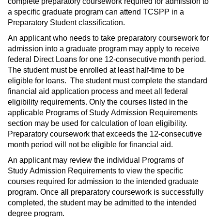
complete preparatory coursework required for admission to
a specific graduate program can attend TCSPP in a
Preparatory Student classification.
An applicant who needs to take preparatory coursework for
admission into a graduate program may apply to receive
federal Direct Loans for one 12-consecutive month period.
The student must be enrolled at least half-time to be
eligible for loans. The student must complete the standard
financial aid application process and meet all federal
eligibility requirements. Only the courses listed in the
applicable Programs of Study Admission Requirements
section may be used for calculation of loan eligibility.
Preparatory coursework that exceeds the 12-consecutive
month period will not be eligible for financial aid.
An applicant may review the individual Programs of
Study Admission Requirements to view the specific
courses required for admission to the intended graduate
program. Once all preparatory coursework is successfully
completed, the student may be admitted to the intended
degree program.