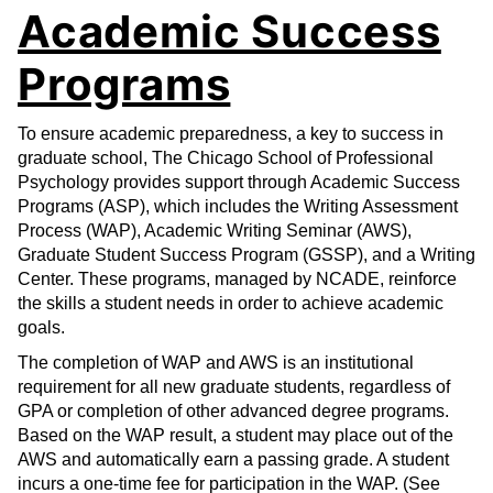
Academic Success
Programs
To ensure academic preparedness, a key to success in
graduate school, The Chicago School of Professional
Psychology provides support through Academic Success
Programs (ASP), which includes the Writing Assessment
Process (WAP), Academic Writing Seminar (AWS),
Graduate Student Success Program (GSSP), and a Writing
Center. These programs, managed by NCADE, reinforce
the skills a student needs in order to achieve academic
goals.
The completion of WAP and AWS is an institutional
requirement for all new graduate students, regardless of
GPA or completion of other advanced degree programs.
Based on the WAP result, a student may place out of the
AWS and automatically earn a passing grade. A student
incurs a one-time fee for participation in the WAP. (See