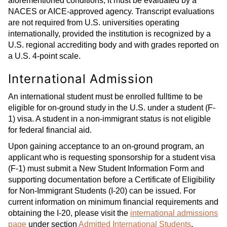
aforementioned conditions, it must be evaluated by a
NACES or AICE-approved agency. Transcript evaluations
are not required from U.S. universities operating
internationally, provided the institution is recognized by a
U.S. regional accrediting body and with grades reported on
a U.S. 4-point scale.
International Admission
An international student must be enrolled fulltime to be
eligible for on-ground study in the U.S. under a student (F-
1) visa. A student in a non-immigrant status is not eligible
for federal financial aid.
Upon gaining acceptance to an on-ground program, an
applicant who is requesting sponsorship for a student visa
(F-1) must submit a New Student Information Form and
supporting documentation before a Certificate of Eligibility
for Non-Immigrant Students (I-20) can be issued. For
current information on minimum financial requirements and
obtaining the I-20, please visit the
international admissions
page
under section
Admitted International Students
.