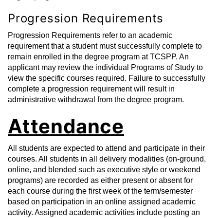
Progression Requirements
Progression Requirements refer to an academic
requirement that a student must successfully complete to
remain enrolled in the degree program at TCSPP. An
applicant may review the individual Programs of Study to
view the specific courses required. Failure to successfully
complete a progression requirement will result in
administrative withdrawal from the degree program.
Attendance
All students are expected to attend and participate in their
courses. All students in all delivery modalities (on-ground,
online, and blended such as executive style or weekend
programs) are recorded as either present or absent for
each course during the first week of the term/semester
based on participation in an online assigned academic
activity. Assigned academic activities include posting an