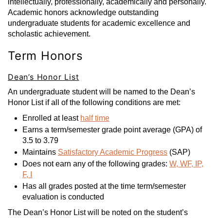
intellectually, professionally, academically and personally.
Academic honors acknowledge outstanding
undergraduate students for academic excellence and
scholastic achievement.
Term Honors
Dean’s Honor List
An undergraduate student will be named to the Dean’s
Honor List if all of the following conditions are met:
Enrolled at least
half time
Earns a term/semester grade point average (GPA) of
3.5 to 3.79
Maintains
Satisfactory Academic Progress
(SAP)
Does not earn any of the following grades:
W, WF, IP,
F, I
Has all grades posted at the time term/semester
evaluation is conducted
The Dean’s Honor List will be noted on the student’s