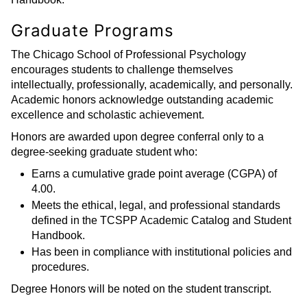
Graduate Programs
The Chicago School of Professional Psychology
encourages students to challenge themselves
intellectually, professionally, academically, and personally.
Academic honors acknowledge outstanding academic
excellence and scholastic achievement.
Honors are awarded upon degree conferral only to a
degree-seeking graduate student who:
Earns a cumulative grade point average (CGPA) of
4.00.
Meets the ethical, legal, and professional standards
defined in the TCSPP Academic Catalog and Student
Handbook.
Has been in compliance with institutional policies and
procedures.
Degree Honors will be noted on the student transcript.