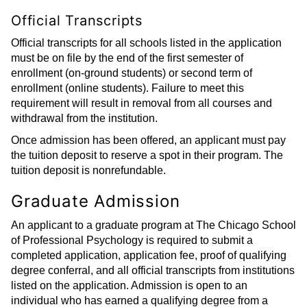
Official Transcripts
Official transcripts for all schools listed in the application
must be on file by the end of the first semester of
enrollment (on-ground students) or second term of
enrollment (online students). Failure to meet this
requirement will result in removal from all courses and
withdrawal from the institution.
Once admission has been offered, an applicant must pay
the tuition deposit to reserve a spot in their program. The
tuition deposit is nonrefundable.
Graduate Admission
An applicant to a graduate program at The Chicago School
of Professional Psychology is required to submit a
completed application, application fee, proof of qualifying
degree conferral, and all official transcripts from institutions
listed on the application. Admission is open to an
individual who has earned a qualifying degree from a