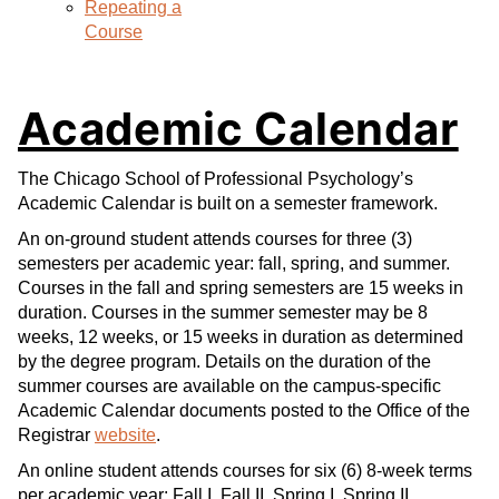
Repeating a
Course
Academic Calendar
The Chicago School of Professional Psychology’s
Academic Calendar is built on a semester framework.
An on-ground student attends courses for three (3)
semesters per academic year: fall, spring, and summer.
Courses in the fall and spring semesters are 15 weeks in
duration. Courses in the summer semester may be 8
weeks, 12 weeks, or 15 weeks in duration as determined
by the degree program. Details on the duration of the
summer courses are available on the campus-specific
Academic Calendar documents posted to the Office of the
Registrar
website
.
An online student attends courses for six (6) 8-week terms
per academic year: Fall I, Fall II, Spring I, Spring II,