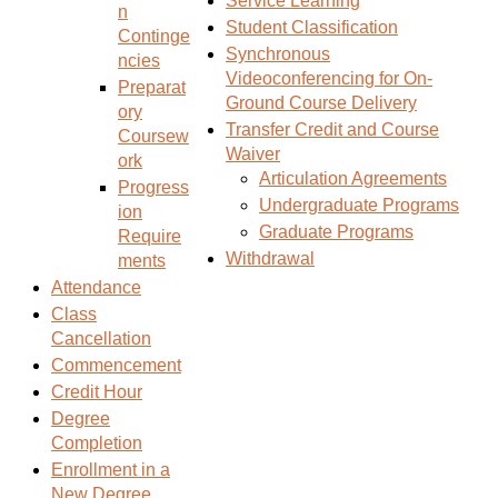
Service Learning
n
s
)
Student Classification
Continge
a
Synchronous
ncies
n
Videoconferencing for On-
Preparat
e
Ground Course Delivery
ory
w
Transfer Credit and Course
Coursew
w
Waiver
ork
i
Articulation Agreements
Progress
n
Undergraduate Programs
ion
d
Graduate Programs
Require
o
Withdrawal
ments
w
Attendance
)
Class
Cancellation
Commencement
Credit Hour
Degree
Completion
Enrollment in a
New Degree