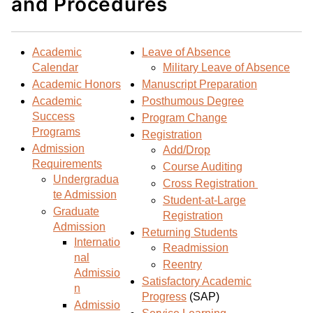
and Procedures
d
i
l
t
n
p
o
t
(
Academic
Leave of Absence
M
(
o
Calendar
Military Leave of Absence
y
o
p
Academic Honors
Manuscript Preparation
F
p
e
Academic
Posthumous Degree
a
e
n
Success
Program Change
v
n
s
Programs
Registration
o
s
a
Admission
Add/Drop
r
a
n
Requirements
Course Auditing
i
n
e
Undergradua
Cross Registration
t
e
w
te Admission
Student-at-Large
e
w
w
Graduate
Registration
s
w
i
Admission
Returning Students
(
i
n
Internatio
Readmission
o
n
d
nal
Reentry
Admissio
p
d
o
Satisfactory Academic
n
e
o
w
Progress
(SAP)
Admissio
n
w
)