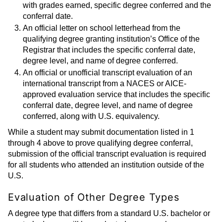
with grades earned, specific degree conferred and the
conferral date.
An official letter on school letterhead from the
qualifying degree granting institution’s Office of the
Registrar that includes the specific conferral date,
degree level, and name of degree conferred.
An official or unofficial transcript evaluation of an
international transcript from a NACES or AICE-
approved evaluation service that includes the specific
conferral date, degree level, and name of degree
conferred, along with U.S. equivalency.
While a student may submit documentation listed in 1
through 4 above to prove qualifying degree conferral,
submission of the official transcript evaluation is required
for all students who attended an institution outside of the
U.S.
Evaluation of Other Degree Types
A degree type that differs from a standard U.S. bachelor or