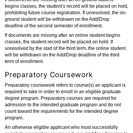
begins classes, the student’s record will be placed on hold,
prohibiting future course registration. If unresolved, the on-
ground student will be withdrawn on the Add/Drop
deadline of the second semester of enrollment.
If documents are missing after an online student begins
classes, the student record will be placed on hold. If
unresolved by the start of the third term, the online student
will be withdrawn on the Add/Drop deadline of the third
term of enrollment.
Preparatory Coursework
Preparatory coursework refers to course(s) an applicant is
required to take in order to enroll in an eligible graduate
degree program. Preparatory courses are required for
admission to the intended graduate program and do not
count toward the requirements for the intended degree
program.
An otherwise eligible applicant who must successfully