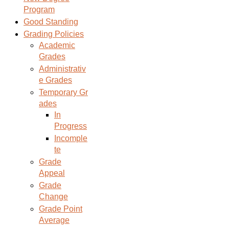
Program
Good Standing
Grading Policies
Academic
Grades
Administrativ
e Grades
Temporary Gr
ades
In
Progress
Incomple
te
Grade
Appeal
Grade
Change
Grade Point
Average