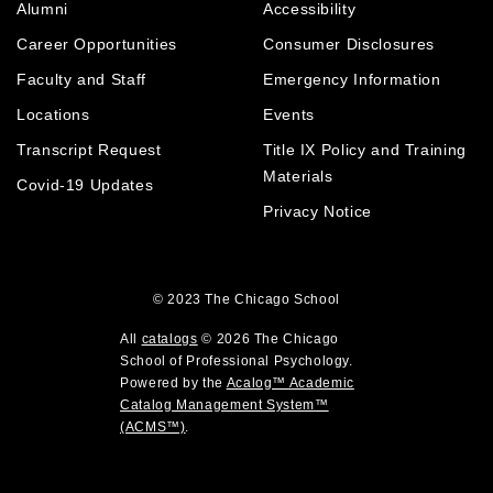
e
Alumni
Accessibility
o
n
d
n
p
d
o
Career Opportunities
Consumer Disclosures
s
e
o
w
a
Faculty and Staff
Emergency Information
n
w
)
n
Locations
Events
s
)
e
a
Transcript Request
Title IX Policy and Training
w
w
n
Materials
Covid-19 Updates
i
e
Privacy Notice
n
w
d
w
o
i
w
© 2023
The Chicago School
n
)
d
All
catalogs
© 2026 The Chicago
o
School of Professional Psychology.
Powered by the
Acalog™ Academic
w
Catalog Management System™
)
(ACMS™)
.