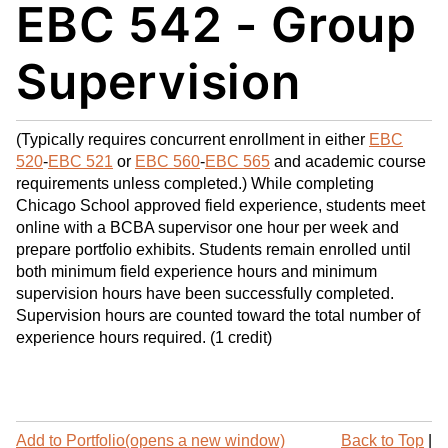
EBC 542 - Group
My
nt
(op
Fa
(op
ens
vo
ens
a
Supervision
rit
a
new
es
new
win
(op
win
do
(Typically requires concurrent enrollment in either
EBC
ens
do
w)
520
-
EBC 521
or
EBC 560
-
EBC 565
and academic course
a
w)
requirements unless completed.) While completing
new
Chicago School approved field experience, students meet
win
online with a BCBA supervisor one hour per week and
do
prepare portfolio exhibits. Students remain enrolled until
both minimum field experience hours and minimum
w)
supervision hours have been successfully completed.
Supervision hours are counted toward the total number of
experience hours required. (1 credit)
P
Add to
Portfolio
(opens a new window)
Back to Top
|