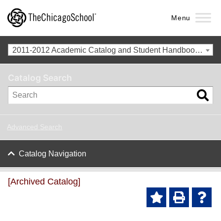
Menu
2011-2012 Academic Catalog and Student Handbook with Revised Addendum [Archived Catalog]
Catalog Search
Advanced Search
Catalog Navigation
[Archived Catalog]
Ad
P
He
d to
ri
lp