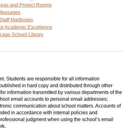
window)
reas and Project Rooms
Messages
Staff Mailboxes
for Academic Excellence
cago School Library
 Students are responsible for all information
ublished in hard copy and distributed through other
or information transmitted by various departments of the
school email accounts to personal email addresses;
tronic communication about school matters. Accounts of
nded in accordance with internal policies and
professional judgment when using the school’s email
ork.