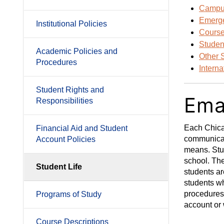
Campus
Emerge
Institutional Policies
Course
Studen
Academic Policies and
Other 
Procedures
Intern
Student Rights and
Ema
Responsibilities
Each Chicag
Financial Aid and Student
communicate
Account Policies
means. Stud
school. The
Student Life
students ar
students wh
procedures
Programs of Study
account or 
Course Descriptions