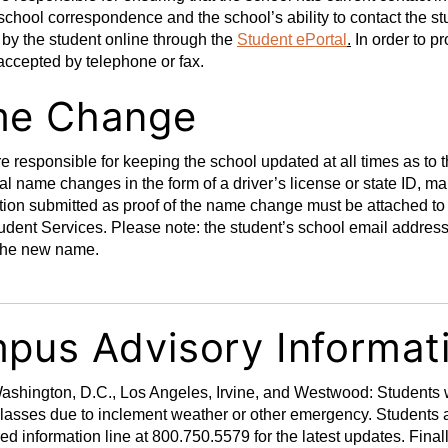
 school correspondence and the school’s ability to contact the 
d by the student online through the
Student ePortal
.
In order to pr
 accepted by telephone or fax.
e Change
e responsible for keeping the school updated at all times as to t
gal name changes in the form of a driver’s license or state ID, m
ion submitted as proof of the name change must be attached to
tudent Services. Please note: the student’s school email addres
t the new name.
pus Advisory Informat
shington, D.C., Los Angeles, Irvine, and Westwood: Students wi
classes due to inclement weather or other emergency. Students 
ed information line at 800.750.5579 for the latest updates. Finall