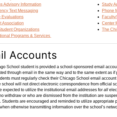
 Advisory Information
Study A
ncy Text Messaging
Phone 
 Evaluations
Faculty/
t Association
Center 
Student Organizations
The Chi
ational Programs & Services
il Accounts
o School student is provided a school-sponsored email account.
d through email in the same way and to the same extent as if p
ents must regularly check their Chicago School email account f
 school will not direct electronic correspondence from official 
e expected to utilize the institutional email addresses for
all
elec
o withdraw or who are dismissed from the institution are suspe
. Students are encouraged and reminded to utilize appropriate 
when otherwise transmitting information over the school’s netw