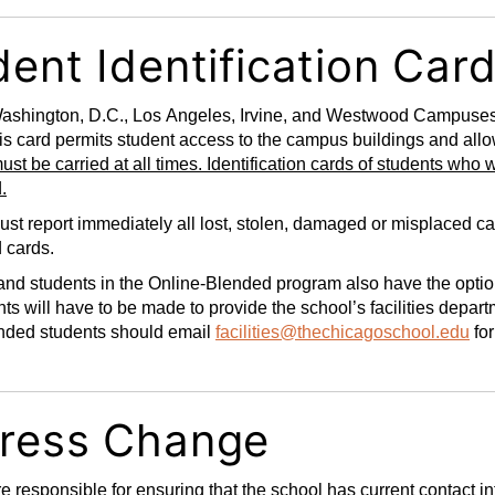
ent Identification Car
ashington, D.C., Los Angeles, Irvine, and Westwood Campuses: I
is card permits student access to the campus buildings and allows
ust be carried at all times. Identification cards of students who 
.
st report immediately all lost, stolen, damaged or misplaced car
d cards.
nd students in the Online-Blended program also have the option 
s will have to be made to provide the school’s facilities depar
nded students should email
facilities@thechicagoschool.edu
for
ress Change
e responsible for ensuring that the school has current contact inf