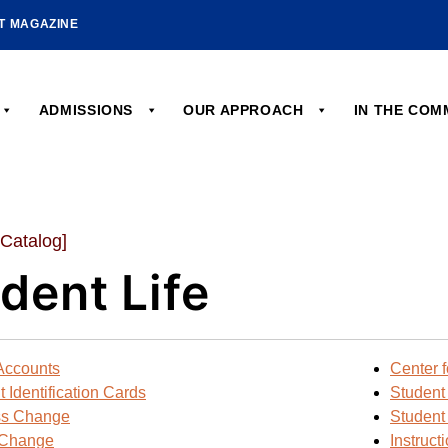
HT MAGAZINE
ADMISSIONS
OUR APPROACH
IN THE CO
 Catalog]
dent Life
Accounts
Center f
 Identification Cards
Student
ss Change
Student
Change
Instruct