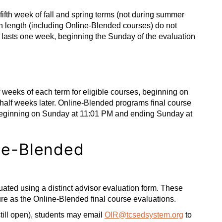
fifth week of fall and spring terms (not during summer
 in length (including Online-Blended courses) do not
 lasts one week, beginning the Sunday of the evaluation
 weeks of each term for eligible courses, beginning on
lf weeks later. Online-Blended programs final course
 beginning on Sunday at 11:01 PM and ending Sunday at
ine-Blended
ted using a distinct advisor evaluation form. These
re as the Online-Blended final course evaluations.
 still open), students may email
OIR@tcsedsystem.org
to