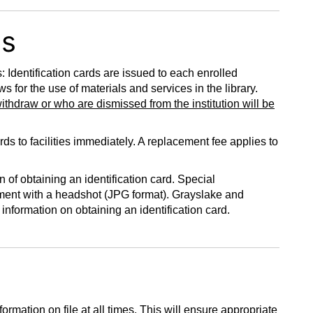
ds
dentification cards are issued to each enrolled
 for the use of materials and services in the library.
withdraw or who are dismissed from the institution will be
ds to facilities immediately. A replacement fee applies to
of obtaining an identification card. Special
tment with a headshot (JPG format). Grayslake and
 information on obtaining an identification card.
ormation on file at all times. This will ensure appropriate