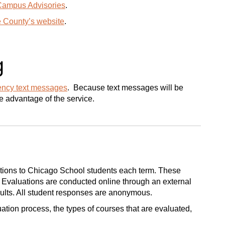
Campus Advisories
.
e County’s website
.
g
ncy text messages
. Because text messages will be
ke advantage of the service.
uations to Chicago School students each term. These
g. Evaluations are conducted online through an external
sults. All student responses are anonymous.
ation process, the types of courses that are evaluated,