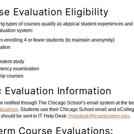
e Evaluation Eligibility
ng types of courses qualify as atypical student experiences an
luation system:
 enrolling 4 or fewer students (to maintain anonymity)
ation
ndent study
ency examination
hip courses
c Evaluation Information
e notified through The Chicago School’s email system at the beg
luations
. Students use their Chicago School email and eColleg
 should be sent to IT Help Desk:
Helpdesk@tcsedsystem.edu
.
erm Course Evaluations: