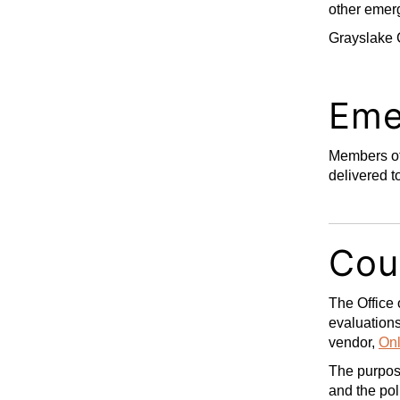
other emerg
Grayslake 
Eme
Members of
delivered t
Cou
The Office 
evaluations
vendor,
Onl
The purpose
and the pol