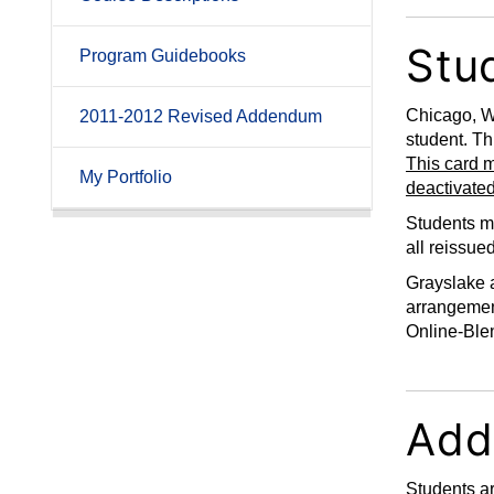
Stud
Program Guidebooks
Chicago, W
2011-2012 Revised Addendum
student. Th
This card m
My Portfolio
deactivated
Students mu
all reissue
Grayslake a
arrangement
Online-Ble
Add
Students ar