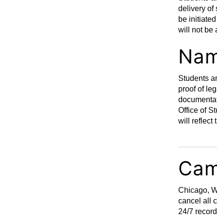
delivery of
be initiate
will not be
Nam
Students ar
proof of le
documentat
Office of S
will reflec
Cam
Chicago, Wa
cancel all 
24/7 record