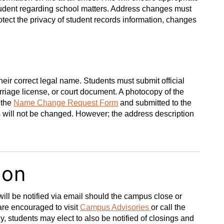
student regarding school matters. Address changes must
otect the privacy of student records information, changes
heir correct legal name. Students must submit official
arriage license, or court document. A photocopy of the
 the
Name Change Request Form
and submitted to the
s will not be changed. However; the address description
ion
ll be notified via email should the campus close or
are encouraged to visit
Campus Advisories
or call the
y, students may elect to also be notified of closings and