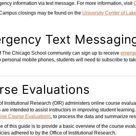
ency information via text message. For more information, visit
Campus closings may be found on the
University Center of Lak
rgency Text Messagin
 The Chicago School community can sign up to receive
emerge
o personal mobile phones, students will need to subscribe to ta
rse Evaluations
of Institutional Research (OIR) administers online course eval
 are intended to assist instructors in improving student learnin
ine Course Evaluations
, to process the data and summarize re
 of this guide is to provide a basic overview of the course evalu
icies adhered to by the Office of Institutional Research.