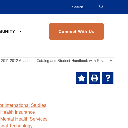
Search
for:
MMUNITY
Connect With Us
2011-2012 Academic Catalog and Student Handbook with Revised Addendum [Archived Catalog]
Add
Print
Help
to
(opens
(opens
My
a
a
Favorites
new
new
or International Studies
(opens
window)
window)
 Health Insurance
a
 Mental Health Services
new
ional Technology