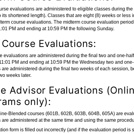
rse evaluations are administered to eligible classes during the 
o its shortened length). Classes that are eight (8) weeks or less
term course evaluations. The midterm course evaluation period
11:01 PM and ending at 10:59 PM the following Sunday.
l Course Evaluations:
e evaluations are administered during the final two and one-half
11:01 PM and ending at 10:59 PM the Wednesday two and one-ha
s are administered during the final two weeks of each session,
wo weeks later.
ne Advisor Evaluations (Onl
rams only):
line-Blended courses (601B, 602B, 603B, 604B, 605A) are evalua
 are administered at the same time and using the same procedu
tion form is filled out incorrectly (and if the evaluation period is