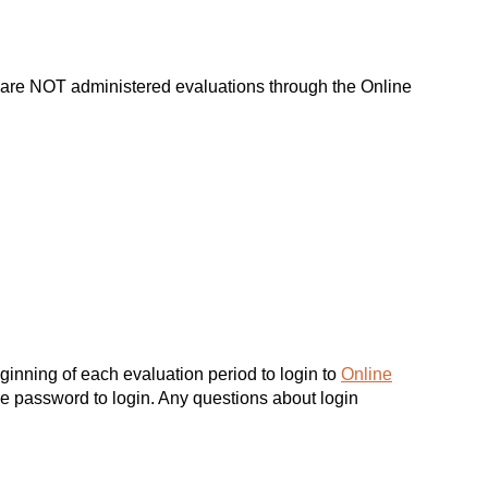
d are NOT administered evaluations through the Online
inning of each evaluation period to login to
Online
e password to login. Any questions about login