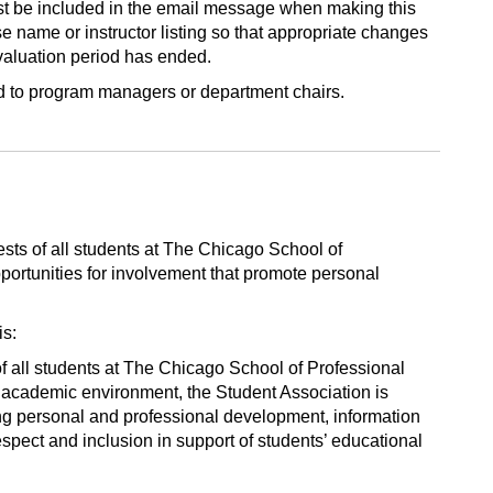
st be included in the email message when making this
e name or instructor listing so that appropriate changes
aluation period has ended.
ed to program managers or department chairs.
ests of all students at The Chicago School of
portunities for involvement that promote personal
is:
of all students at The Chicago School of Professional
 academic environment, the Student Association is
ng personal and professional development, information
spect and inclusion in support of students’ educational