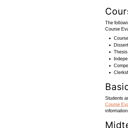
Cours
The followi
Course Eva
Courses
Dissert
Thesis
Indepe
Compet
Clerks
Basi
Students ar
Course Eva
information
Midt