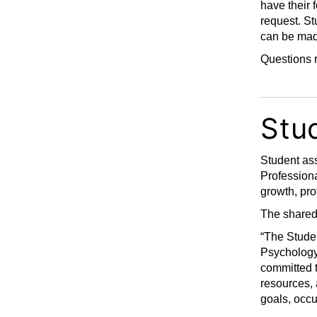
have their
request. St
can be mad
Questions r
Stu
Student ass
Professiona
growth, pr
The shared 
“The Studen
Psychology
committed t
resources, 
goals, occ