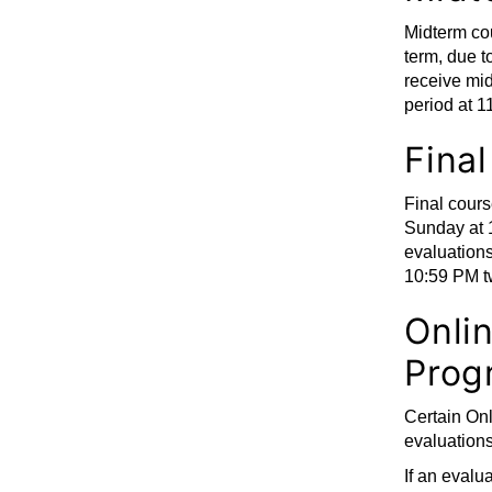
Midterm cou
term, due t
receive mid
period at 
Fina
Final cours
Sunday at 
evaluation
10:59 PM t
Onli
Prog
Certain On
evaluations
If an evalua