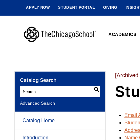
APPLY NOW
STUDENT PORTAL
GIVING
INSIG
ACADEMICS
[Archived
Catalog Search
Stu
S
Advanced Search
Email 
Catalog Home
Student
Addre
Introduction
Name 