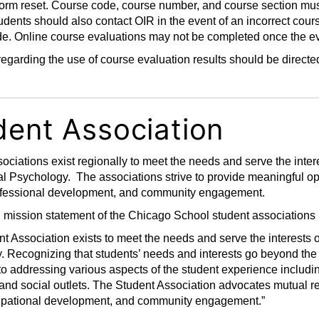
 form reset. Course code, course number, and course section mu
udents should also contact OIR in the event of an incorrect cours
e. Online course evaluations may not be completed once the ev
egarding the use of course evaluation results should be direct
dent Association
ociations exist regionally to meet the needs and serve the inter
l Psychology. The associations strive to provide meaningful op
ofessional development, and community engagement.
mission statement of the Chicago School student associations 
t Association exists to meet the needs and serve the interests 
. Recognizing that students’ needs and interests go beyond the
o addressing various aspects of the student experience includi
and social outlets. The Student Association advocates mutual re
upational development, and community engagement.”