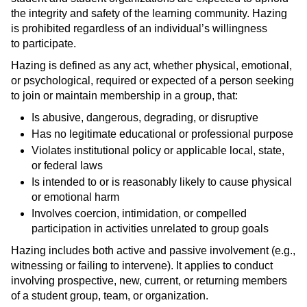
the integrity and safety of the learning community. Hazing
is prohibited regardless of an individual’s willingness
to participate.
Hazing is defined as any act, whether physical, emotional,
or psychological, required or expected of a person seeking
to join or maintain membership in a group, that:
Is abusive, dangerous, degrading, or disruptive
Has no legitimate educational or professional purpose
Violates institutional policy or applicable local, state,
or federal laws
Is intended to or is reasonably likely to cause physical
or emotional harm
Involves coercion, intimidation, or compelled
participation in activities unrelated to group goals
Hazing includes both active and passive involvement (e.g.,
witnessing or failing to intervene). It applies to conduct
involving prospective, new, current, or returning members
of a student group, team, or organization.