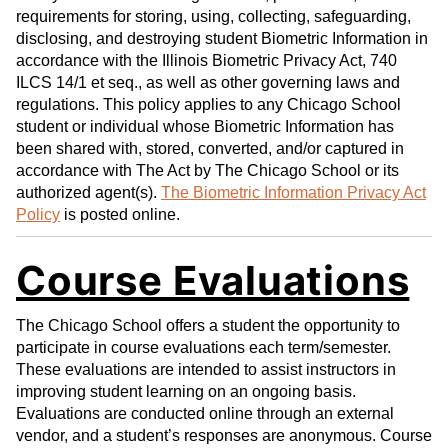
requirements for storing, using, collecting, safeguarding,
disclosing, and destroying student Biometric Information in
accordance with the Illinois Biometric Privacy Act, 740
ILCS 14/1 et seq., as well as other governing laws and
regulations. This policy applies to any Chicago School
student or individual whose Biometric Information has
been shared with, stored, converted, and/or captured in
accordance with The Act by The Chicago School or its
authorized agent(s).
The Biometric Information Privacy Act
Policy
is posted online.
Course Evaluations
The Chicago School offers a student the opportunity to
participate in course evaluations each term/semester.
These evaluations are intended to assist instructors in
improving student learning on an ongoing basis.
Evaluations are conducted online through an external
vendor, and a student’s responses are anonymous. Course