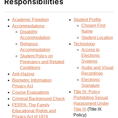
Responsibilities
d
i
l
t
n
p
o
t
(
Academic Freedom
Student Profile
M
(
o
Chosen First
Accommodations
y
o
p
Name
Disability
F
p
e
Accommodation
Student Location
a
e
n
Religious
Technology
v
n
s
Accommodation
Access to
o
s
a
Electronic
Student Policy on
r
a
n
Systems
Pregnancy and Related
i
n
e
Conditions
Audio and Visual
t
e
w
Recordings
Anti-Hazing
e
w
w
Electronic
Biometric Information
s
w
i
Signature
Privacy Act
(
i
n
Title IX: Policy
Course Evaluations
o
n
d
Prohibiting Sexual
Criminal Background Check
p
d
o
Harassment Under
FERPA: The Family
Title IX
(Title IX
e
o
w
Educational Rights and
Policy)
n
w
)
Privacy Act of 1974