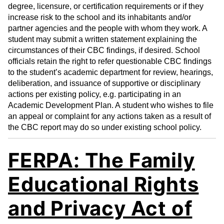
degree, licensure, or certification requirements or if they
increase risk to the school and its inhabitants and/or
partner agencies and the people with whom they work. A
student may submit a written statement explaining the
circumstances of their CBC findings, if desired. School
officials retain the right to refer questionable CBC findings
to the student’s academic department for review, hearings,
deliberation, and issuance of supportive or disciplinary
actions per existing policy, e.g. participating in an
Academic Development Plan. A student who wishes to file
an appeal or complaint for any actions taken as a result of
the CBC report may do so under existing school policy.
FERPA: The Family
Educational Rights
and Privacy Act of