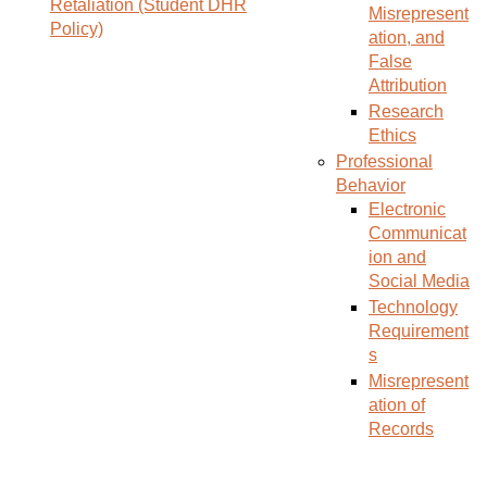
Retaliation (Student DHR
Misrepresent
Policy)
ation, and
False
Attribution
Research
Ethics
Professional
Behavior
Electronic
Communicat
ion and
Social Media
Technology
Requirement
s
Misrepresent
ation of
Records