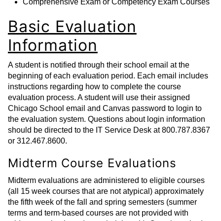
Comprehensive Exam or Competency Exam Courses
Basic Evaluation
Information
A student is notified through their school email at the
beginning of each evaluation period. Each email includes
instructions regarding how to complete the course
evaluation process. A student will use their assigned
Chicago School email and Canvas password to login to
the evaluation system. Questions about login information
should be directed to the IT Service Desk at 800.787.8367
or 312.467.8600.
Midterm Course Evaluations
Midterm evaluations are administered to eligible courses
(all 15 week courses that are not atypical) approximately
the fifth week of the fall and spring semesters (summer
terms and term-based courses are not provided with