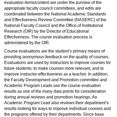
evaluation items/content are under the purview of the
appropriate faculty council committees, and edits are
coordinated between the National Academic Standards
and Effectiveness Review Committee (NASERC) of the
National Faculty Council and the Office of Institutional
Research (OIR) by the Director of Educational
Effectiveness. The course evaluation process is
administered by the OIR.
Course evaluations are the student’s primary means of
providing anonymous feedback on the quality of courses.
Evaluations are used by instructors to improve courses for
future students, to make courses more relevant, and to
improve instructor effectiveness as a teacher. In addition,
the Faculty Development and Promotion committee and
Academic Program Leads use the course evaluation
results as one of the many data points for consideration
during annual reviews and promotion hearings. An
Academic Program Lead also reviews their department’s
results looking for ways to improve individual courses and
the programs offered by their departments. Since base