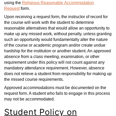
using the
Religious Reasonable Accommodation
Request
form.
Upon receiving a request form, the instructor of record for
the course will work with the student to determine
reasonable alternatives that would allow an opportunity to
make up any missed work, without penalty, unless granting
such an opportunity would fundamentally alter the nature
of the course or academic program and/or create undue
hardship for the institution or another student. An approved
absence from a class meeting, examination, or other
requirement under this policy will not count against any
mandatory attendance requirement. However, absence
does not relieve a student from responsibility for making up
the missed course requirements.
Approved accommodations must be documented on the
request form. A student who fails to engage in this process
may not be accommodated.
Student Policy on