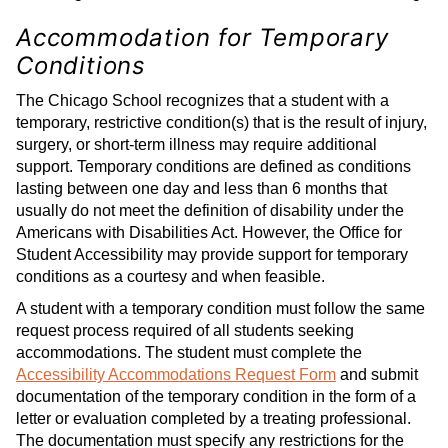
Accommodation for Temporary
Conditions
The Chicago School recognizes that a student with a
temporary, restrictive condition(s) that is the result of injury,
surgery, or short-term illness may require additional
support. Temporary conditions are defined as conditions
lasting between one day and less than 6 months that
usually do not meet the definition of disability under the
Americans with Disabilities Act. However, the Office for
Student Accessibility may provide support for temporary
conditions as a courtesy and when feasible.
A student with a temporary condition must follow the same
request process required of all students seeking
accommodations. The student must complete the
Accessibility Accommodations Request Form
and submit
documentation of the temporary condition in the form of a
letter or evaluation completed by a treating professional.
The documentation must specify any restrictions for the