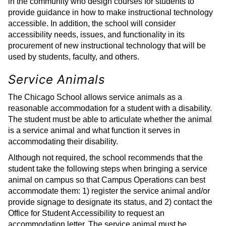
in the community who design courses for students to
provide guidance in how to make instructional technology
accessible. In addition, the school will consider
accessibility needs, issues, and functionality in its
procurement of new instructional technology that will be
used by students, faculty, and others.
Service Animals
The Chicago School allows service animals as a
reasonable accommodation for a student with a disability.
The student must be able to articulate whether the animal
is a service animal and what function it serves in
accommodating their disability.
Although not required, the school recommends that the
student take the following steps when bringing a service
animal on campus so that Campus Operations can best
accommodate them: 1) register the service animal and/or
provide signage to designate its status, and 2) contact the
Office for Student Accessibility to request an
accommodation letter. The service animal must be