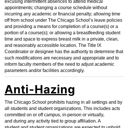
excusing intermittent absences to attend medical
appointments; changing a course schedule without
incurring any academic or financial penalty; allowing time
off from school under The Chicago School’s leave policies
and providing a means for completion of a course(s) or a
portion of a course(s); or allowing a breastfeeding student
time and space to express breast milk in a private, clean,
and reasonably accessible location. The Title IX
Coordinator or designee has the authority to determine that
such modifications are necessary and appropriate and to
inform faculty members of the need to adjust academic
parameters and/or facilities accordingly.
Anti-Hazing
The Chicago School prohibits hazing in all settings and by
all students and student organizations. This includes acts
committed on or off campus, in-person or virtually,
and during any activity tied to group affiliation. A
student and student organizations are expected to uphold