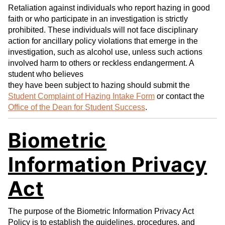
Retaliation against individuals who report hazing in good
faith or who participate in an investigation is strictly
prohibited. These individuals will not face disciplinary
action for ancillary policy violations that emerge in the
investigation, such as alcohol use, unless such actions
involved harm to others or reckless endangerment. A
student who believes
they have been subject to hazing should submit the
Student Complaint of Hazing Intake Form
or contact the
Office of the Dean for Student Success
.
Biometric
Information Privacy
Act
The purpose of the Biometric Information Privacy Act
Policy is to establish the guidelines, procedures, and