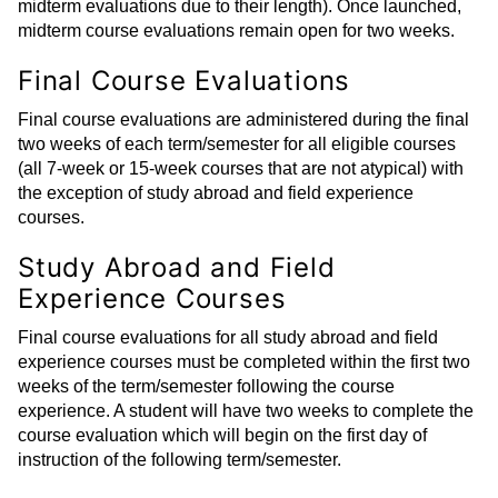
midterm evaluations due to their length). Once launched,
midterm course evaluations remain open for two weeks.
Final Course Evaluations
Final course evaluations are administered during the final
two weeks of each term/semester for all eligible courses
(all 7-week or 15-week courses that are not atypical) with
the exception of study abroad and field experience
courses.
Study Abroad and Field
Experience Courses
Final course evaluations for all study abroad and field
experience courses must be completed within the first two
weeks of the term/semester following the course
experience. A student will have two weeks to complete the
course evaluation which will begin on the first day of
instruction of the following term/semester.