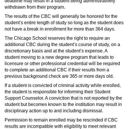
deadline may result in a student being administratively
withdrawn from their program.
The results of the CBC will generally be honored for the
student’s entire length of study so long as the student does
not have a break in enrollment for more than 364 days.
The Chicago School reserves the right to require an
additional CBC during the student’s course of study, on a
discretionary basis and at the student’s expense. A
student moving to a new degree program that leads to
licensure or other professional credential will be required
to complete an additional CBC if their results from a
previous background check are 365 or more days old.
If a student is convicted of criminal activity while enrolled,
the student is responsible for informing their Student
Support Counselor. A conviction that is not reported by the
student but becomes known to the institution may result in
disciplinary action up to and including dismissal.
Permission to remain enrolled may be rescinded if CBC
results are incompatible with eligibility to meet relevant