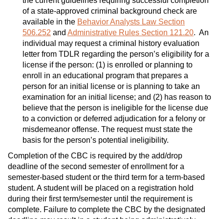
the current guidelines requiring successful completion
of a state-approved criminal background check are
available in the
Behavior Analysts Law Section
506.252
and
Administrative Rules Section 121.20
. An
individual may request a criminal history evaluation
letter from TDLR regarding the person’s eligibility for a
license if the person: (1) is enrolled or planning to
enroll in an educational program that prepares a
person for an initial license or is planning to take an
examination for an initial license; and (2) has reason to
believe that the person is ineligible for the license due
to a conviction or deferred adjudication for a felony or
misdemeanor offense. The request must state the
basis for the person’s potential ineligibility.
Completion of the CBC is required by the add/drop
deadline of the second semester of enrollment for a
semester-based student or the third term for a term-based
student. A student will be placed on a registration hold
during their first term/semester until the requirement is
complete. Failure to complete the CBC by the designated