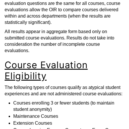
evaluation questions are the same for all courses, course
evaluations allow the OIR to compare courses delivered
within and across departments (when the results are
statistically significant).
All results appear in aggregate form based only on
submitted course evaluations. Results do not take into
consideration the number of incomplete course
evaluations.
Course Evaluation
Eligibility
The following types of courses qualify as atypical student
experiences and are not administered course evaluations:
Courses enrolling 3 or fewer students (to maintain
student anonymity)
Maintenance Courses
Extension Courses