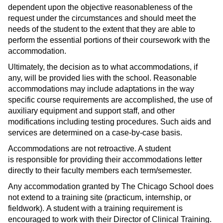
dependent upon the objective reasonableness of the
request under the circumstances and should meet the
needs of the student to the extent that they are able to
perform the essential portions of their coursework with the
accommodation.
Ultimately, the decision as to what accommodations, if
any, will be provided lies with the school. Reasonable
accommodations may include adaptations in the way
specific course requirements are accomplished, the use of
auxiliary equipment and support staff, and other
modifications including testing procedures. Such aids and
services are determined on a case-by-case basis.
Accommodations are not retroactive. A student
is responsible for providing their accommodations letter
directly to their faculty members each term/semester.
Any accommodation granted by The Chicago School does
not extend to a training site (practicum, internship, or
fieldwork). A student with a training requirement is
encouraged to work with their Director of Clinical Training.