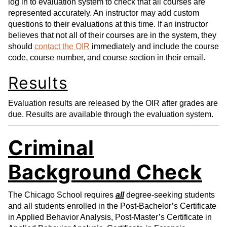
log in to evaluation system to check that all courses are
represented accurately. An instructor may add custom
questions to their evaluations at this time. If an instructor
believes that not all of their courses are in the system, they
should
contact the OIR
immediately and include the course
code, course number, and course section in their email.
Results
Evaluation results are released by the OIR after grades are
due. Results are available through the evaluation system.
Criminal
Background Check
The Chicago School requires
all
degree-seeking students
and all students enrolled in the Post-Bachelor’s Certificate
in Applied Behavior Analysis, Post-Master’s Certificate in