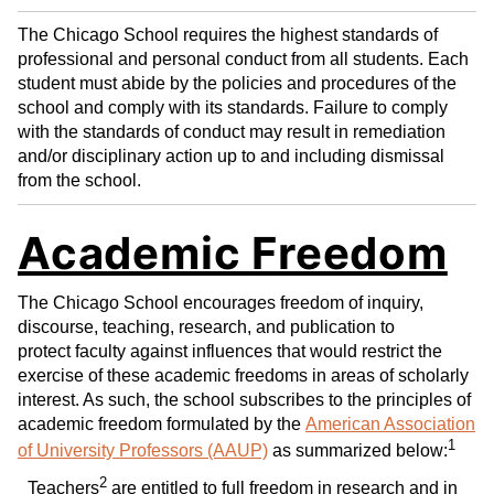
The Chicago School requires the highest standards of
professional and personal conduct from all students. Each
student must abide by the policies and procedures of the
school and comply with its standards. Failure to comply
with the standards of conduct may result in remediation
and/or disciplinary action up to and including dismissal
from the school.
Academic Freedom
The Chicago School encourages freedom of inquiry,
discourse, teaching, research, and publication to
protect faculty against influences that would restrict the
exercise of these academic freedoms in areas of scholarly
interest. As such, the school subscribes to the principles of
academic freedom formulated by the
American Association
1
of University Professors (AAUP)
as summarized below:
2
Teachers
are entitled to full freedom in research and in