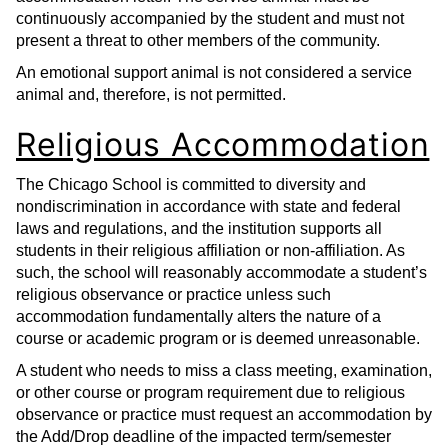
continuously accompanied by the student and must not
present a threat to other members of the community.
An emotional support animal is not considered a service
animal and, therefore, is not permitted.
Religious Accommodation
The Chicago School is committed to diversity and
nondiscrimination in accordance with state and federal
laws and regulations, and the institution supports all
students in their religious affiliation or non-affiliation. As
such, the school will reasonably accommodate a student’s
religious observance or practice unless such
accommodation fundamentally alters the nature of a
course or academic program or is deemed unreasonable.
A student who needs to miss a class meeting, examination,
or other course or program requirement due to religious
observance or practice must request an accommodation by
the Add/Drop deadline of the impacted term/semester