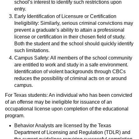
school’s interest to identify such restrictions upon
entry.
Early Identification of Licensure or Certification
Ineligibility: Similarly, serious criminal convictions may
prevent a graduate’s ability to attain a professional
license or certification in their chosen field of study.
Both the student and the school should quickly identify
such limitations.
Campus Safety: All members of the school community
are entitled to work and study in a safe environment.
Identification of violent backgrounds through CBCs
reduces the possibility of criminal acts on or around
campus.
For Texas students: An individual who has been convicted
of an offense may be ineligible for issuance of an
occupational license upon completion of the educational
program.
Behavior Analysts are licensed by the Texas
Department of Licensing and Regulation (TDLR) and