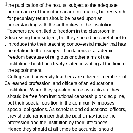
1
the publication of the results, subject to the adequate
.
performance of their other academic duties; but research
for pecuniary return should be based upon an
understanding with the authorities of the institution.
Teachers are entitled to freedom in the classroom in
2
discussing their subject, but they should be careful not to
.
introduce into their teaching controversial matter that has
no relation to their subject. Limitations of academic
freedom because of religious or other aims of the
institution should be clearly stated in writing at the time of
the appointment.
College and university teachers are citizens, members of
3
a learned profession, and officers of an educational
.
institution. When they speak or write as a citizen, they
should be free from institutional censorship or discipline,
but their special position in the community imposes
special obligations. As scholars and educational officers,
they should remember that the public may judge the
profession and the institution by their utterances.
Hence they should at all times be accurate, should