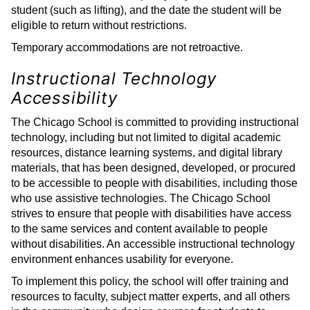
student (such as lifting), and the date the student will be
eligible to return without restrictions.
Temporary accommodations are not retroactive.
Instructional Technology
Accessibility
The Chicago School is committed to providing instructional
technology, including but not limited to digital academic
resources, distance learning systems, and digital library
materials, that has been designed, developed, or procured
to be accessible to people with disabilities, including those
who use assistive technologies. The Chicago School
strives to ensure that people with disabilities have access
to the same services and content available to people
without disabilities. An accessible instructional technology
environment enhances usability for everyone.
To implement this policy, the school will offer training and
resources to faculty, subject matter experts, and all others