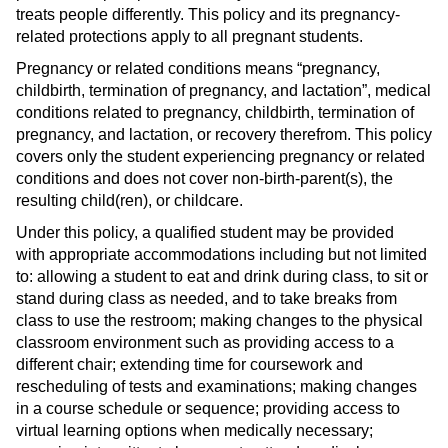
treats people differently. This policy and its pregnancy-
related protections apply to all pregnant students.
Pregnancy or related conditions means “pregnancy,
childbirth, termination of pregnancy, and lactation”, medical
conditions related to pregnancy, childbirth, termination of
pregnancy, and lactation, or recovery therefrom. This policy
covers only the student experiencing pregnancy or related
conditions and does not cover non-birth-parent(s), the
resulting child(ren), or childcare.
Under this policy, a qualified student may be provided
with appropriate accommodations including but not limited
to: allowing a student to eat and drink during class, to sit or
stand during class as needed, and to take breaks from
class to use the restroom; making changes to the physical
classroom environment such as providing access to a
different chair; extending time for coursework and
rescheduling of tests and examinations; making changes
in a course schedule or sequence; providing access to
virtual learning options when medically necessary;