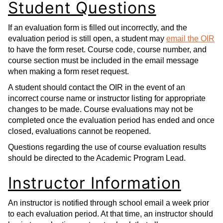
Student Questions
If an evaluation form is filled out incorrectly, and the
evaluation period is still open, a student may
email the OIR
to have the form reset. Course code, course number, and
course section must be included in the email message
when making a form reset request.
A student should contact the OIR in the event of an
incorrect course name or instructor listing for appropriate
changes to be made. Course evaluations may not be
completed once the evaluation period has ended and once
closed, evaluations cannot be reopened.
Questions regarding the use of course evaluation results
should be directed to the Academic Program Lead.
Instructor Information
An instructor is notified through school email a week prior
to each evaluation period. At that time, an instructor should