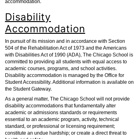
accommodation.
Disability
Accommodation
In pursuit of its mission and in accordance with Section
504 of the Rehabilitation Act of 1973 and the Americans
with Disabilities Act of 1990 (ADA), The Chicago School is
committed to providing all students with equal access to
academic courses, programs, and school activities.
Disability accommodation is managed by the Office for
Student Accessibility. Additional information is available on
the Student Gateway.
As a general matter, The Chicago School will not provide
disability accommodations that fundamentally alter
academic or admissions standards or requirements
essential to an academic program, activity, technical
standard, or professional or licensing requirement;
constitute an undue hardship; or create a direct threat to