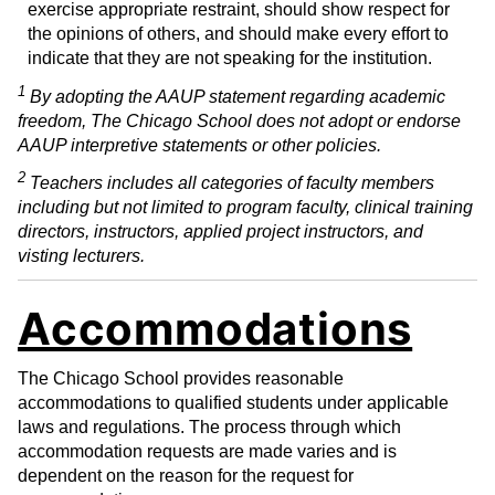
exercise appropriate restraint, should show respect for
the opinions of others, and should make every effort to
indicate that they are not speaking for the institution.
1
By adopting the AAUP statement regarding academic
freedom, The Chicago School does not adopt or endorse
AAUP interpretive statements or other policies.
2
Teachers includes all categories of faculty members
including but not limited to program faculty, clinical training
directors, instructors, applied project instructors, and
visting lecturers.
Accommodations
The Chicago School provides reasonable
accommodations to qualified students under applicable
laws and regulations. The process through which
accommodation requests are made varies and is
dependent on the reason for the request for