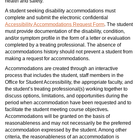
health and safety.
A student seeking disability accommodations must
complete and submit the electronic confidential
Accessibility Accommodations Request Form
. The student
must provide documentation of the disability, condition,
and/or symptom profile in the form of a letter or evaluation
completed by a treating professional. The absence of
accommodations history should not prevent a student from
making a request for accommodations.
Accommodations are created through an interactive
process that includes the student, staff members in the
Office for Student Accessibility, the appropriate faculty, and
the student’s treating professional(s) working together to
discuss options, limitations, and opportunities during the
period when accommodation have been requested and to
facilitate the student meeting course objectives
.
Accommodations will be granted on the basis of
reasonableness and may not necessarily be the preferred
accommodation expressed by the student. Among other
criteria, the reasonableness of an accommodation is