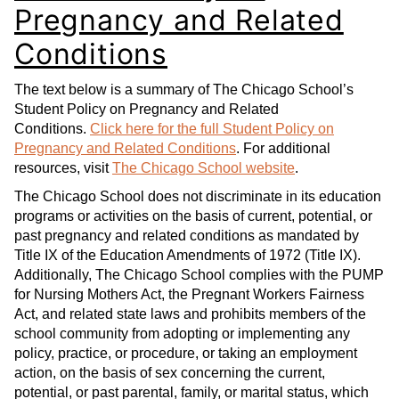
Pregnancy and Related
Conditions
The text below is a summary of The Chicago School’s
Student Policy on Pregnancy and Related
Conditions.
Click here for the full Student Policy on
Pregnancy and Related Conditions
. For additional
resources, visit
The Chicago School website
.
The Chicago School does not discriminate in its education
programs or activities on the basis of current, potential, or
past pregnancy and related conditions as mandated by
Title IX of the Education Amendments of 1972 (Title IX).
Additionally, The Chicago School complies with the PUMP
for Nursing Mothers Act, the Pregnant Workers Fairness
Act, and related state laws and prohibits members of the
school community from adopting or implementing any
policy, practice, or procedure, or taking an employment
action, on the basis of sex concerning the current,
potential, or past parental, family, or marital status, which