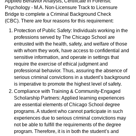
Applied Behavior Analysis, Certificate in Forensic
Psychology - M.A. Non-Licensure Track to Licensure
Bridge to complete a Criminal Background Check
(CBC). There are four reasons for this requirement:
Protection of Public Safety: Individuals working in the
professions served by The Chicago School are
entrusted with the health, safety, and welfare of those
with whom they work, have access to confidential and
sensitive information, and operate in settings that
require the exercise of ethical judgment and
professional behavior. Thus, assuring the absence of
serious criminal convictions in a student’s background
is imperative to promote the highest level of safety.
Compliance with Training & Community-Engaged
Scholarship Partners: Applied learning experiences
are essential elements of Chicago School degree
programs. A student who cannot participate in such
experiences due to serious criminal convictions may
not be able to fulfill the requirements of the degree
program. Therefore, it is in both the student’s and