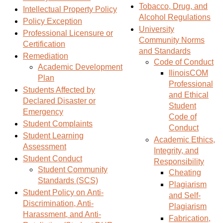
Tobacco, Drug, and
s
)
Intellectual Property Policy
Alcohol Regulations
a
Policy Exception
University
n
Professional Licensure or
Community Norms
e
Certification
and Standards
w
Remediation
Code of Conduct
Academic Development
w
IlinoisCOM
Plan
i
Professional
Students Affected by
n
and Ethical
Declared Disaster or
d
Student
Emergency
o
Code of
Student Complaints
w
Conduct
Student Learning
)
Academic Ethics,
Assessment
Integrity, and
Student Conduct
Responsibility
Student Community
Cheating
Standards (SCS)
Plagiarism
Student Policy on Anti-
and Self-
Discrimination, Anti-
Plagiarism
Harassment, and Anti-
Fabrication,