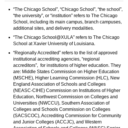
d
i
l
t
n
p
“The Chicago School”, “Chicago School”, “the school”,
“the university”, or “institution” refers to The Chicago
o
t
(
School, including its main campus, branch campuses,
M
(
o
additional sites, and delivery modalities.
y
o
p
F
p
e
“The Chicago School@XULA” refers to The Chicago
a
e
n
School at Xavier University of Louisiana.
v
n
s
“Regionally Accredited” refers to the list of approved
o
s
a
institutional accrediting agencies, “regional
r
a
n
accreditors”, for institutions of higher education. They
i
n
e
are: Middle States Commission on Higher Education
t
e
w
(MSCHE), Higher Learning Commission (HLC), New
England Association of Schools and Colleges
e
w
w
(NEASC‐CIHE) Commission on Institutions of Higher
s
w
i
Education, Northwest Commission on Colleges and
(
i
n
Universities (NWCCU), Southern Association of
o
n
d
Colleges and Schools Commission on Colleges
p
d
o
(SACSCOC), Accrediting Commission for Community
e
o
w
and Junior Colleges (ACCJC), and Western
n
w
)