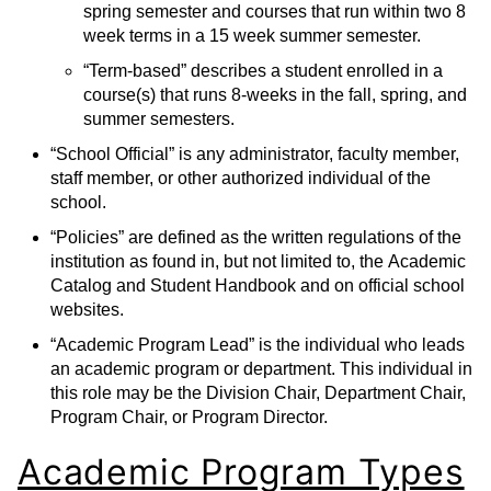
spring semester and courses that run within two 8
week terms in a 15 week summer semester.
“Term-based” describes a student enrolled in a
course(s) that runs 8-weeks in the fall, spring, and
summer semesters.
“School Official” is any administrator, faculty member,
staff member, or other authorized individual of the
school.
“Policies” are defined as the written regulations of the
institution as found in, but not limited to, the Academic
Catalog and Student Handbook and on official school
websites.
“Academic Program Lead” is the individual who leads
an academic program or department. This individual in
this role may be the Division Chair, Department Chair,
Program Chair, or Program Director.
Academic Program Types