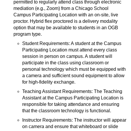
permitted to regularly attend class through electronic
mediation (e.g., Zoom) from a Chicago School
Campus Participating Location with an on-site, live
proctor. Hybrid flex proctored is a delivery modality
option that may be available to students in an OGB
program type.
Student Requirements: A student at the Campus
Participating Location must attend every class
session in person on campus. A student will
participate in the class using classroom or
personal technology which must be equipped with
a camera and sufficient sound equipment to allow
for high-fidelity exchange.
Teaching Assistant Requirements: The Teaching
Assistant at the Campus Participating Location is
responsible for taking attendance and ensuring
that the classroom technology is functional.
Instructor Requirements: The instructor will appear
on camera and ensure that whiteboard or slide