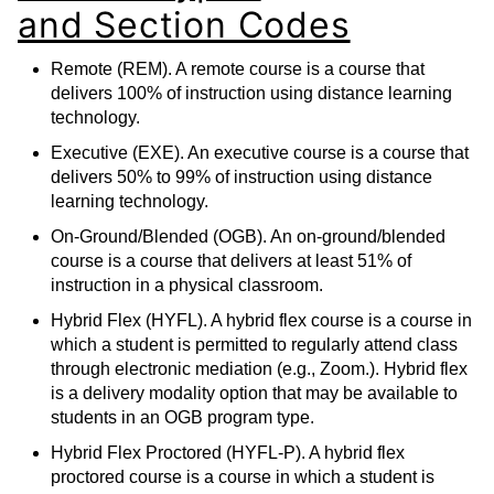
and Section Codes
Remote (REM). A remote course is a course that
delivers 100% of instruction using distance learning
technology.
Executive (EXE). An executive course is a course that
delivers 50% to 99% of instruction using distance
learning technology.
On-Ground/Blended (OGB). An on-ground/blended
course is a course that delivers at least 51% of
instruction in a physical classroom.
Hybrid Flex (HYFL). A hybrid flex course is a course in
which a student is permitted to regularly attend class
through electronic mediation (e.g., Zoom.). Hybrid flex
is a delivery modality option that may be available to
students in an OGB program type.
Hybrid Flex Proctored (HYFL-P). A hybrid flex
proctored course is a course in which a student is