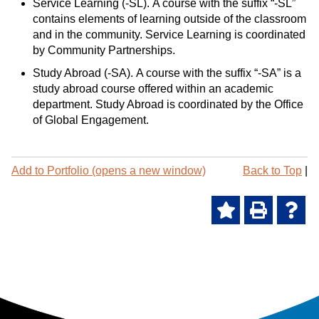
Service Learning (-SL). A course with the suffix “-SL”
contains elements of learning outside of the classroom
and in the community. Service Learning is coordinated
by Community Partnerships.
Study Abroad (-SA). A course with the suffix “-SA” is a
study abroad course offered within an academic
department. Study Abroad is coordinated by the Office
of Global Engagement.
P
Add to
Portfolio
(opens a new window)
Back to Top
|
r
i
A
P
H
n
t
d
r
e
-
d
i
l
F
t
n
p
r
o
t
(
i
M
(
o
e