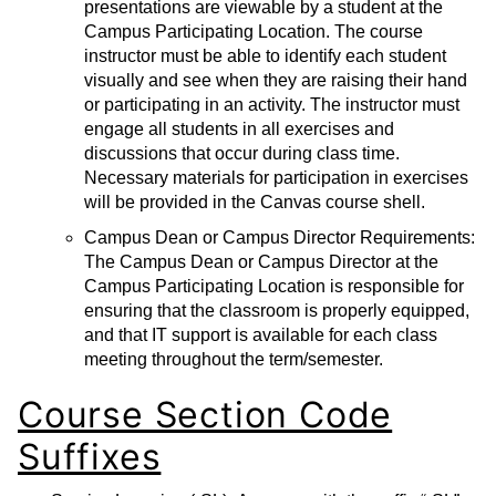
presentations are viewable by a student at the
Campus Participating Location. The course
instructor must be able to identify each student
visually and see when they are raising their hand
or participating in an activity. The instructor must
engage all students in all exercises and
discussions that occur during class time.
Necessary materials for participation in exercises
will be provided in the Canvas course shell.
Campus Dean or Campus Director Requirements:
The Campus Dean or Campus Director at the
Campus Participating Location is responsible for
ensuring that the classroom is properly equipped,
and that IT support is available for each class
meeting throughout the term/semester.
Course Section Code
Suffixes