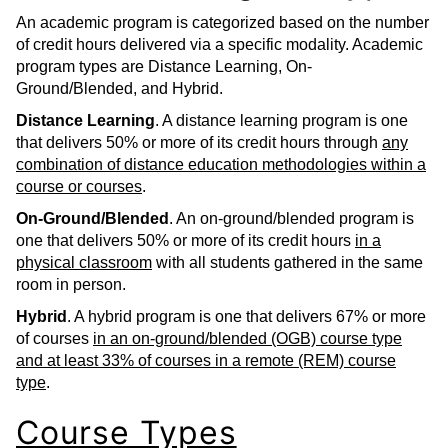
An academic program is categorized based on the number
of credit hours delivered via a specific modality. Academic
program types are Distance Learning, On-
Ground/Blended, and Hybrid.
Distance Learning
. A distance learning program is one
that delivers 50% or more of its credit hours through
any
combination of distance education methodologies within a
course or courses
.
On-Ground/Blended
. An on-ground/blended program is
one that delivers 50% or more of its credit hours
in a
physical classroom
with all students gathered in the same
room in person.
Hybrid
. A hybrid program is one that delivers 67% or more
of courses
in an on-ground/blended (OGB) course type
and at least 33% of courses in a remote (REM) course
type
.
Course Types