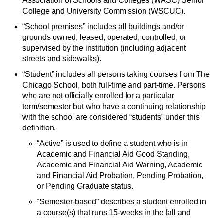
Association of Schools and Colleges (WASC) Senior
s
)
College and University Commission (WSCUC).
a
“School premises” includes all buildings and/or
n
grounds owned, leased, operated, controlled, or
e
supervised by the institution (including adjacent
w
streets and sidewalks).
w
“Student” includes all persons taking courses from The
i
Chicago School, both full-time and part-time. Persons
n
who are not officially enrolled for a particular
d
term/semester but who have a continuing relationship
o
with the school are considered “students” under this
w
definition.
)
“Active” is used to define a student who is in
Academic and Financial Aid Good Standing,
Academic and Financial Aid Warning, Academic
and Financial Aid Probation, Pending Probation,
or Pending Graduate status.
“Semester-based” describes a student enrolled in
a course(s) that runs 15-weeks in the fall and