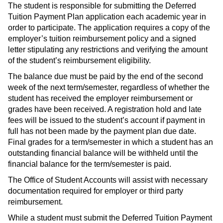
The student is responsible for submitting the Deferred
Tuition Payment Plan application each academic year in
order to participate. The application requires a copy of the
employer’s tuition reimbursement policy and a signed
letter stipulating any restrictions and verifying the amount
of the student’s reimbursement eligibility.
The balance due must be paid by the end of the second
week of the next term/semester, regardless of whether the
student has received the employer reimbursement or
grades have been received. A registration hold and late
fees will be issued to the student’s account if payment in
full has not been made by the payment plan due date.
Final grades for a term/semester in which a student has an
outstanding financial balance will be withheld until the
financial balance for the term/semester is paid.
The Office of Student Accounts will assist with necessary
documentation required for employer or third party
reimbursement.
While a student must submit the Deferred Tuition Payment