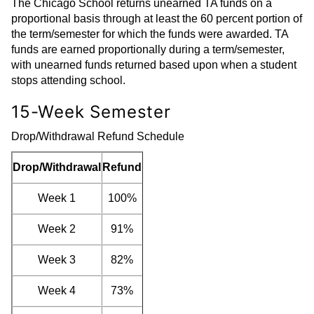
The Chicago School returns unearned TA funds on a
proportional basis through at least the 60 percent portion of
the term/semester for which the funds were awarded. TA
funds are earned proportionally during a term/semester,
with unearned funds returned based upon when a student
stops attending school.
15-Week Semester
Drop/Withdrawal Refund Schedule
Drop/Withdrawal
Refund
Week 1
100%
Week 2
91%
Week 3
82%
Week 4
73%