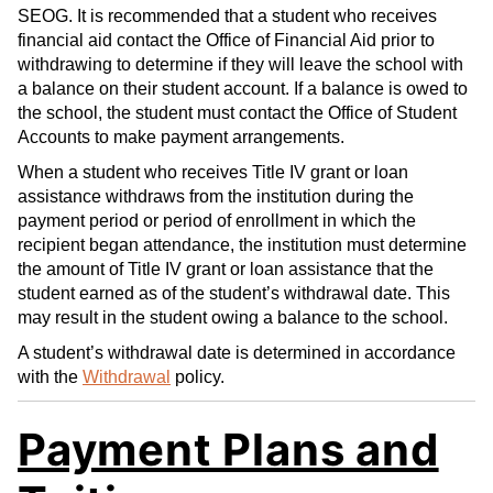
SEOG. It is recommended that a student who receives
financial aid contact the Office of Financial Aid prior to
withdrawing to determine if they will leave the school with
a balance on their student account. If a balance is owed to
the school, the student must contact the Office of Student
Accounts to make payment arrangements.
When a student who receives Title IV grant or loan
assistance withdraws from the institution during the
payment period or period of enrollment in which the
recipient began attendance, the institution must determine
the amount of Title IV grant or loan assistance that the
student earned as of the student’s withdrawal date. This
may result in the student owing a balance to the school.
A student’s withdrawal date is determined in accordance
with the
Withdrawal
policy.
Payment Plans and