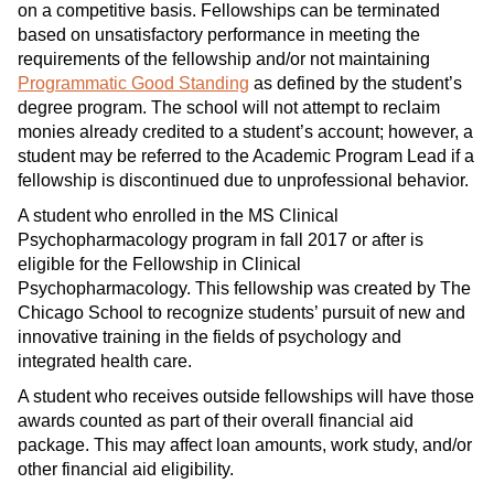
on a competitive basis. Fellowships can be terminated
based on unsatisfactory performance in meeting the
requirements of the fellowship and/or not maintaining
Programmatic Good Standing
as defined by the student’s
degree program. The school will not attempt to reclaim
monies already credited to a student’s account; however, a
student may be referred to the Academic Program Lead if a
fellowship is discontinued due to unprofessional behavior.
A student who enrolled in the MS Clinical
Psychopharmacology program in fall 2017 or after is
eligible for the Fellowship in Clinical
Psychopharmacology. This fellowship was created by The
Chicago School to recognize students’ pursuit of new and
innovative training in the fields of psychology and
integrated health care.
A student who receives outside fellowships will have those
awards counted as part of their overall financial aid
package. This may affect loan amounts, work study, and/or
other financial aid eligibility.