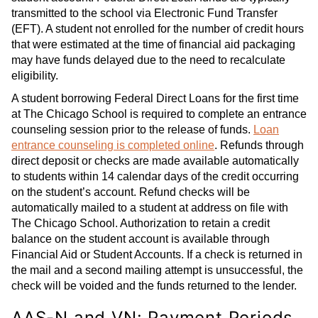
transmitted to the school via Electronic Fund Transfer
(EFT). A student not enrolled for the number of credit hours
that were estimated at the time of financial aid packaging
may have funds delayed due to the need to recalculate
eligibility.
A student borrowing Federal Direct Loans for the first time
at The Chicago School is required to complete an entrance
counseling session prior to the release of funds.
Loan
entrance counseling is completed online
. Refunds through
direct deposit or checks are made available automatically
to students within 14 calendar days of the credit occurring
on the student’s account. Refund checks will be
automatically mailed to a student at address on file with
The Chicago School. Authorization to retain a credit
balance on the student account is available through
Financial Aid or Student Accounts. If a check is returned in
the mail and a second mailing attempt is unsuccessful, the
check will be voided and the funds returned to the lender.
AAS-N and VN: Payment Periods