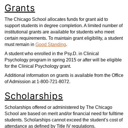
Grants
The Chicago School allocates funds for grant aid to
support students in degree completion. A limited number of
institutional grants are available for students who meet
certain requirements. To maintain grant eligibility, a student
must remain in
Good Standing
.
A student who enrolled in the Psy.D. in Clinical
Psychology program in spring 2015 or after will be eligible
for the Clinical Psychology grant.
Additional information on grants is available from the Office
of Admission at 1-800-721-8072.
Scholarships
Scholarships offered or administered by The Chicago
School are based on merit and/or financial need for fulltime
students. Scholarships cannot exceed the student’s cost of
attendance as defined by Title IV regulations.