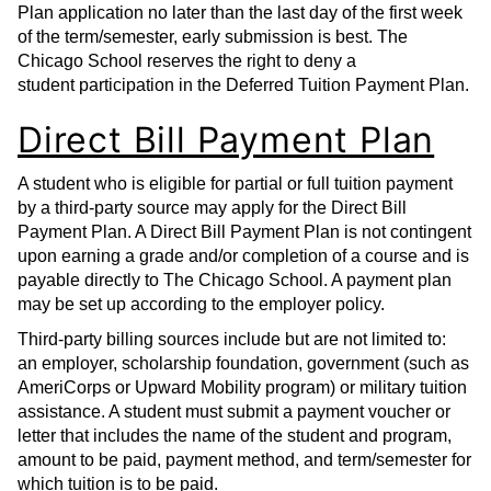
Plan application no later than the last day of the first week
of the term/semester, early submission is best. The
Chicago School reserves the right to deny a
student participation in the Deferred Tuition Payment Plan.
Direct Bill Payment Plan
A student who is eligible for partial or full tuition payment
by a third-party source may apply for the Direct Bill
Payment Plan. A Direct Bill Payment Plan is not contingent
upon earning a grade and/or completion of a course and is
payable directly to The Chicago School. A payment plan
may be set up according to the employer policy.
Third-party billing sources include but are not limited to:
an employer, scholarship foundation, government (such as
AmeriCorps or Upward Mobility program) or military tuition
assistance. A student must submit a payment voucher or
letter that includes the name of the student and program,
amount to be paid, payment method, and term/semester for
which tuition is to be paid.