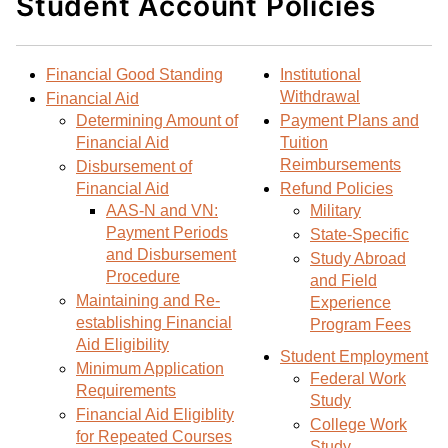
Student Account Policies
d
i
l
t
n
p
o
t
(
Financial Good Standing
Institutional
M
(
o
Withdrawal
Financial Aid
y
o
p
Determining Amount of
Payment Plans and
F
p
e
Financial Aid
Tuition
a
e
n
Reimbursements
Disbursement of
v
n
s
Financial Aid
Refund Policies
o
s
a
AAS-N and VN:
Military
r
a
n
Payment Periods
State-Specific
i
n
e
and Disbursement
Study Abroad
t
e
w
Procedure
and Field
e
w
w
Maintaining and Re-
Experience
s
w
i
establishing Financial
Program Fees
(
i
n
Aid Eligibility
Student Employment
o
n
d
Minimum Application
Federal Work
Requirements
p
d
o
Study
Financial Aid Eligiblity
e
o
w
College Work
for Repeated Courses
n
w
)
Study