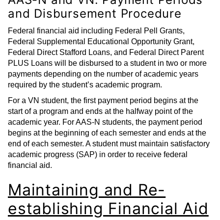
and Disbursement Procedure
Federal financial aid including Federal Pell Grants,
Federal Supplemental Educational Opportunity Grant,
Federal Direct Stafford Loans, and Federal Direct Parent
PLUS Loans will be disbursed to a student in two or more
payments depending on the number of academic years
required by the student’s academic program.
For a VN student, the first payment period begins at the
start of a program and ends at the halfway point of the
academic year. For AAS-N students, the payment period
begins at the beginning of each semester and ends at the
end of each semester. A student must maintain satisfactory
academic progress (SAP) in order to receive federal
financial aid.
Maintaining and Re-
establishing Financial Aid