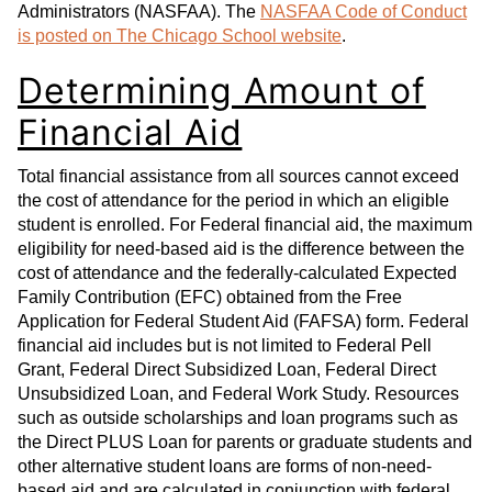
Administrators (NASFAA). The
NASFAA Code of Conduct
is posted on The Chicago School website
.
Determining Amount of
Financial Aid
Total financial assistance from all sources cannot exceed
the cost of attendance for the period in which an eligible
student is enrolled. For Federal financial aid, the maximum
eligibility for need-based aid is the difference between the
cost of attendance and the federally-calculated Expected
Family Contribution (EFC) obtained from the Free
Application for Federal Student Aid (FAFSA) form. Federal
financial aid includes but is not limited to Federal Pell
Grant, Federal Direct Subsidized Loan, Federal Direct
Unsubsidized Loan, and Federal Work Study. Resources
such as outside scholarships and loan programs such as
the Direct PLUS Loan for parents or graduate students and
other alternative student loans are forms of non-need-
based aid and are calculated in conjunction with federal