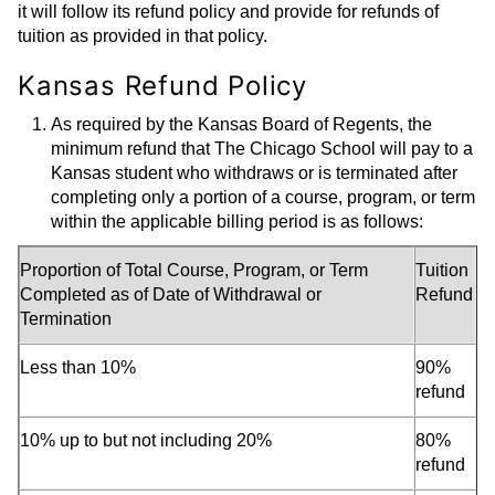
it will follow its refund policy and provide for refunds of
tuition as provided in that policy.
Kansas Refund Policy
As required by the Kansas Board of Regents, the
minimum refund that The Chicago School will pay to a
Kansas student who withdraws or is terminated after
completing only a portion of a course, program, or term
within the applicable billing period is as follows:
Proportion of Total Course, Program, or Term
Tuition
Completed as of Date of Withdrawal or
Refund
Termination
Less than 10%
90%
refund
10% up to but not including 20%
80%
refund