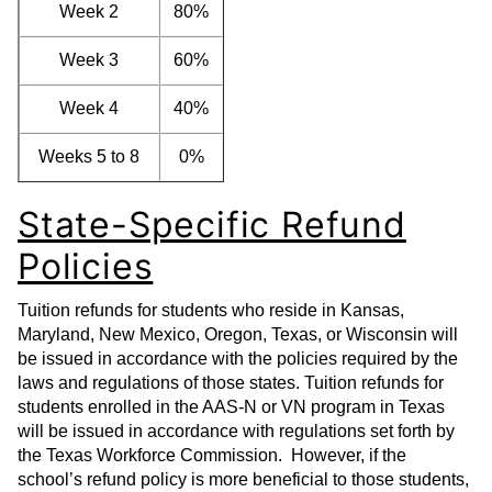
Week 2
80%
Week 3
60%
Week 4
40%
Weeks 5 to 8
0%
State-Specific Refund
Policies
Tuition refunds for students who reside in Kansas,
Maryland, New Mexico, Oregon, Texas, or Wisconsin will
be issued in accordance with the policies required by the
laws and regulations of those states. Tuition refunds for
students enrolled in the AAS-N or VN program in Texas
will be issued in accordance with regulations set forth by
the Texas Workforce Commission. However, if the
school’s refund policy is more beneficial to those students,