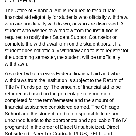
Grant (SEOG).
The Office of Financial Aid is required to recalculate
financial aid eligibility for students who officially withdraw,
who are unofficially withdrawn, or who are dismissed. A
student who wishes to withdraw from the institution is
required to notify their Student Support Counselor or
complete the withdrawal form on the student portal. If a
student does not officially withdraw and fails to register for
the upcoming semester, the student will be unofficially
withdrawn.
A student who receives Federal financial aid and who
withdraws from the institution is subject to the Return of
Title IV Funds policy. The amount of financial aid to be
returned is based on the percentage of enrollment
completed for the term/semester and the amount of
financial assistance considered earned. The Chicago
School and the student are both responsible to return
unearned funds to the appropriate and applicable Title IV
program(s) in the order of Direct Unsubsidized, Direct
Subsidized, Parent or Graduate PLUS, PELL, and