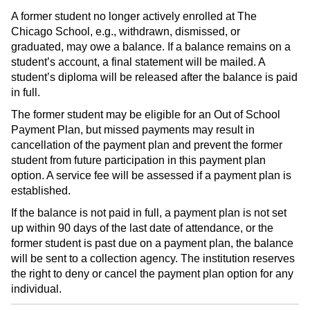
A former student no longer actively enrolled at The
Chicago School, e.g., withdrawn, dismissed, or
graduated, may owe a balance. If a balance remains on a
student’s account, a final statement will be mailed. A
student’s diploma will be released after the balance is paid
in full.
The former student may be eligible for an Out of School
Payment Plan, but missed payments may result in
cancellation of the payment plan and prevent the former
student from future participation in this payment plan
option. A service fee will be assessed if a payment plan is
established.
If the balance is not paid in full, a payment plan is not set
up within 90 days of the last date of attendance, or the
former student is past due on a payment plan, the balance
will be sent to a collection agency. The institution reserves
the right to deny or cancel the payment plan option for any
individual.