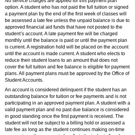
No service charges are applied for this payment plan
option. A student who has not paid the full tuition or signed
a payment plan by the end of the first week of classes will
be assessed a late fee unless the unpaid balance is due to
approved financial aid funds that have not posted to the
student’s account. A late payment fee will be charged
monthly until the balance is paid or until the payment plan
is current. A registration hold will be placed on the account
until the account is made current. A student who elects to
reduce their student loans to an amount that does not
cover the full tuition and fee balance is eligible for payment
plans. All payment plans must be approved by the Office of
Student Accounts.
An account is considered delinquent if the student has an
outstanding balance for tuition or fee payments and is not
participating in an approved payment plan. A student with a
valid payment plan and no past due balance is considered
in good standing once the first payment is received. The
student will not be subject to a billing hold or assessed a
late fee as long as the student continues making on-time