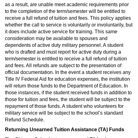
as a result, are unable meet academic requirements prior
to the completion of the term/semester will be entitled to
receive a full refund of tuition and fees. This policy applies
whether the call to service is voluntarily or involuntarily, but
it does include active service for training. This same
consideration may be available to spouses and
dependents of active duty military personnel. A student
who is drafted and must report for active duty during a
term/semester is entitled to receive a full refund of tuition
and fees. All refunds are subject to the presentation of
official documentation. In the event a student receives any
Title IV Federal Aid for education expenses, the institution
will return those funds to the Department of Education. In
those instances, if the student received funds in addition to
those for tuition and fees, the student will be subject to the
repayment of those funds. A student who volunteers for
military service will be subject to the school’s standard
Refund Schedule.
Returning Unearned Tuition Assistance (TA) Funds