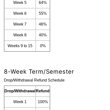
Week 5
64%
Week 6
55%
Week 7
46%
Week 8
40%
Weeks 9 to 15
0%
8-Week Term/Semester
Drop/Withdrawal Refund Schedule
Drop/Withdrawal
Refund
Week 1
100%