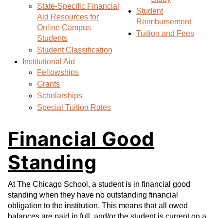
State-Specific Financial
s
)
Student
Aid Resources for
a
Reimbursement
Online Campus
n
Tuition and Fees
Students
e
Student Classification
w
Institutional Aid
w
Fellowships
i
Grants
n
Scholarships
d
Special Tuition Rates
o
w
Financial Good
)
Standing
At The Chicago School, a student is in financial good
standing when they have no outstanding financial
obligation to the institution. This means that all owed
balances are paid in full, and/or the student is current on a