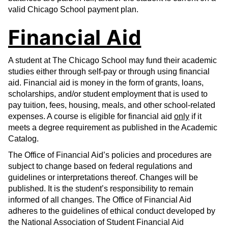
valid Chicago School payment plan.
Financial Aid
A student at The Chicago School may fund their academic
studies either through self-pay or through using financial
aid. Financial aid is money in the form of grants, loans,
scholarships, and/or student employment that is used to
pay tuition, fees, housing, meals, and other school-related
expenses. A course is eligible for financial aid
only
if it
meets a degree requirement as published in the Academic
Catalog.
The Office of Financial Aid’s policies and procedures are
subject to change based on federal regulations and
guidelines or interpretations thereof. Changes will be
published. It is the student’s responsibility to remain
informed of all changes. The Office of Financial Aid
adheres to the guidelines of ethical conduct developed by
the National Association of Student Financial Aid