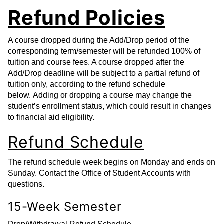
Refund Policies
A course dropped during the Add/Drop period of the
corresponding term/semester will be refunded 100% of
tuition and course fees. A course dropped after the
Add/Drop deadline will be subject to a partial refund of
tuition only, according to the refund schedule
below. Adding or dropping a course may change the
student’s enrollment status, which could result in changes
to financial aid eligibility.
Refund Schedule
The refund schedule week begins on Monday and ends on
Sunday. Contact the Office of Student Accounts with
questions.
15-Week Semester