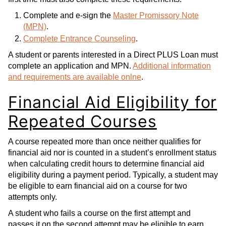
Complete and e-sign the
Master Promissory Note
(MPN)
.
Complete Entrance Counseling
.
A student or parents interested in a Direct PLUS Loan must
complete an application and MPN.
Additional information
and requirements are available onlne
.
Financial Aid Eligibility for
Repeated Courses
A course repeated more than once neither qualifies for
financial aid nor is counted in a student’s enrollment status
when calculating credit hours to determine financial aid
eligibility during a payment period. Typically, a student may
be eligible to earn financial aid on a course for two
attempts only.
A student who fails a course on the first attempt and
passes it on the second attempt may be eligible to earn