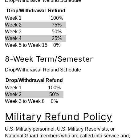
Drop/Withdrawal Refund Schedule
Drop/Withdrawal
Refund
Week 1
100%
Week 2
75%
Week 3
50%
Week 4
25%
Week 5 to Week 15
0%
8-Week Term/Semester
Drop/Withdrawal Refund Schedule
Drop/Withdrawal
Refund
Week 1
100%
Week 2
50%
Week 3 to Week 8
0%
Military Refund Policy
U.S. Military personnel, U.S. Military Reservists, or
National Guard members who are called into service and,