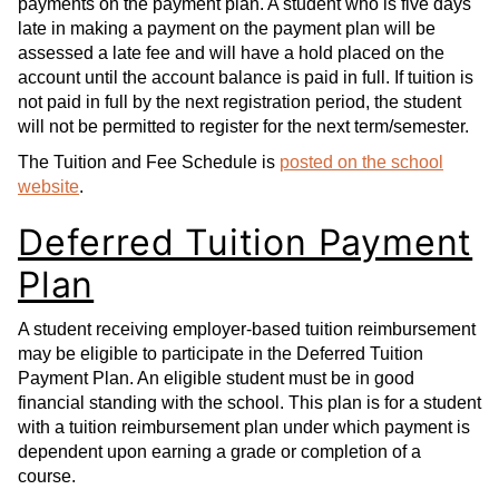
payments on the payment plan. A student who is five days
late in making a payment on the payment plan will be
assessed a late fee and will have a hold placed on the
account until the account balance is paid in full. If tuition is
not paid in full by the next registration period, the student
will not be permitted to register for the next term/semester.
The Tuition and Fee Schedule is
posted on the school
website
.
Deferred Tuition Payment
Plan
A student receiving employer-based tuition reimbursement
may be eligible to participate in the Deferred Tuition
Payment Plan. An eligible student must be in good
financial standing with the school. This plan is for a student
with a tuition reimbursement plan under which payment is
dependent upon earning a grade or completion of a
course.