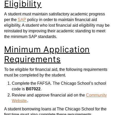
Eligibility
A student must maintain satisfactory academic progress
per the
SAP
policy in order to maintain financial aid
eligibility. A student who lost financial aid eligibility may be
reinstated by improving their academic standing to meet
the minimum SAP standards.
Minimum Application
Requirements
To be eligible for financial aid, the following requirements
must be completed by the student.
Complete the FAFSA. The Chicago School’s school
code is
B07022
.
Review and approve financial aid on the
Community
Website
.
A student borrowing loans at The Chicago School for the
first time must also complete these requirements.