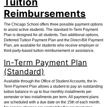
Tuition
Reimbursements
The Chicago School offers three possible payment options
to assist active students. The standard In-Term Payment
Plan is designed for all students. Two additional options,
Deferred Tuition Payment Plan and the Direct-Bill Payment
Plan, are available for students who receive employer or
third-party-based tuition reimbursement or assistance.
In-Term Payment Plan
(Standard)
Available through the Office of Student Accounts, the In-
Term Payment Plan allows a student to pay an outstanding
tuition balance in up to four monthly installments per
semester or two installments per term. All payment plans
are scheduled with a due date on the 15th of each month.