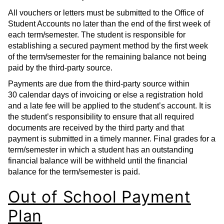
All vouchers or letters must be submitted to the Office of
Student Accounts no later than the end of the first week of
each term/semester. The student is responsible for
establishing a secured payment method by the first week
of the term/semester for the remaining balance not being
paid by the third-party source.
Payments are due from the third-party source within
30 calendar days of invoicing or else a registration hold
and a late fee will be applied to the student’s account. It is
the student’s responsibility to ensure that all required
documents are received by the third party and that
payment is submitted in a timely manner. Final grades for a
term/semester in which a student has an outstanding
financial balance will be withheld until the financial
balance for the term/semester is paid.
Out of School Payment
Plan