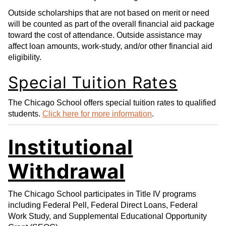
Outside scholarships that are not based on merit or need
will be counted as part of the overall financial aid package
toward the cost of attendance. Outside assistance may
affect loan amounts, work-study, and/or other financial aid
eligibility.
Special Tuition Rates
The Chicago School offers special tuition rates to qualified
students.
Click here for more information
.
Institutional
Withdrawal
The Chicago School participates in Title IV programs
including Federal Pell, Federal Direct Loans, Federal
Work Study, and Supplemental Educational Opportunity