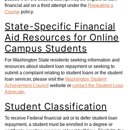
financial aid on a third attempt under the
Repeating a
Course
policy.
State-Specific Financial
Aid Resources for Online
Campus Students
For Washington State residents seeking information and
resources about student loan repayment or seeking to
submit a complaint relating to student loans or the student
loan servicer, please visit the
Washington Student
Achievement Council
website or
contact the Student Loan
Advocate
.
Student Classification
To receive Federal financial aid or to defer student loan
repayment, a student must be enrolled in a degree or