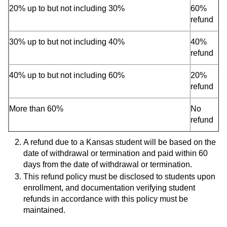
20% up to but not including 30%
60%
refund
30% up to but not including 40%
40%
refund
40% up to but not including 60%
20%
refund
More than 60%
No
refund
A refund due to a Kansas student will be based on the
date of withdrawal or termination and paid within 60
days from the date of withdrawal or termination.
This refund policy must be disclosed to students upon
enrollment, and documentation verifying student
refunds in accordance with this policy must be
maintained.