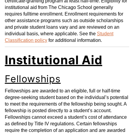
certificate-granting program at least half-time. Eligibility for
institutional aid from The Chicago School generally
requires fulltime enrollment. Enrollment requirements for
other assistance programs such as outside scholarships
and private student loans vary and are reviewed on an
individual basis, where applicable. See the
Student
Classification policy
for additional information.
Institutional Aid
Fellowships
Fellowships are awarded to an eligible, full or half-time
degree-seeking student based on the individual’s potential
to meet the requirements of the fellowship being sought. A
fellowship is posted directly to a student’s account.
Fellowships cannot exceed a student’s cost of attendance
as defined by Title IV regulations. Certain fellowships
require the completion of an application and are awarded