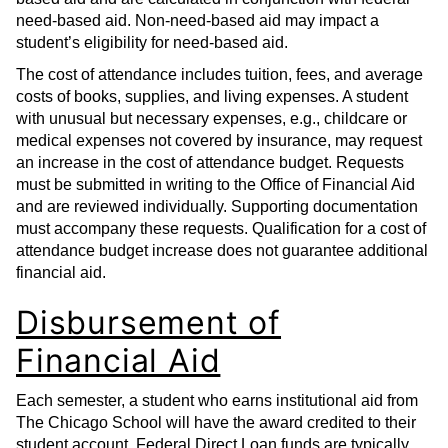
need-based aid. Non-need-based aid may impact a
student’s eligibility for need-based aid.
The cost of attendance includes tuition, fees, and average
costs of books, supplies, and living expenses. A student
with unusual but necessary expenses, e.g., childcare or
medical expenses not covered by insurance, may request
an increase in the cost of attendance budget. Requests
must be submitted in writing to the Office of Financial Aid
and are reviewed individually. Supporting documentation
must accompany these requests. Qualification for a cost of
attendance budget increase does not guarantee additional
financial aid.
Disbursement of
Financial Aid
Each semester, a student who earns institutional aid from
The Chicago School will have the award credited to their
student account. Federal Direct Loan funds are typically