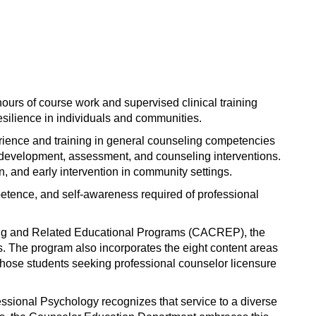
window)
ours of course work and supervised clinical training
esilience in individuals and communities.
rience and training in general counseling competencies
r development, assessment, and counseling interventions.
, and early intervention in community settings.
mpetence, and self-awareness required of professional
eling and Related Educational Programs (CACREP), the
 The program also incorporates the eight content areas
those students seeking professional counselor licensure
ssional Psychology recognizes that service to a diverse