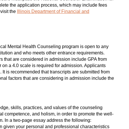
plete the application process, which may include fees
visit the
Illinois Department of Financial and
ical Mental Health Counseling program is open to any
titution and who meets other entrance requirements.
tors that are considered in admission include GPA from
on a 4.0 scale is required for admission. Applicants
. It is recommended that transcripts are submitted from
nal factors that are considering in admission include the
ge, skills, practices, and values of the counseling
al competence, and holism, in order to promote the well-
em. In a two-page essay address the following:
on given your personal and professional characteristics