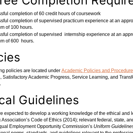
ree Completion Requir
sful completion of 60 credit hours of coursework
ful completion of supervised practicum experience at an approv
m of 100 hours.
ful completion of supervised internship experience at an approv
m of 600 hours.
cies
ng policies are located under
Academic Policies and Procedur
 Satisfactory Academic Progress, Service Learning, and Transfer
.
cal Guidelines
e expected to develop a working knowledge of the ethical and leg
Association’s Code of Ethics (2014); relevant federal, state, and
 Equal Employment Opportunity Commission’s
Uniform Guideline
ional norms, standards, and guidelines relevant to the professio