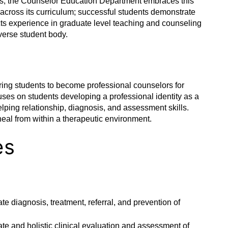
ams, the Counselor Education Department embraces this
 across its curriculum; successful students demonstrate
ects experience in graduate level teaching and counseling
iverse student body.
ring students to become professional counselors for
cuses on students developing a professional identity as a
lping relationship, diagnosis, and assessment skills.
 heal from within a therapeutic environment.
es
te diagnosis, treatment, referral, and prevention of
ate and holistic clinical evaluation and assessment of