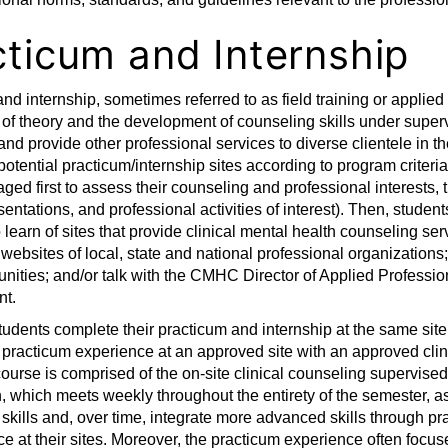
cticum and Internship
nd internship, sometimes referred to as field training or applied
 of theory and the development of counseling skills under superv
and provide other professional services to diverse clientele in t
 potential practicum/internship sites according to program criter
ged first to assess their counseling and professional interests, t
sentations, and professional activities of interest). Then, student
 learn of sites that provide clinical mental health counseling ser
 websites of local, state and national professional organization
nities; and/or talk with the CMHC Director of Applied Professiona
t.
students complete their practicum and internship at the same sit
practicum experience at an approved site with an approved clin
ourse is comprised of the on-site clinical counseling supervise
, which meets weekly throughout the entirety of the semester, a
skills and, over time, integrate more advanced skills through pr
ice at their sites. Moreover, the practicum experience often foc