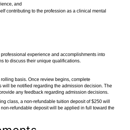
ience, and
 contributing to the profession as a clinical mental
nd professional experience and accomplishments into
s to discuss their unique qualifications.
rolling basis. Once review begins, complete
 will be notified regarding the admission decision. The
provide any feedback regarding admission decisions.
ing class, a non-refundable tuition deposit of $250 will
 non-refundable deposit will be applied in full toward the