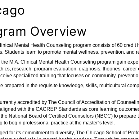
cago
gram Overview
inical Mental Health Counseling program consists of 60 credit h
. Students learn to promote mental wellness, prevention, and r
n the M.A. Clinical Mental Health Counseling program gain expe
thics, research, program evaluation, diagnosis, theories, caree
ceive specialized training that focuses on community, prevention
e prepared in the requisite knowledge, skills, multicultural co
.
currently accredited by The Council of Accreditation of Couns
 aligned with the CACREP Standards as core learning outcomes.
 the National Board of Certified Counselors (NBCC) to prepare 
g to begin professional practice at the master’s level.
d for its commitment to diversity, The Chicago School of Profe