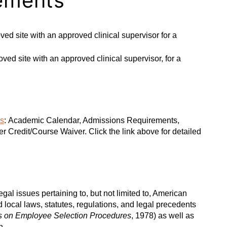
ements
ed site with an approved clinical supervisor for a
ed site with an approved clinical supervisor, for a
es
: Academic Calendar, Admissions Requirements,
 Credit/Course Waiver. Click the link above for detailed
al issues pertaining to, but not limited to, American
 local laws, statutes, regulations, and legal precedents
s on Employee Selection Procedures
, 1978) as well as
n.