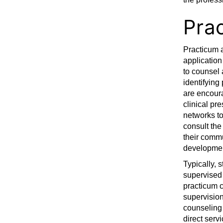
Pra
Practicum a
application
to counsel 
identifying
are encoura
clinical pre
networks to
consult the
their commu
developmen
Typically, 
supervised 
practicum c
supervision
counseling 
direct serv