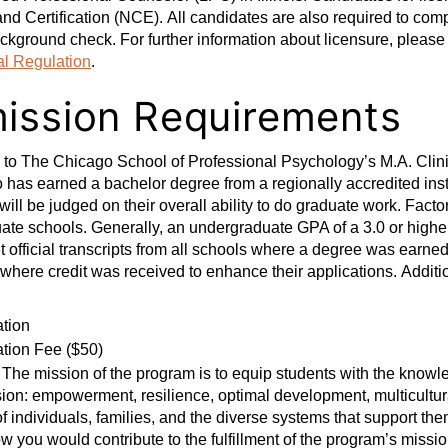
nd Certification (NCE). All candidates are also required to com
ckground check. For further information about licensure, please 
al Regulation
.
ission Requirements
n to The Chicago School of Professional Psychology’s M.A. Clin
has earned a bachelor degree from a regionally accredited ins
will be judged on their overall ability to do graduate work. Fac
te schools. Generally, an undergraduate GPA of a 3.0 or higher 
 official transcripts from all schools where a degree was earned
 where credit was received to enhance their applications. Additio
ation
ation Fee ($50)
The mission of the program is to equip students with the knowled
ion: empowerment, resilience, optimal development, multicultur
f individuals, families, and the diverse systems that support th
w you would contribute to the fulfillment of the program’s missi