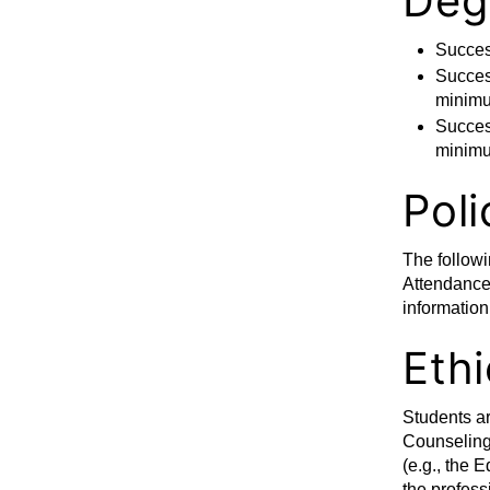
Deg
Succes
Success
minimu
Success
minimu
Poli
The followi
Attendance,
information
Ethi
Students ar
Counseling 
(e.g., the
the profess