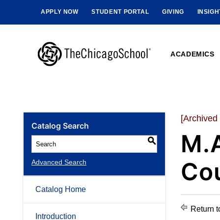
APPLY NOW
STUDENT PORTAL
GIVING
INSIG
ACADEMICS
[Archived
Catalog Search
M.A
S
Cou
Advanced Search
Catalog Home
Return t
Introduction