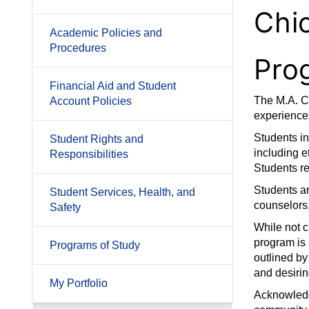
Chi
Academic Policies and
Procedures
Pro
Financial Aid and Student
The M.A. Cl
Account Policies
experiences
Students i
Student Rights and
including e
Responsibilities
Students re
Students ar
Student Services, Health, and
counselors
Safety
While not 
program is
Programs of Study
outlined by
and desirin
My Portfolio
Acknowledge