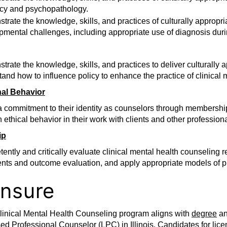
cy and psychopathology.
rate the knowledge, skills, and practices of culturally approp
pmental challenges, including appropriate use of diagnosis dur
rate the knowledge, skills, and practices to deliver culturally 
and how to influence policy to enhance the practice of clinical 
nal Behavior
 commitment to their identity as counselors through membership 
 ethical behavior in their work with clients and other professiona
ip
ently and critically evaluate clinical mental health counseling
ents and outcome evaluation, and apply appropriate models of p
ensure
linical Mental Health Counseling program aligns with
degree
a
ed Professional Counselor (LPC) in Illinois. Candidates for li