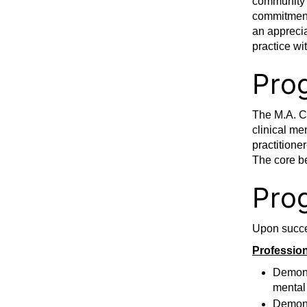
community p
commitment 
an apprecia
practice wi
Pro
The M.A. Cl
clinical me
practitione
The core be
Pro
Upon succes
Profession
Demonst
mental
Demonst