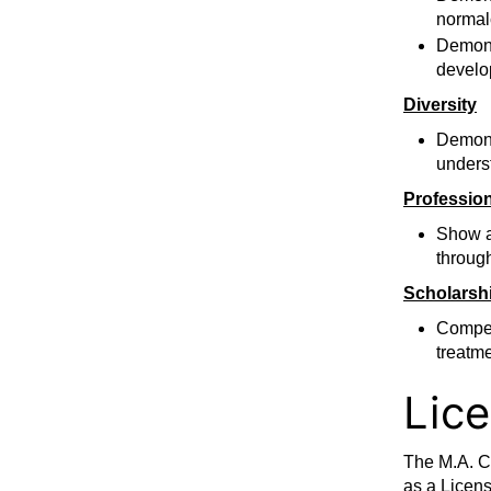
normal
Demonst
develo
Diversity
Demonst
underst
Professio
Show a
through
Scholarsh
Compet
treatm
Lic
The M.A. C
as a Licens