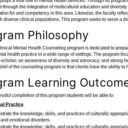
lays a vital role in mental health services. Through its progr
through the integration of multicultural education and diversity
tion for and competency in this area. Likewise, the faculty refl
th diverse clinical populations. This program seeks to serve a d
gram Philosophy
inical Mental Health Counseling program is dedicated to prepa
ntal health practice in a wide range of settings. The program fo
r-scholar; an awareness of diversity and advocacy; and strong he
lief of the counseling program is that clients have the ability to
gram Learning Outcom
sful completion of this program students will be able to:
al Practice
rate the knowledge, skills, and practices of culturally appropria
 and emotional disorders.
rate the knowledge, skills, and practices of culturally appropri