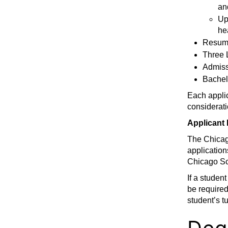
an
Up
he
Resum
Three 
Admiss
Bachelo
Each applic
considerati
Applicant 
The Chicag
application
Chicago Sc
If a studen
be required
student’s t