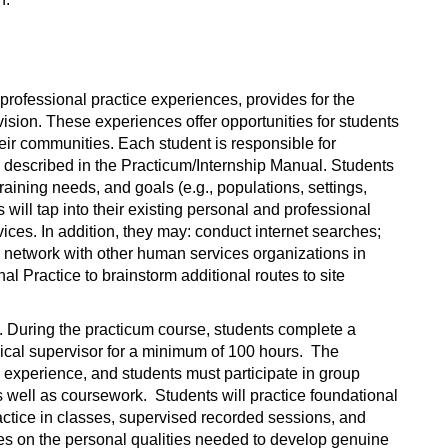
 professional practice experiences, provides for the
ision. These experiences offer opportunities for students
heir communities. Each student is responsible for
ia described in the Practicum/Internship Manual. Students
raining needs, and goals (e.g., populations, settings,
s will tap into their existing personal and professional
vices. In addition, they may: conduct internet searches;
s; network with other human services organizations in
l Practice to brainstorm additional routes to site
e. During the practicum course, students complete a
ical supervisor for a minimum of 100 hours. The
d experience, and students must participate in group
s well as coursework. Students will practice foundational
actice in classes, supervised recorded sessions, and
uses on the personal qualities needed to develop genuine