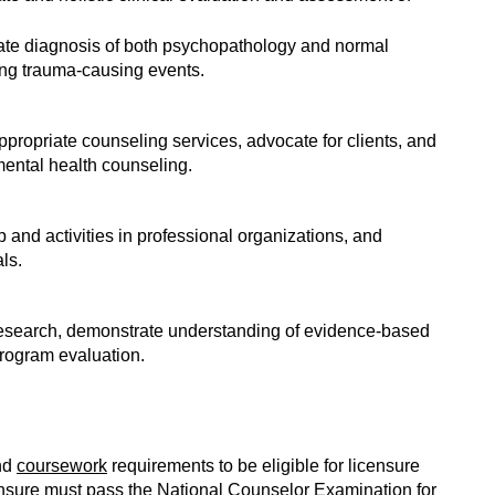
riate diagnosis of both psychopathology and normal
ing trauma-causing events.
appropriate counseling services, advocate for clients, and
mental health counseling.
and activities in professional organizations, and
ls.
 research, demonstrate understanding of evidence-based
rogram evaluation.
nd
coursework
requirements to be eligible for licensure
censure must pass the National Counselor Examination for