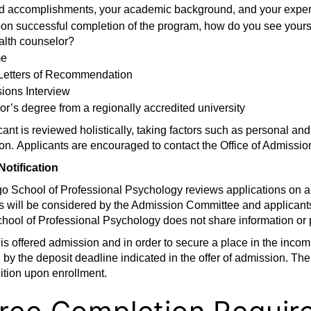
d accomplishments, your academic background, and your exper
on successful completion of the program, how do you see yourself
alth counselor?
e
Letters of Recommendation
ions Interview
r’s degree from a regionally accredited university
ant is reviewed holistically, taking factors such as personal a
on. Applicants are encouraged to contact the Office of Admission
Notification
o School of Professional Psychology reviews applications on a 
s will be considered by the Admission Committee and applicants
hool of Professional Psychology does not share information or 
t is offered admission and in order to secure a place in the incom
 by the deposit deadline indicated in the offer of admission. The
uition upon enrollment.