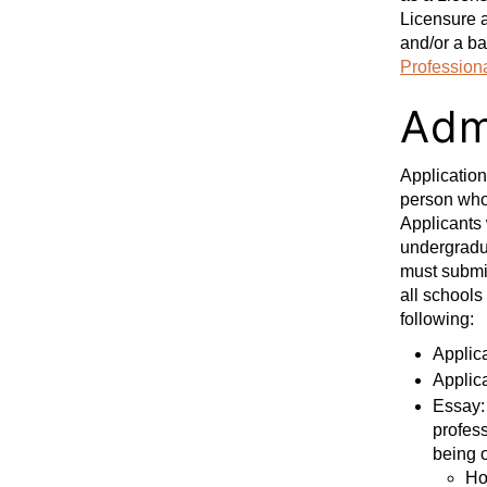
Licensure a
and/or a ba
Profession
Adm
Applicatio
person who 
Applicants 
undergradua
must submit
all schools
following:
Applic
Applic
Essay: 
profess
being o
Ho