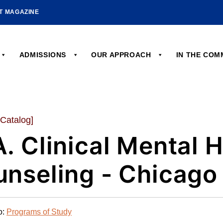
HT MAGAZINE
ADMISSIONS
OUR APPROACH
IN THE CO
 Catalog]
. Clinical Mental 
nseling - Chicago
o:
Programs of Study