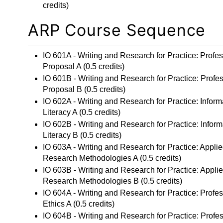
credits)
ARP Course Sequence
IO 601A - Writing and Research for Practice: Profe
Proposal A
(0.5 credits)
IO 601B - Writing and Research for Practice: Profe
Proposal B
(0.5 credits)
IO 602A - Writing and Research for Practice: Inform
Literacy A
(0.5 credits)
IO 602B - Writing and Research for Practice: Inform
Literacy B
(0.5 credits)
IO 603A - Writing and Research for Practice: Appli
Research Methodologies A
(0.5 credits)
IO 603B - Writing and Research for Practice: Appli
Research Methodologies B
(0.5 credits)
IO 604A - Writing and Research for Practice: Profe
Ethics A
(0.5 credits)
IO 604B - Writing and Research for Practice: Profe