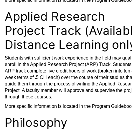
More specific information is located in the Program Guideboo
Applied Research
Project Track (Availab
Distance Learning onl
Students with sufficient work experience in the field may quali
enroll in the Applied Research Project (ARP) Track. Students 
ARP track complete five credit hours of work (broken into ten 
week terms of .5 CH each) over the course of their studies tha
guide them through the process of writing the Applied Resea
Project. A faculty member will approve and supervise the proj
through these courses.
More specific information is located in the Program Guideboo
Philosophy