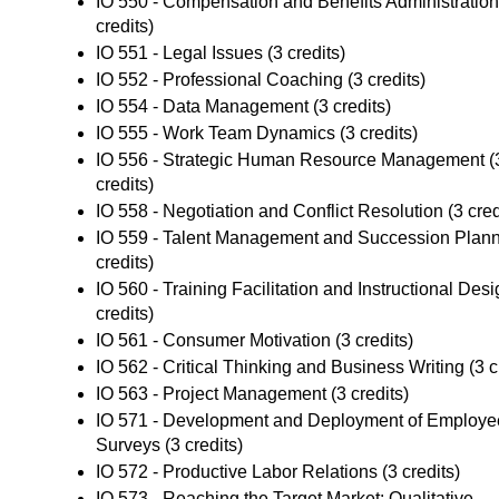
IO 550 - Compensation and Benefits Administration
credits)
IO 551 - Legal Issues
(3 credits)
IO 552 - Professional Coaching
(3 credits)
IO 554 - Data Management
(3 credits)
IO 555 - Work Team Dynamics
(3 credits)
IO 556 - Strategic Human Resource Management
(
credits)
IO 558 - Negotiation and Conflict Resolution
(3 cred
IO 559 - Talent Management and Succession Plan
credits)
IO 560 - Training Facilitation and Instructional Des
credits)
IO 561 - Consumer Motivation
(3 credits)
IO 562 - Critical Thinking and Business Writing
(3 c
IO 563 - Project Management
(3 credits)
IO 571 - Development and Deployment of Employe
Surveys
(3 credits)
IO 572 - Productive Labor Relations
(3 credits)
IO 573 - Reaching the Target Market: Qualitative