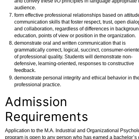
and convey these I/O principles in language appropriate f
audience.
form effective professional relationships based on attitu
communication skills that foster respect, trust, open dialo
and collaboration, regardless of differences in backgroun
education, points of view or position in the organization.
demonstrate oral and written communication that is
grammatically correct, logical, succinct, consumer-orient
of professional quality. Students will demonstrate non-
defensive, learning-oriented, responses to constructive
feedback.
demonstrate personal integrity and ethical behavior in the
professional practice.
Admission
Requirements
Application to the M.A. Industrial and Organizational Psycho
program is open to any person who has earned a bachelor’s