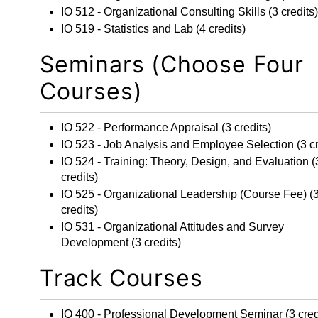
IO 512 - Organizational Consulting Skills
(3 credits)
IO 519 - Statistics and Lab
(4 credits)
Seminars (Choose Four
Courses)
IO 522 - Performance Appraisal
(3 credits)
IO 523 - Job Analysis and Employee Selection
(3 cr
IO 524 - Training: Theory, Design, and Evaluation
(
credits)
IO 525 - Organizational Leadership
(Course Fee) (
credits)
IO 531 - Organizational Attitudes and Survey
Development
(3 credits)
Track Courses
IO 400 - Professional Development Seminar
(3 cred