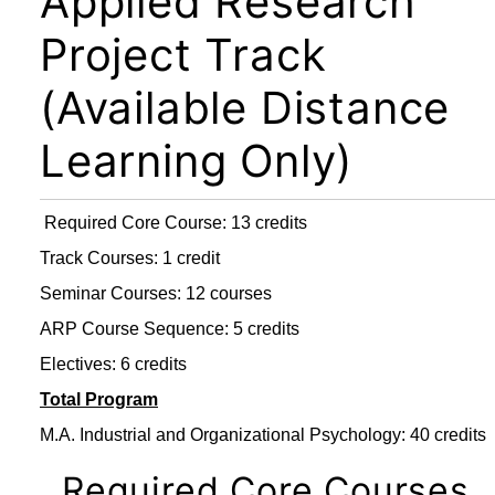
Applied Research
Project Track
(Available Distance
Learning Only)
Required Core Course: 13 credits
Track Courses: 1 credit
Seminar Courses: 12 courses
ARP Course Sequence: 5 credits
Electives: 6 credits
Total Program
M.A. Industrial and Organizational Psychology: 40 credits
Required Core Courses