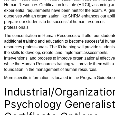
Human Resources Certification Institute (HRCI), assuming a
experiential requirements have been met for the exam. Align
ourselves with an organization like SHRM enhances our abili
prepare our students to be successful human resources
professionals.
The concentration in Human Resources will offer our student
additional training and education to become successful hum
resources professionals. The IO training will provide students 
the skills to develop, create, and implement assessments,
interventions, and process to improve organizational effectiv
while the Human Resources training will provide them with a 
foundation in the management of human resources.
More specific information is located in the Program Guideboo
Industrial/Organizatio
Psychology Generalis