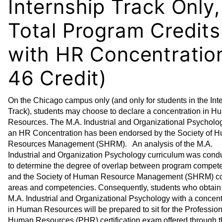
Internship Track Only,
Total Program Credits
with HR Concentratio
46 Credit)
On the Chicago campus only (and only for students in the Int
Track), students may choose to declare a concentration in 
Resources. The M.A. Industrial and Organizational Psycholo
an HR Concentration has been endorsed by the Society of 
Resources Management (SHRM). An analysis of the M.A.
Industrial and Organization Psychology curriculum was cond
to determine the degree of overlap between program compet
and the Society of Human Resource Management (SHRM) co
areas and competencies. Consequently, students who obtain
M.A. Industrial and Organizational Psychology with a concent
in Human Resources will be prepared to sit for the Profession
Human Resources (PHR) certification exam offered through 