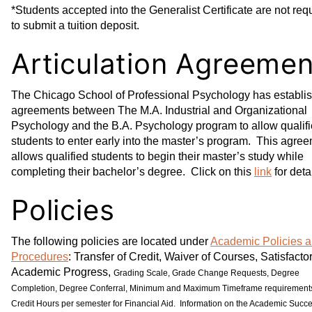
*Students accepted into the Generalist Certificate are not req
to submit a tuition deposit.
Articulation Agreemen
The Chicago School of Professional Psychology has establi
agreements between The M.A. Industrial and Organizational
Psychology and the B.A. Psychology program to allow qualif
students to enter early into the master’s program. This agre
allows qualified students to begin their master’s study while
completing their bachelor’s degree. Click on this
link
for detai
Policies
The following policies are located under
Academic Policies 
Procedures
: Transfer of Credit, Waiver of Courses, Satisfacto
Academic Progress,
Grading Scale, Grade Change Requests, Degree
Completion, Degree Conferral, Minimum and Maximum Timeframe requirement
Credit Hours per semester for Financial Aid. Information on the Academic Succ