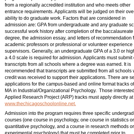
from a regionally accredited institution and who meets other
entrance requirements. Applicants will be judged on their ove
ability to do graduate work. Factors that are considered in
admission are: GPA from undergraduate and any graduate sc
successful work history after completion of the baccalaureate
degree, the admission essay, and letters of recommendation 
academic professors or professional or volunteer experience
supervisors. Generally, an undergraduate GPA of a 3.0 or hig
a 4.0 scale is required for admission. Applicants must submit o
transcripts from all schools where a degree was earned. It is
recommended that transcripts are submitted from all schools
credit was received to support their applications. There are s
applications for the campus-based and online format tracks of
MA in Industrial/Organizational Psychology. Those interested
Applied Research Project (ARP) tracks must apply directly at
www.thechicagoschoolonline.net.
Admission into the program requires three specific undergra
courses (one course in psychology, one course in statistics or
quantitative psychology, and a course in research methods or
experimental psychology) that must be completed prior to