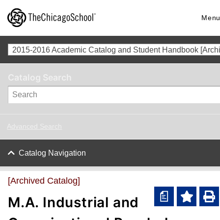
Men
Catalog Search
Advanced Search
Catalog Navigation
[Archived Catalog]
a
M.A. Industrial and
A
P
d
r