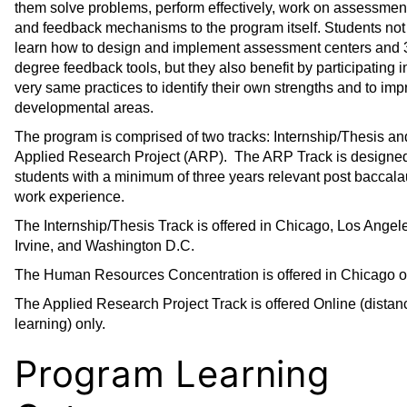
them solve problems, perform effectively, work on assessment
s
)
and feedback mechanisms to the program itself. Students not
a
learn how to design and implement assessment centers and 
n
degree feedback tools, but they also benefit by participating i
e
very same practices to identify their own strengths and to im
w
developmental areas.
w
The program is comprised of two tracks: Internship/Thesis an
i
Applied Research Project (ARP). The ARP Track is designed
n
students with a minimum of three years relevant post baccala
d
work experience.
o
The Internship/Thesis Track is offered in Chicago, Los Angel
w
Irvine, and Washington D.C.
)
The Human Resources Concentration is offered in Chicago o
The Applied Research Project Track is offered Online (distan
learning) only.
Program Learning