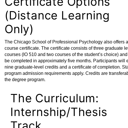
Certificate Options
(Distance Learning
Only)
The Chicago School of Professional Psychology also offers a
course certificate. The certificate consists of three graduate l
courses (IO 510 and two courses of the student’s choice) and
be completed in approximately five months. Participants will 
nine graduate-level credits and a certificate of completion. S
program admission requirements apply. Credits are transferab
the degree program.
The Curriculum:
Internship/Thesis
Track