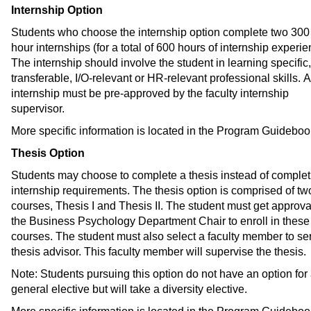
Internship Option
Students who choose the internship option complete two 300 
hour internships (for a total of 600 hours of internship experie
The internship should involve the student in learning specific,
transferable, I/O-relevant or HR-relevant professional skills. A
internship must be pre-approved by the faculty internship
supervisor.
More specific information is located in the Program Guideboo
Thesis Option
Students may choose to complete a thesis instead of complet
internship requirements. The thesis option is comprised of tw
courses, Thesis I and Thesis II. The student must get approva
the Business Psychology Department Chair to enroll in these
courses. The student must also select a faculty member to se
thesis advisor. This faculty member will supervise the thesis.
Note: Students pursuing this option do not have an option for
general elective but will take a diversity elective.