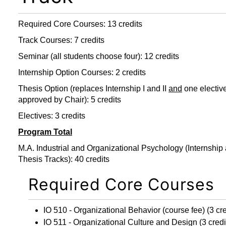
Required Core Courses: 13 credits
Track Courses: 7 credits
Seminar (all students choose four): 12 credits
Internship Option Courses: 2 credits
Thesis Option (replaces Internship I and II
and
one electiv
approved by Chair): 5 credits
Electives: 3 credits
Program Total
M.A. Industrial and Organizational Psychology (Internship
Thesis Tracks): 40 credits
Required Core Courses
IO 510 - Organizational Behavior
(course fee) (3 cre
IO 511 - Organizational Culture and Design
(3 credi