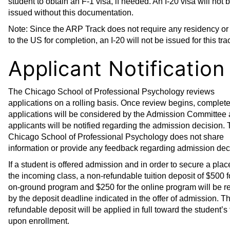
student to obtain an F-1 visa, if needed. An I-20 visa will not 
issued without this documentation.
Note: Since the ARP Track does not require any residency or 
to the US for completion, an I-20 will not be issued for this tra
Applicant Notification
The Chicago School of Professional Psychology reviews
applications on a rolling basis. Once review begins, complet
applications will be considered by the Admission Committee
applicants will be notified regarding the admission decision.
Chicago School of Professional Psychology does not share
information or provide any feedback regarding admission dec
If a student is offered admission and in order to secure a plac
the incoming class, a non-refundable tuition deposit of $500 f
on-ground program and $250 for the online program will be r
by the deposit deadline indicated in the offer of admission. T
refundable deposit will be applied in full toward the student’s 
upon enrollment.