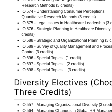
Research Methods
(3 credits)
IO 574 - Understanding Consumer Perceptions:
Quantitative Research Methods
(3 credits)
IO 575 - Legal Issues in Healthcare Leadership
(3 c
IO 576 - Strategic Planning in Healthcare Diversity
credits)
IO 588 - Strategic and Organizational Planning
(3 c
IO 589 - Survey of Quality Management and Proce
Control
(3 credits)
IO 696 - Special Topics I
(1 credit)
IO 697 - Special Topics II
(2 credits)
IO 698 - Special Topics III
(3 credits)
Diversity Electives (Cho
Three Credits)
IO 557 - Managing Organizational Diversity
(3 credi
IO 564 - Managing Changes in Global HR Manage