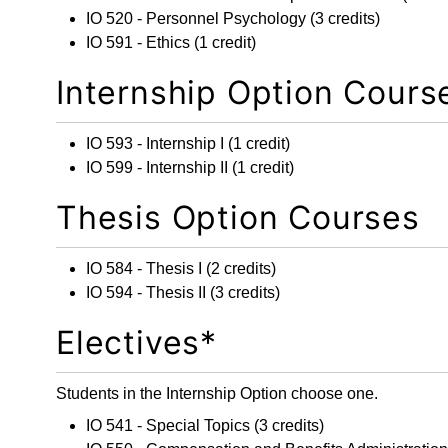
IO 520 - Personnel Psychology
(3 credits)
IO 591 - Ethics
(1 credit)
Internship Option Cours
IO 593 - Internship I
(1 credit)
IO 599 - Internship II
(1 credit)
Thesis Option Courses
IO 584 - Thesis I
(2 credits)
IO 594 - Thesis II
(3 credits)
Electives*
Students in the Internship Option choose one.
IO 541 - Special Topics
(3 credits)