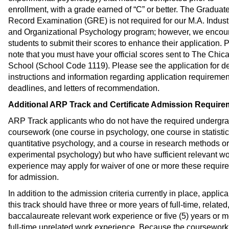
enrollment, with a grade earned of “C” or better. The Graduat
Record Examination (GRE) is not required for our M.A. Industr
and Organizational Psychology program; however, we encou
students to submit their scores to enhance their application. 
note that you must have your official scores sent to The Chic
School (School Code 1119). Please see the application for de
instructions and information regarding application requiremen
deadlines, and letters of recommendation.
Additional ARP Track and Certificate Admission Require
ARP Track applicants who do not have the required undergr
coursework (one course in psychology, one course in statistic
quantitative psychology, and a course in research methods or
experimental psychology) but who have sufficient relevant w
experience may apply for waiver of one or more these requir
for admission.
In addition to the admission criteria currently in place, applica
this track should have three or more years of full-time, related
baccalaureate relevant work experience or five (5) years or m
full-time unrelated work experience. Because the coursework 