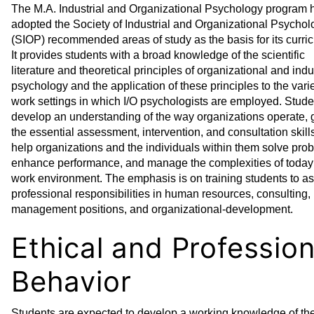
The M.A. Industrial and Organizational Psychology program 
adopted the Society of Industrial and Organizational Psycholo
(SIOP) recommended areas of study as the basis for its curri
It provides students with a broad knowledge of the scientific
literature and theoretical principles of organizational and indu
psychology and the application of these principles to the varie
work settings in which I/O psychologists are employed. Stude
develop an understanding of the way organizations operate, 
the essential assessment, intervention, and consultation skills
help organizations and the individuals within them solve pro
enhance performance, and manage the complexities of today
work environment. The emphasis is on training students to 
professional responsibilities in human resources, consulting,
management positions, and organizational-development.
Ethical and Profession
Behavior
Students are expected to develop a working knowledge of th