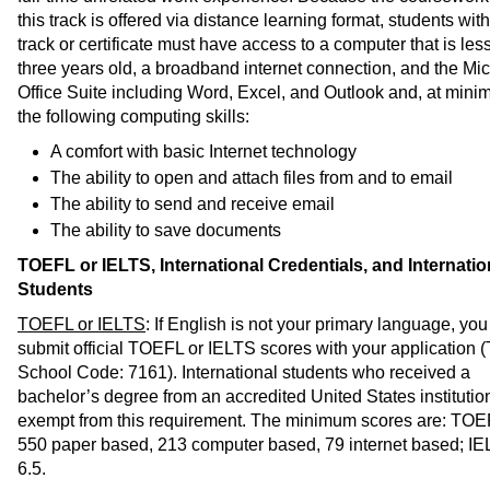
this track is offered via distance learning format, students with
track or certificate must have access to a computer that is les
three years old, a broadband internet connection, and the Mic
Office Suite including Word, Excel, and Outlook and, at mini
the following computing skills:
A comfort with basic Internet technology
The ability to open and attach files from and to email
The ability to send and receive email
The ability to save documents
TOEFL or IELTS, International Credentials, and Internatio
Students
TOEFL or IELTS
: If English is not your primary language, yo
submit official TOEFL or IELTS scores with your application
School Code: 7161). International students who received a
bachelor’s degree from an accredited United States institutio
exempt from this requirement. The minimum scores are: TOE
550 paper based, 213 computer based, 79 internet based; IE
6.5.