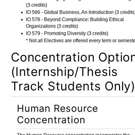
(3 credits)
IO 566 - Global Business, An Introduction
(3 credits
IO 578 - Beyond Compliance: Building Ethical
Organizations
(3 credits)
IO 579 - Promoting Diversity
(3 credits)
* Not all Electives are offered every term or semeste
Concentration Optio
(Internship/Thesis
Track Students Only
Human Resource
Concentration