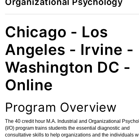
Organizational Psychology
d
i
t
n
o
t
M
(
Chicago - Los
y
o
F
p
Angeles - Irvine -
a
e
v
n
Washington DC -
o
s
r
a
i
n
Online
t
e
e
w
s
w
Program Overview
(
i
o
n
The 40 credit hour M.A. Industrial and Organizational Psycho
p
d
(I/O) program trains students the essential diagnostic and
e
o
consultative skills to help organizations and the individuals w
n
w