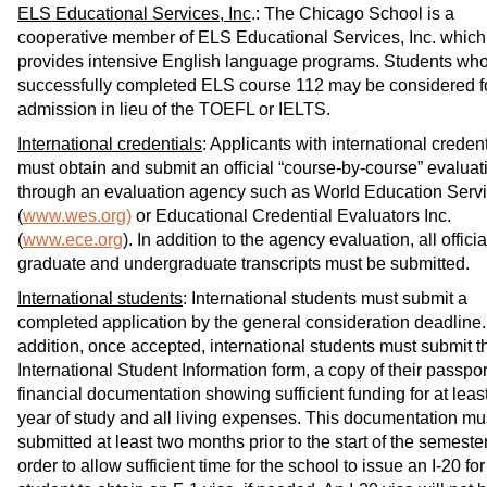
ELS Educational Services, Inc
.: The Chicago School is a
cooperative member of ELS Educational Services, Inc. which
provides intensive English language programs. Students wh
successfully completed ELS course 112 may be considered f
admission in lieu of the TOEFL or IELTS.
International credentials
: Applicants with international creden
must obtain and submit an official “course-by-course” evaluat
through an evaluation agency such as World Education Serv
(
www.wes.org)
or Educational Credential Evaluators Inc.
(
www.ece.org
). In addition to the agency evaluation, all officia
graduate and undergraduate transcripts must be submitted.
International students
: International students must submit a
completed application by the general consideration deadline.
addition, once accepted, international students must submit t
International Student Information form, a copy of their passpor
financial documentation showing sufficient funding for at leas
year of study and all living expenses. This documentation mu
submitted at least two months prior to the start of the semester
order to allow sufficient time for the school to issue an I-20 for