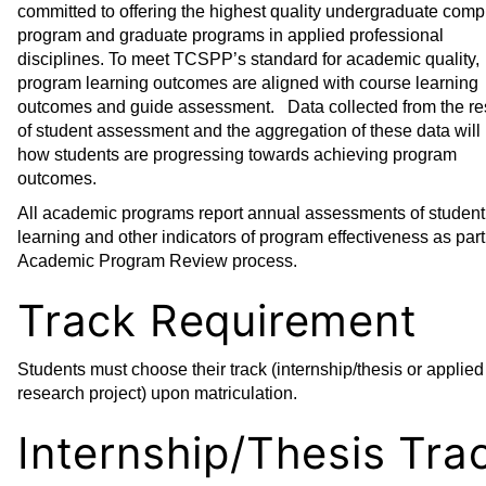
committed to offering the highest quality undergraduate comp
program and graduate programs in applied professional
disciplines. To meet TCSPP’s standard for academic quality,
program learning outcomes are aligned with course learning
outcomes and guide assessment. Data collected from the re
of student assessment and the aggregation of these data will
how students are progressing towards achieving program
outcomes.
All academic programs report annual assessments of student
learning and other indicators of program effectiveness as part
Academic Program Review process.
Track Requirement
Students must choose their track (internship/thesis or applied
research project) upon matriculation.
Internship/Thesis Tra