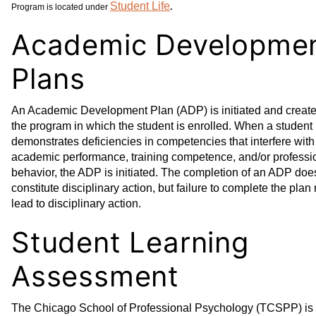
Student Life
Program is located under
.
Academic Developme
Plans
An Academic Development Plan (ADP) is initiated and creat
the program in which the student is enrolled. When a student
demonstrates deficiencies in competencies that interfere with
academic performance, training competence, and/or professi
behavior, the ADP is initiated. The completion of an ADP doe
constitute disciplinary action, but failure to complete the plan
lead to disciplinary action.
Student Learning
Assessment
The Chicago School of Professional Psychology (TCSPP) is