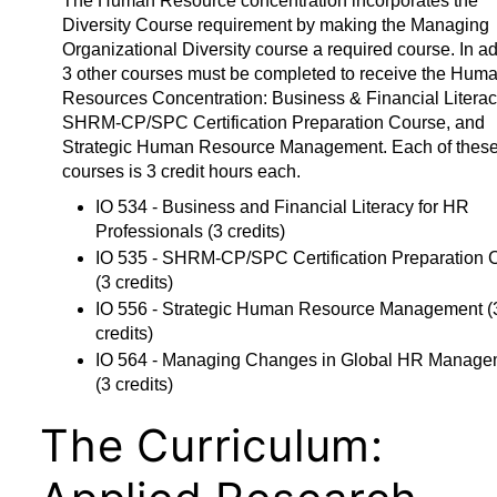
The Human Resource concentration incorporates the
Diversity Course requirement by making the Managing
Organizational Diversity course a required course. In ad
3 other courses must be completed to receive the Hum
Resources Concentration: Business & Financial Literac
SHRM-CP/SPC Certification Preparation Course, and
Strategic Human Resource Management. Each of these
courses is 3 credit hours each.
IO 534 - Business and Financial Literacy for HR
Professionals
(3 credits)
IO 535 - SHRM-CP/SPC Certification Preparation 
(3 credits)
IO 556 - Strategic Human Resource Management
(
credits)
IO 564 - Managing Changes in Global HR Manage
(3 credits)
The Curriculum: