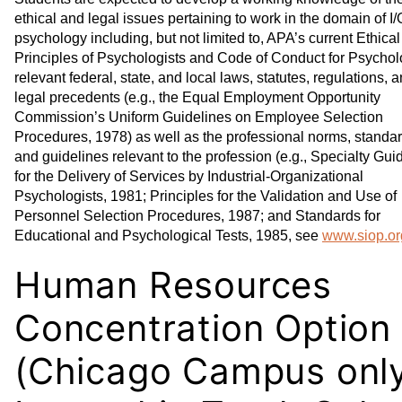
ethical and legal issues pertaining to work in the domain of I/
psychology including, but not limited to, APA’s current Ethical
Principles of Psychologists and Code of Conduct for Psycholo
relevant federal, state, and local laws, statutes, regulations, 
legal precedents (e.g., the Equal Employment Opportunity
Commission’s Uniform Guidelines on Employee Selection
Procedures, 1978) as well as the professional norms, standar
and guidelines relevant to the profession (e.g., Specialty Gui
for the Delivery of Services by Industrial-Organizational
Psychologists, 1981; Principles for the Validation and Use of
Personnel Selection Procedures, 1987; and Standards for
Educational and Psychological Tests, 1985, see
www.siop.or
Human Resources
Concentration Option
(Chicago Campus only