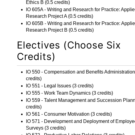
Ethics B
(0.5 credits)
IO 605A - Writing and Research for Practice: Appli
Research Project A
(0.5 credits)
IO 605B - Writing and Research for Practice: Appli
Research Project B
(0.5 credits)
Electives (Choose Six
Credits)
IO 550 - Compensation and Benefits Administration
credits)
IO 551 - Legal Issues
(3 credits)
IO 555 - Work Team Dynamics
(3 credits)
IO 559 - Talent Management and Succession Plan
credits)
IO 561 - Consumer Motivation
(3 credits)
IO 571 - Development and Deployment of Employe
Surveys
(3 credits)