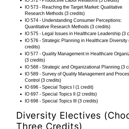
IO 572 - Productive Labor Relations
(3 credits)
IO 573 - Reaching the Target Market: Qualitative
Research Methods
(3 credits)
IO 574 - Understanding Consumer Perceptions:
Quantitative Research Methods
(3 credits)
IO 575 - Legal Issues in Healthcare Leadership
(3 c
IO 576 - Strategic Planning in Healthcare Diversity
credits)
IO 577 - Quality Management in Healthcare Organi
(3 credits)
IO 588 - Strategic and Organizational Planning
(3 c
IO 589 - Survey of Quality Management and Proce
Control
(3 credits)
IO 696 - Special Topics I
(1 credit)
IO 697 - Special Topics II
(2 credits)
IO 698 - Special Topics III
(3 credits)
Diversity Electives (Cho
Three Credits)