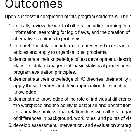
Outcomes
Upon successful completion of this program students will be a
critically review the work of others, including probing for
information, searching for logic flaws, and the creation of
alternative solutions to problems.
comprehend data and information presented in research
articles and apply to organizational problems.
demonstrate their knowledge of test development, descri
statistics, data management, basic statistical procedures
program evaluation principles.
demonstrate their knowledge of I/O theories, their ability 
apply these theories and their appreciation for scientific
knowledge.
demonstrate knowledge of the role of individual differenc
the workplace and the ability to establish and benefit fro
collaborative professional relationships with others, rega
of differences in background, work roles, and points of vi
develop assessment, intervention, and evaluation strateg