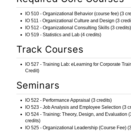
IO 510 - Organizational Behavior
(course fee) (3 cre
IO 511 - Organizational Culture and Design
(3 credi
IO 512 - Organizational Consulting Skills
(3 credits)
IO 519 - Statistics and Lab
(4 credits)
Track Courses
IO 527 - Training Lab: eLearning for Corporate Trai
Credit)
Seminars
IO 522 - Performance Appraisal
(3 credits)
IO 523 - Job Analysis and Employee Selection
(3 cr
IO 524 - Training: Theory, Design, and Evaluation
(
credits)
IO 525 - Organizational Leadership
(Course Fee) (