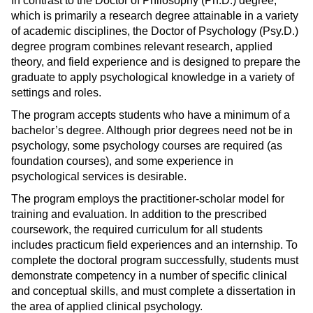
In contrast to the Doctor of Philosophy (Ph.D.) degree,
s
)
which is primarily a research degree attainable in a variety
a
of academic disciplines, the Doctor of Psychology (Psy.D.)
n
degree program combines relevant research, applied
e
theory, and field experience and is designed to prepare the
graduate to apply psychological knowledge in a variety of
w
settings and roles.
w
i
The program accepts students who have a minimum of a
n
bachelor’s degree. Although prior degrees need not be in
d
psychology, some psychology courses are required (as
foundation courses), and some experience in
o
psychological services is desirable.
w
)
The program employs the practitioner-scholar model for
training and evaluation. In addition to the prescribed
coursework, the required curriculum for all students
includes practicum field experiences and an internship. To
complete the doctoral program successfully, students must
demonstrate competency in a number of specific clinical
and conceptual skills, and must complete a dissertation in
the area of applied clinical psychology.