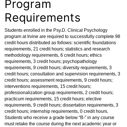
Program
Requirements
Students enrolled in the Psy.D. Clinical Psychology
program at Irvine are required to successfully complete 98
credit hours distributed as follows: scientific foundations
requirements, 21 credit hours; statistics and research
methodology requirements, 6 credit hours; ethics
requirements, 3 credit hours; psychopathology
requirements, 9 credit hours; diversity requirements, 3
credit hours; consultation and supervision requirements, 3
credit hours; assessment requirements, 9 credit hours;
interventions requirements, 15 credit hours;
professionalization group requirements, 2 credit hours;
practicum requirements, 15 credit hours; elective
requirements, 9 credit hours; dissertation requirements, 3
credit hours; internship requirements, 0 credit hours.
Students who receive a grade below “B-” in any course
must retake the course during the next academic year or