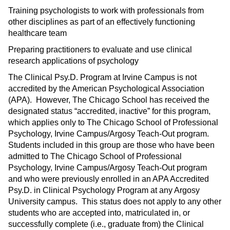
Training psychologists to work with professionals from
other disciplines as part of an effectively functioning
healthcare team
Preparing practitioners to evaluate and use clinical
research applications of psychology
The Clinical Psy.D. Program at Irvine Campus is not
accredited by the American Psychological Association
(APA). However, The Chicago School has received the
designated status “accredited, inactive” for this program,
which applies only to The Chicago School of Professional
Psychology, Irvine Campus/Argosy Teach-Out program.
Students included in this group are those who have been
admitted to The Chicago School of Professional
Psychology, Irvine Campus/Argosy Teach-Out program
and who were previously enrolled in an APA Accredited
Psy.D. in Clinical Psychology Program at any Argosy
University campus. This status does not apply to any other
students who are accepted into, matriculated in, or
successfully complete (i.e., graduate from) the Clinical