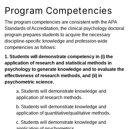
Program Competencies
The program competencies are consistent with the APA
Standards of Accreditation, the clinical psychology doctoral
program prepares students to acquire the necessary
discipline-specific knowledge and profession-wide
competencies as follows:
1. Students will demonstrate competency in (i) the
application of research and statistical methods in
psychology to generate knowledge and to evaluate the
effectiveness of research methods, and (ii) in
psychometric science.
a. Students will demonstrate knowledge and
application of research methods.
b. Students will demonstrate knowledge and
application of quantitative/qualitative methods.
c. Students will demonstrate knowledge and
application of psychometrics.