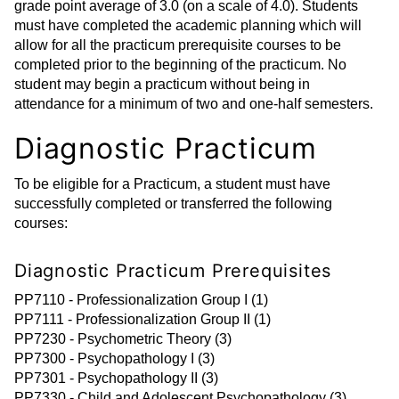
grade point average of 3.0 (on a scale of 4.0). Students
must have completed the academic planning which will
allow for all the practicum prerequisite courses to be
completed prior to the beginning of the practicum. No
student may begin a practicum without being in
attendance for a minimum of two and one-half semesters.
Diagnostic Practicum
To be eligible for a Practicum, a student must have
successfully completed or transferred the following
courses:
Diagnostic Practicum Prerequisites
PP7110 - Professionalization Group I (1)
PP7111 - Professionalization Group II (1)
PP7230 - Psychometric Theory (3)
PP7300 - Psychopathology I (3)
PP7301 - Psychopathology II (3)
PP7330 - Child and Adolescent Psychopathology (3)