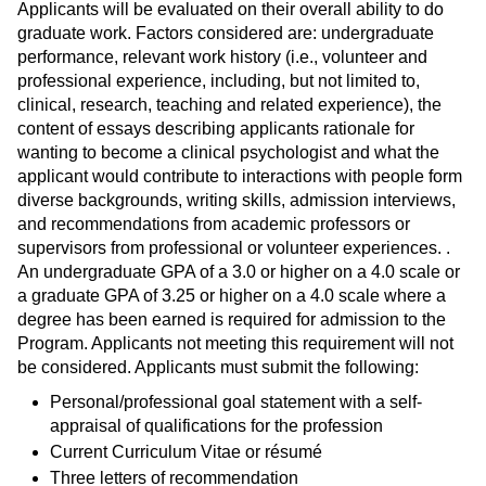
Applicants will be evaluated on their overall ability to do
graduate work. Factors considered are: undergraduate
performance, relevant work history (i.e., volunteer and
professional experience, including, but not limited to,
clinical, research, teaching and related experience), the
content of essays describing applicants rationale for
wanting to become a clinical psychologist and what the
applicant would contribute to interactions with people form
diverse backgrounds, writing skills, admission interviews,
and recommendations from academic professors or
supervisors from professional or volunteer experiences. .
An undergraduate GPA of a 3.0 or higher on a 4.0 scale or
a graduate GPA of 3.25 or higher on a 4.0 scale where a
degree has been earned is required for admission to the
Program. Applicants not meeting this requirement will not
be considered. Applicants must submit the following:
Personal/professional goal statement with a self-
appraisal of qualifications for the profession
Current Curriculum Vitae or résumé
Three letters of recommendation