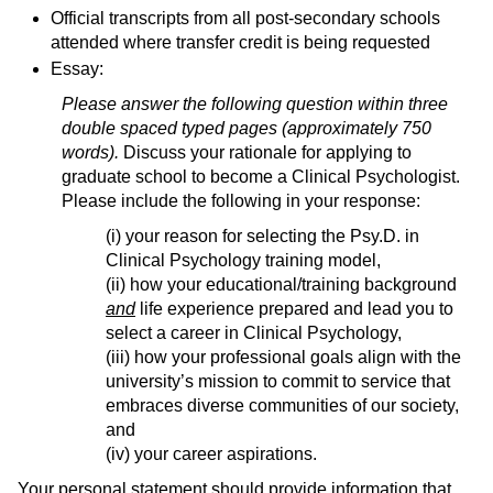
Official transcripts from all post-secondary schools
attended where transfer credit is being requested
Essay:
Please answer the following question within three
double spaced typed pages (approximately 750
words).
Discuss your rationale for applying to
graduate school to become a Clinical Psychologist.
Please include the following in your response:
(i) your reason for selecting the Psy.D. in
Clinical Psychology training model,
(ii) how your educational/training background
and
life experience prepared and lead you to
select a career in Clinical Psychology,
(iii) how your professional goals align with the
university’s mission to commit to service that
embraces diverse communities of our society,
and
(iv) your career aspirations.
Your personal statement should provide information that