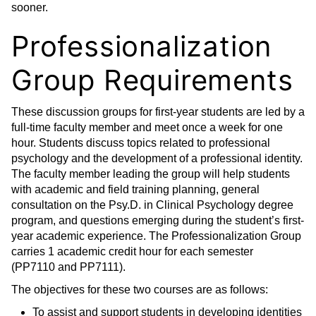
sooner.
Professionalization
Group Requirements
These discussion groups for first-year students are led by a
full-time faculty member and meet once a week for one
hour. Students discuss topics related to professional
psychology and the development of a professional identity.
The faculty member leading the group will help students
with academic and field training planning, general
consultation on the Psy.D. in Clinical Psychology degree
program, and questions emerging during the student’s first-
year academic experience. The Professionalization Group
carries 1 academic credit hour for each semester
(PP7110 and PP7111).
The objectives for these two courses are as follows:
To assist and support students in developing identities