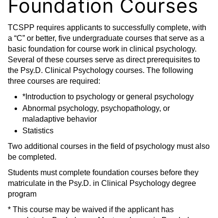
Foundation Courses
TCSPP requires applicants to successfully complete, with
a “C” or better, five undergraduate courses that serve as a
basic foundation for course work in clinical psychology.
Several of these courses serve as direct prerequisites to
the Psy.D. Clinical Psychology courses. The following
three courses are required:
*Introduction to psychology or general psychology
Abnormal psychology, psychopathology, or
maladaptive behavior
Statistics
Two additional courses in the field of psychology must also
be completed.
Students must complete foundation courses before they
matriculate in the Psy.D. in Clinical Psychology degree
program
* This course may be waived if the applicant has