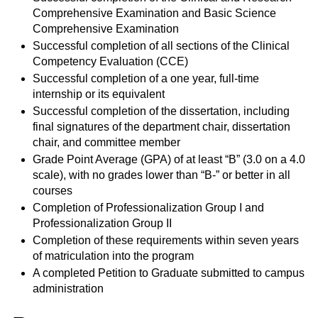
Comprehensive Examination and Basic Science
Comprehensive Examination
Successful completion of all sections of the Clinical
Competency Evaluation (CCE)
Successful completion of a one year, full-time
internship or its equivalent
Successful completion of the dissertation, including
final signatures of the department chair, dissertation
chair, and committee member
Grade Point Average (GPA) of at least “B” (3.0 on a 4.0
scale), with no grades lower than “B-” or better in all
courses
Completion of Professionalization Group I and
Professionalization Group II
Completion of these requirements within seven years
of matriculation into the program
A completed Petition to Graduate submitted to campus
administration