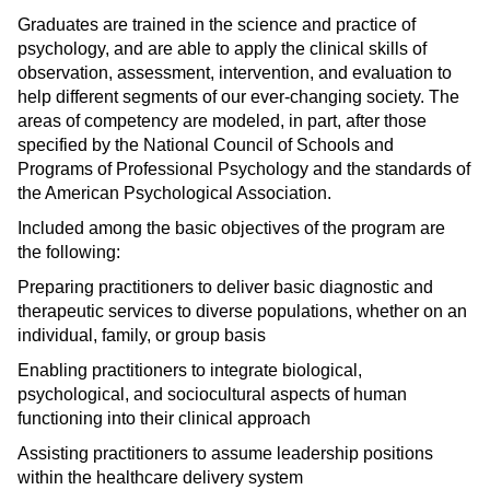
Graduates are trained in the science and practice of
psychology, and are able to apply the clinical skills of
observation, assessment, intervention, and evaluation to
help different segments of our ever-changing society. The
areas of competency are modeled, in part, after those
specified by the National Council of Schools and
Programs of Professional Psychology and the standards of
the American Psychological Association.
Included among the basic objectives of the program are
the following:
Preparing practitioners to deliver basic diagnostic and
therapeutic services to diverse populations, whether on an
individual, family, or group basis
Enabling practitioners to integrate biological,
psychological, and sociocultural aspects of human
functioning into their clinical approach
Assisting practitioners to assume leadership positions
within the healthcare delivery system