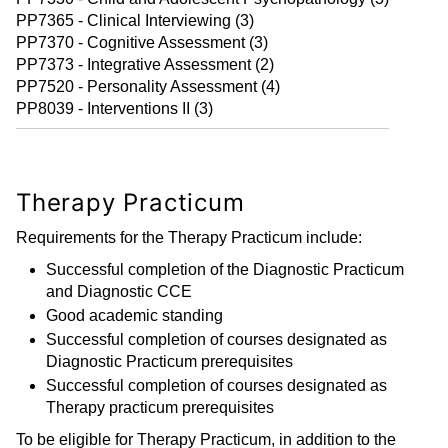
PP7365 - Clinical Interviewing (3)
PP7370 - Cognitive Assessment (3)
PP7373 - Integrative Assessment (2)
PP7520 - Personality Assessment (4)
PP8039 - Interventions II (3)
Therapy Practicum
Requirements for the Therapy Practicum include:
Successful completion of the Diagnostic Practicum
and Diagnostic CCE
Good academic standing
Successful completion of courses designated as
Diagnostic Practicum prerequisites
Successful completion of courses designated as
Therapy practicum prerequisites
To be eligible for Therapy Practicum, in addition to the