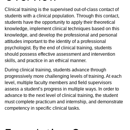
Clinical training is the supervised out-of-class contact of
students with a clinical population. Through this contact,
students have the opportunity to apply their theoretical
knowledge, implement clinical techniques based on this
knowledge, and develop the professional and personal
attitudes important to the identity of a professional
psychologist. By the end of clinical training, students
should possess effective assessment and intervention
skills, and practice in an ethical manner.
During clinical training, students advance through
progressively more challenging levels of training. At each
level, multiple faculty members and field supervisors
assess a student’s progress in multiple ways. In order to
advance to the next level of clinical training, the student
must complete practicum and internship, and demonstrate
competency in specific clinical tasks.