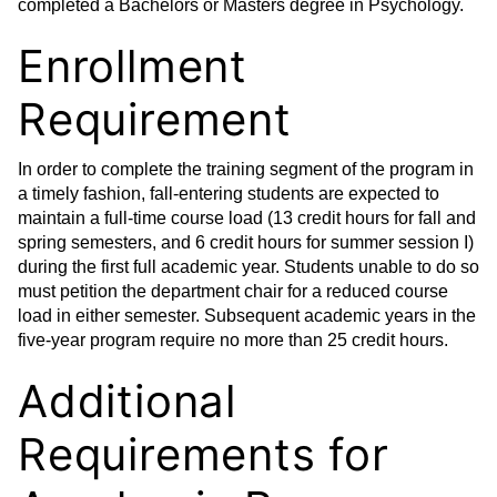
completed a Bachelors or Masters degree in Psychology.
Enrollment
Requirement
In order to complete the training segment of the program in
a timely fashion, fall-entering students are expected to
maintain a full-time course load (13 credit hours for fall and
spring semesters, and 6 credit hours for summer session I)
during the first full academic year. Students unable to do so
must petition the department chair for a reduced course
load in either semester. Subsequent academic years in the
five-year program require no more than 25 credit hours.
Additional
Requirements for