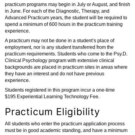
practicum programs may begin in July or August, and finish
in June. For each of the Diagnostic, Therapy, and
Advanced Practicum years, the student will be required to
spend a minimum of 600 hours in the practicum training
experience.
A practicum may not be done in a student’s place of
employment, nor is any student transferred from the
practicum requirements. Students who come to the Psy.D.
Clinical Psychology program with extensive clinical
backgrounds are placed in practicum sites in areas where
they have an interest and do not have previous
experience.
Students registered in this program incur a one-time
$195 Experiential Learning Technology Fee.
Practicum Eligibility
All students who enter the practicum application process
must be in good academic standing, and have a minimum