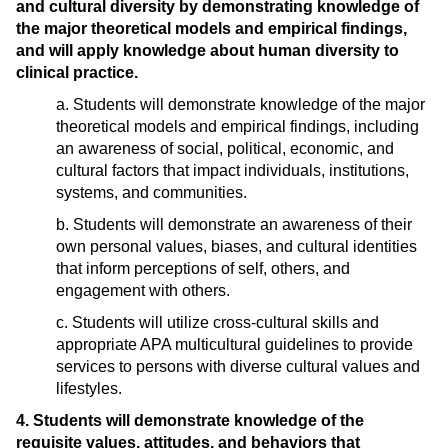
and cultural diversity by demonstrating knowledge of
the major theoretical models and empirical findings,
and will apply knowledge about human diversity to
clinical practice.
a. Students will demonstrate knowledge of the major
theoretical models and empirical findings, including
an awareness of social, political, economic, and
cultural factors that impact individuals, institutions,
systems, and communities.
b. Students will demonstrate an awareness of their
own personal values, biases, and cultural identities
that inform perceptions of self, others, and
engagement with others.
c. Students will utilize cross-cultural skills and
appropriate APA multicultural guidelines to provide
services to persons with diverse cultural values and
lifestyles.
4. Students will demonstrate knowledge of the
requisite values, attitudes, and behaviors that