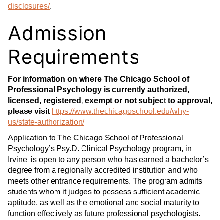
disclosures/
.
Admission
Requirements
For information on where The Chicago School of
Professional Psychology is currently authorized,
licensed, registered, exempt or not subject to approval,
please visit
https://www.thechicagoschool.edu/why-
us/state-authorization/
Application to The Chicago School of Professional
Psychology’s Psy.D. Clinical Psychology program, in
Irvine, is open to any person who has earned a bachelor’s
degree from a regionally accredited institution and who
meets other entrance requirements. The program admits
students whom it judges to possess sufficient academic
aptitude, as well as the emotional and social maturity to
function effectively as future professional psychologists.