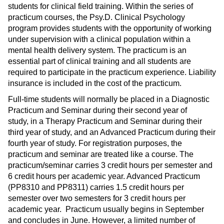
students for clinical field training. Within the series of
practicum courses, the Psy.D. Clinical Psychology
program provides students with the opportunity of working
under supervision with a clinical population within a
mental health delivery system. The practicum is an
essential part of clinical training and all students are
required to participate in the practicum experience. Liability
insurance is included in the cost of the practicum.
Full-time students will normally be placed in a Diagnostic
Practicum and Seminar during their second year of
study, in a Therapy Practicum and Seminar during their
third year of study, and an Advanced Practicum during their
fourth year of study. For registration purposes, the
practicum and seminar are treated like a course. The
practicum/seminar carries 3 credit hours per semester and
6 credit hours per academic year. Advanced Practicum
(PP8310 and PP8311) carries 1.5 credit hours per
semester over two semesters for 3 credit hours per
academic year. Practicum usually begins in September
and concludes in June. However, a limited number of