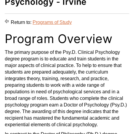
Psychology - Irvine
d
i
l
t
n
p
o
t
(
Return to:
Programs of Study
M
(
o
y
o
p
Program Overview
F
p
e
a
e
n
The primary purpose of the Psy.D. Clinical Psychology
v
n
s
degree program is to educate and train students in the
o
s
a
major aspects of clinical practice. To help to ensure that
r
a
n
students are prepared adequately, the curriculum
i
n
e
integrates theory, training, research, and practice,
t
e
w
preparing students to work with a wide range of
e
w
w
populations in need of psychological services and in a
s
w
i
broad range of roles. Students who complete the clinical
(
i
n
psychology program earn a Doctor of Psychology (Psy.D.)
o
n
d
degree. The awarding of this degree indicates that the
p
d
o
recipient has mastered the fundamental academic and
e
o
w
experiential elements of clinical psychology.
n
w
)