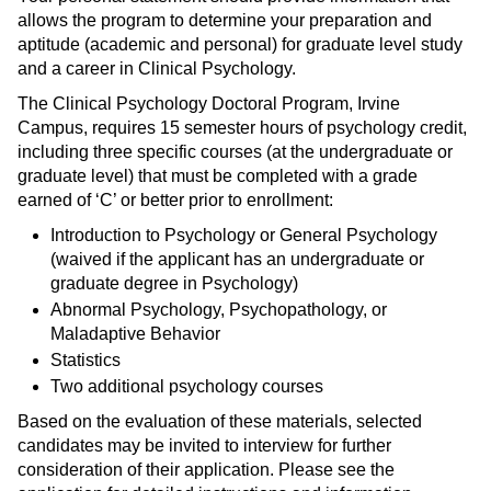
allows the program to determine your preparation and
aptitude (academic and personal) for graduate level study
and a career in Clinical Psychology.
The Clinical Psychology Doctoral Program, Irvine
Campus, requires 15 semester hours of psychology credit,
including three specific courses (at the undergraduate or
graduate level) that must be completed with a grade
earned of ‘C’ or better prior to enrollment:
Introduction to Psychology or General Psychology
(waived if the applicant has an undergraduate or
graduate degree in Psychology)
Abnormal Psychology, Psychopathology, or
Maladaptive Behavior
Statistics
Two additional psychology courses
Based on the evaluation of these materials, selected
candidates may be invited to interview for further
consideration of their application. Please see the