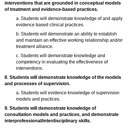
interventions that are grounded in conceptual models
of treatment and evidence-based practices.
a. Students will demonstrate knowledge of and apply
evidence based clinical practices.
b. Students will demonstrate an ability to establish
and maintain an effective working relationship and/or
treatment alliance.
c. Students will demonstrate knowledge and
competency in evaluating the effectiveness of
interventions.
8. Students will demonstrate knowledge of the models
and processes of supervision.
a. Students will evidence knowledge of supervision
models and practices.
9. Students will demonstrate knowledge of
consultation models and practices, and demonstrate
interprofessional/interdisciplinary skills.