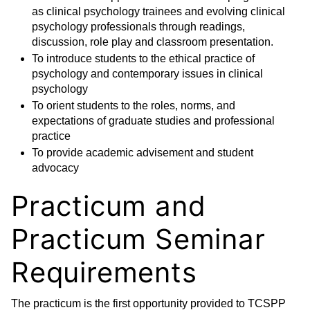
as clinical psychology trainees and evolving clinical
psychology professionals through readings,
discussion, role play and classroom presentation.
To introduce students to the ethical practice of
psychology and contemporary issues in clinical
psychology
To orient students to the roles, norms, and
expectations of graduate studies and professional
practice
To provide academic advisement and student
advocacy
Practicum and
Practicum Seminar
Requirements
The practicum is the first opportunity provided to TCSPP