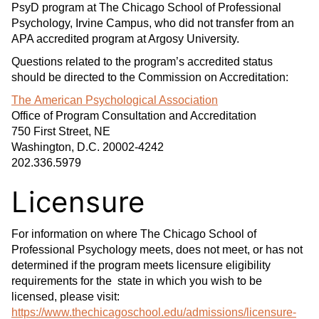
PsyD program at The Chicago School of Professional
Psychology, Irvine Campus, who did not transfer from an
APA accredited program at Argosy University.
Questions related to the program’s accredited status
should be directed to the Commission on Accreditation:
The American Psychological Association
Office of Program Consultation and Accreditation
750 First Street, NE
Washington, D.C. 20002-4242
202.336.5979
Licensure
For information on where The Chicago School of
Professional Psychology meets, does not meet, or has not
determined if the program meets licensure eligibility
requirements for the state in which you wish to be
licensed, please visit:
https://www.thechicagoschool.edu/admissions/licensure-