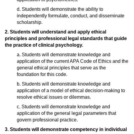
d. Students will demonstrate the ability to
independently formulate, conduct, and disseminate
scholarship.
2. Students will understand and apply ethical
principles and professional legal standards that guide
the practice of clinical psychology.
a. Students will demonstrate knowledge and
application of the current APA Code of Ethics and the
general ethical principles that serve as the
foundation for this code.
b. Students will demonstrate knowledge and
application of a model of ethical decision-making to
resolve ethical issues or dilemmas.
c. Students will demonstrate knowledge and
application of the general legal parameters that
govern professional practice.
3. Students will demonstrate competency in individual