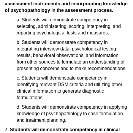
assessment instruments and incorporating knowledge
of psychopathology in the assessment process.
a. Students will demonstrate competency in
selecting, administering, scoring, interpreting, and
reporting psychological tests and measures.
b. Students will demonstrate competency in
integrating interview data, psychological testing
results, behavioral observations, and information
from other sources to formulate an understanding of
presenting concerns and to make recommendations.
c. Students will demonstrate competency in
identifying relevant DSM criteria and utilizing other
clinical information to generate diagnostic
formulations.
d. Students will demonstrate competency in applying
knowledge of psychopathology to case formulation
and treatment planning.
7. Students will demonstrate competency in clinical