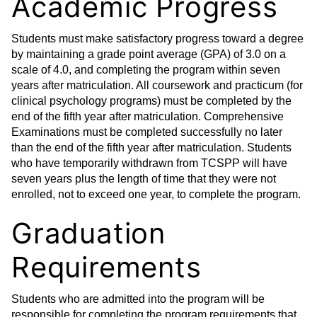
Academic Progress
Students must make satisfactory progress toward a degree
by maintaining a grade point average (GPA) of 3.0 on a
scale of 4.0, and completing the program within seven
years after matriculation. All coursework and practicum (for
clinical psychology programs) must be completed by the
end of the fifth year after matriculation. Comprehensive
Examinations must be completed successfully no later
than the end of the fifth year after matriculation. Students
who have temporarily withdrawn from TCSPP will have
seven years plus the length of time that they were not
enrolled, not to exceed one year, to complete the program.
Graduation
Requirements
Students who are admitted into the program will be
responsible for completing the program requirements that