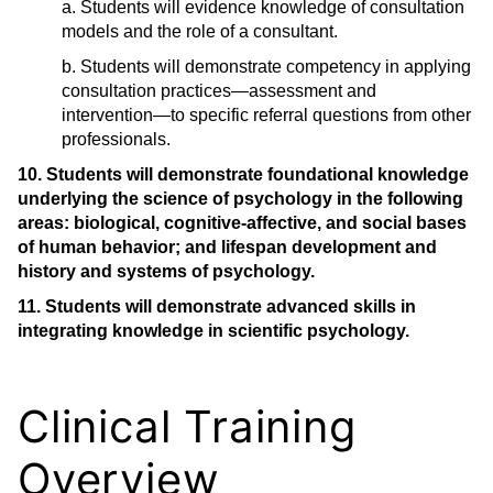
a. Students will evidence knowledge of consultation
models and the role of a consultant.
b. Students will demonstrate competency in applying
consultation practices―assessment and
intervention―to specific referral questions from other
professionals.
10. Students will demonstrate foundational knowledge
underlying the science of psychology in the following
areas: biological, cognitive-affective, and social bases
of human behavior; and lifespan development and
history and systems of psychology.
11. Students will demonstrate advanced skills in
integrating knowledge in scientific psychology.
Clinical Training
Overview