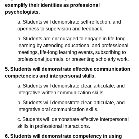
exemplify their identities as professional
psychologists.
a. Students will demonstrate self-reflection, and
openness to supervision and feedback.
b. Students are encouraged to engage in life-long
learning by attending educational and professional
meetings, life-long learning events, subscribing to
professional journals, or presenting scholarly work.
5. Students will demonstrate effective communication
competencies and interpersonal skills.
a. Students will demonstrate clear, articulate, and
integrative written communication skills.
b. Students will demonstrate clear, articulate, and
integrative oral communication skills.
c. Students will demonstrate effective interpersonal
skills in professional interactions.
6. Students will demonstrate competency in using