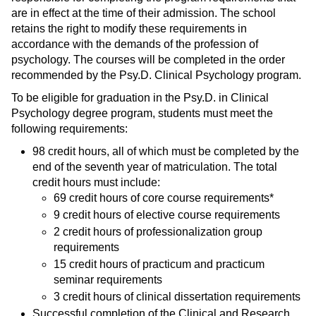
are in effect at the time of their admission. The school
retains the right to modify these requirements in
accordance with the demands of the profession of
psychology. The courses will be completed in the order
recommended by the Psy.D. Clinical Psychology program.
To be eligible for graduation in the Psy.D. in Clinical
Psychology degree program, students must meet the
following requirements:
98 credit hours, all of which must be completed by the
end of the seventh year of matriculation. The total
credit hours must include:
69 credit hours of core course requirements*
9 credit hours of elective course requirements
2 credit hours of professionalization group
requirements
15 credit hours of practicum and practicum
seminar requirements
3 credit hours of clinical dissertation requirements
Successful completion of the Clinical and Research