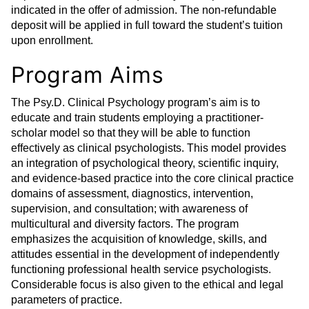
indicated in the offer of admission. The non-refundable
deposit will be applied in full toward the student’s tuition
upon enrollment.
Program Aims
The Psy.D. Clinical Psychology program’s aim is to
educate and train students employing a practitioner-
scholar model so that they will be able to function
effectively as clinical psychologists. This model provides
an integration of psychological theory, scientific inquiry,
and evidence-based practice into the core clinical practice
domains of assessment, diagnostics, intervention,
supervision, and consultation; with awareness of
multicultural and diversity factors. The program
emphasizes the acquisition of knowledge, skills, and
attitudes essential in the development of independently
functioning professional health service psychologists.
Considerable focus is also given to the ethical and legal
parameters of practice.