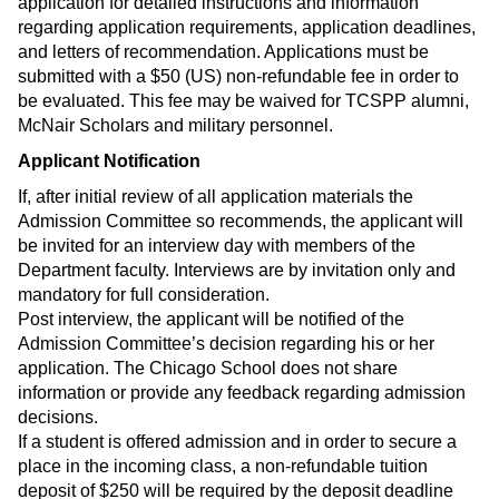
application for detailed instructions and information
regarding application requirements, application deadlines,
and letters of recommendation. Applications must be
submitted with a $50 (US) non-refundable fee in order to
be evaluated. This fee may be waived for TCSPP alumni,
McNair Scholars and military personnel.
Applicant Notification
If, after initial review of all application materials the
Admission Committee so recommends, the applicant will
be invited for an interview day with members of the
Department faculty. Interviews are by invitation only and
mandatory for full consideration.
Post interview, the applicant will be notified of the
Admission Committee’s decision regarding his or her
application. The Chicago School does not share
information or provide any feedback regarding admission
decisions.
If a student is offered admission and in order to secure a
place in the incoming class, a non-refundable tuition
deposit of $250 will be required by the deposit deadline