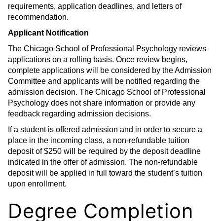
requirements, application deadlines, and letters of
recommendation.
Applicant Notification
The Chicago School of Professional Psychology reviews
applications on a rolling basis. Once review begins,
complete applications will be considered by the Admission
Committee and applicants will be notified regarding the
admission decision. The Chicago School of Professional
Psychology does not share information or provide any
feedback regarding admission decisions.
If a student is offered admission and in order to secure a
place in the incoming class, a non-refundable tuition
deposit of $250 will be required by the deposit deadline
indicated in the offer of admission. The non-refundable
deposit will be applied in full toward the student’s tuition
upon enrollment.
Degree Completion