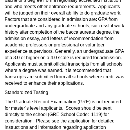
bachelor’s degree from a regionally accredited institution
and who meets other entrance requirements. Applicants
will be judged on their overall ability to do graduate work.
Factors that are considered in admission are: GPA from
undergraduate and any graduate schools, successful work
history after completion of the baccalaureate degree, the
admission essay, and letters of recommendation from
academic professors or professional or volunteer
experience supervisors. Generally, an undergraduate GPA
of a 3.0 or higher on a 4.0 scale is required for admission.
Applicants must submit official transcripts from all schools
where a degree was earned. It is recommended that
transcripts are submitted from all schools where credit was
received to enhance their applications.
Standardized Testing
The Graduate Record Examination (GRE) is not required
for master’s level applicants. Scores should be sent
directly to the school (GRE School Code: 1119) for
consideration. Please see the application for detailed
instructions and information regarding application