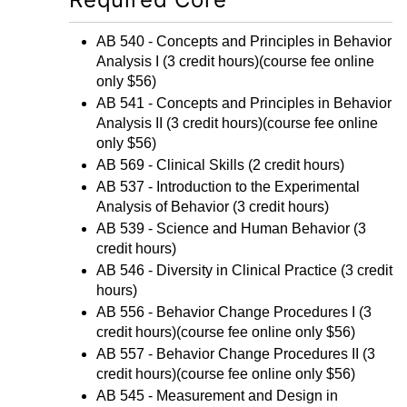
AB 540 - Concepts and Principles in Behavior
Analysis I
(3 credit hours)(course fee online
only $56)
AB 541 - Concepts and Principles in Behavior
Analysis II
(3 credit hours)(course fee online
only $56)
AB 569 - Clinical Skills
(2 credit hours)
AB 537 - Introduction to the Experimental
Analysis of Behavior
(3 credit hours)
AB 539 - Science and Human Behavior
(3
credit hours)
AB 546 - Diversity in Clinical Practice
(3 credit
hours)
AB 556 - Behavior Change Procedures I
(3
credit hours)(course fee online only $56)
AB 557 - Behavior Change Procedures II
(3
credit hours)(course fee online only $56)
AB 545 - Measurement and Design in