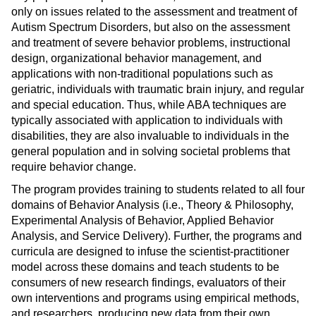
only on issues related to the assessment and treatment of
Autism Spectrum Disorders, but also on the assessment
and treatment of severe behavior problems, instructional
design, organizational behavior management, and
applications with non-traditional populations such as
geriatric, individuals with traumatic brain injury, and regular
and special education. Thus, while ABA techniques are
typically associated with application to individuals with
disabilities, they are also invaluable to individuals in the
general population and in solving societal problems that
require behavior change.
The program provides training to students related to all four
domains of Behavior Analysis (i.e., Theory & Philosophy,
Experimental Analysis of Behavior, Applied Behavior
Analysis, and Service Delivery). Further, the programs and
curricula are designed to infuse the scientist-practitioner
model across these domains and teach students to be
consumers of new research findings, evaluators of their
own interventions and programs using empirical methods,
and researchers, producing new data from their own