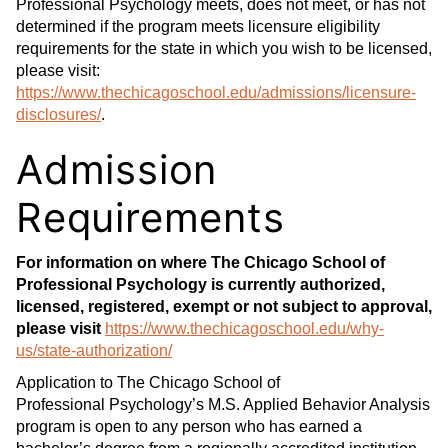
Professional Psychology meets, does not meet, or has not
determined if the program meets licensure eligibility
requirements for the state in which you wish to be licensed,
please visit:
https://www.thechicagoschool.edu/admissions/licensure-
disclosures/
.
Admission
Requirements
For information on where The Chicago School of
Professional Psychology is currently authorized,
licensed, registered, exempt or not subject to approval,
please visit
https://www.thechicagoschool.edu/why-
us/state-authorization/
Application to The Chicago School of
Professional Psychology’s M.S. Applied Behavior Analysis
program is open to any person who has earned a