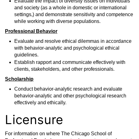
Evaluate the impact of diversity issues on individuals
and society (as a whole in domestic or international
settings,) and demonstrate sensitivity and competence
while working with diverse populations.
Professional Behavior
Evaluate and resolve ethical dilemmas in accordance
with behavior-analytic and psychological ethical
guidelines.
Establish rapport and communicate effectively with
clients, stakeholders, and other professionals.
Scholarship
Conduct behavior-analytic research and evaluate
behavior-analytic and other psychological research
effectively and ethically.
Licensure
For information on where The Chicago School of