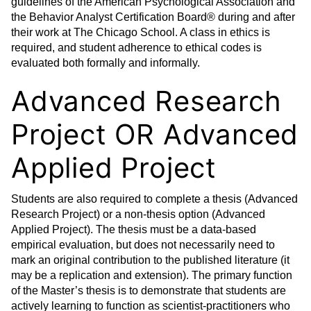
guidelines of the American Psychological Association and
the Behavior Analyst Certification Board® during and after
their work at The Chicago School. A class in ethics is
required, and student adherence to ethical codes is
evaluated both formally and informally.
Advanced Research
Project OR Advanced
Applied Project
Students are also required to complete a thesis (Advanced
Research Project) or a non-thesis option (Advanced
Applied Project). The thesis must be a data-based
empirical evaluation, but does not necessarily need to
mark an original contribution to the published literature (it
may be a replication and extension). The primary function
of the Master’s thesis is to demonstrate that students are
actively learning to function as scientist-practitioners who