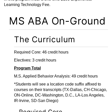
Learning Technology Fee.
MS ABA On-Ground
The Curriculum
Required Core: 46 credit hours
Electives: 3 credit hours
Program Total
M.S. Applied Behavior Analysis: 49 credit hours
*Students will see a location code suffix affixed to
courses on their transcripts (TX-Dallas, CH-Chicago,
ON-Online, DC-Washington, D.C., LA-Los Angeles,
IR-Irvine, SD-San Diego)
Required Core