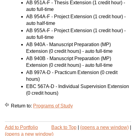
AB 951A-F - Thesis Extension
(1 credit hour) -
auto full-time
AB 954A-F - Project Extension
(1 credit hour) -
auto half-time
AB 955A-F - Project Extension
(1 credit hour) -
auto full-time
AB 940A - Manuscript Preparation (MP)
Extension
(0 credit hours) - auto full-time
AB 940B - Manuscript Preparation (MP)
Extension
(0 credit hours) - auto full-time
AB 997A-D - Practicum Extension
(0 credit
hours)
EBC 567A-D - Individual Supervision Extension
(0 credit hours)
Return to:
Programs of Study
P
Add to
Portfolio
Back to Top
|
(opens a new window)
|
r
(opens a new window)