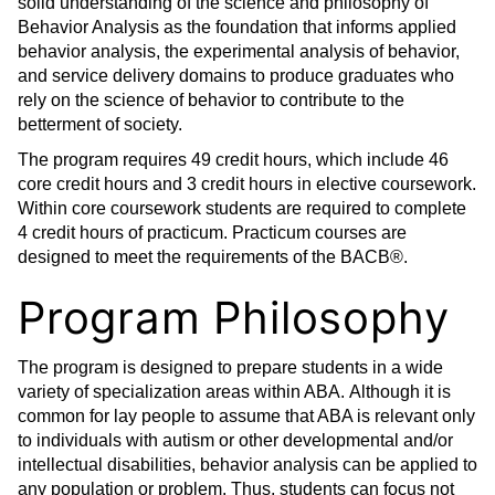
solid understanding of the science and philosophy of
Behavior Analysis as the foundation that informs applied
behavior analysis, the experimental analysis of behavior,
and service delivery domains to produce graduates who
rely on the science of behavior to contribute to the
betterment of society.
The program requires 49 credit hours, which include 46
core credit hours and 3 credit hours in elective coursework.
Within core coursework students are required to complete
4 credit hours of practicum. Practicum courses are
designed to meet the requirements of the BACB®.
Program Philosophy
The program is designed to prepare students in a wide
variety of specialization areas within ABA. Although it is
common for lay people to assume that ABA is relevant only
to individuals with autism or other developmental and/or
intellectual disabilities, behavior analysis can be applied to
any population or problem. Thus, students can focus not