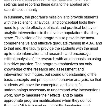
settings and reporting these data to the applied and
scientific community.
In summary, the program’s mission is to provide students
with the scientific, analytical, and conceptual tools they
need to provide effective, ethical, and practical behavior-
analytic interventions to the diverse populations that they
serve. The vision of the program is to provide the most
comprehensive and effective graduate training in ABA, and
to that end, the faculty provide the students with the most
up-to-date information and research, and encourage
critical analysis of the research with an emphasis on using
it to drive practice. The program emphasizes not only
knowledge of the research and assessment and
intervention techniques, but sound understanding of the
basic concepts and principles of behavior analysis, so that
students will have the conceptual and scientific
underpinnings necessary to understand why interventions
work, how to measure their effects, and to make
appropriate program modifications when they do not.
Because ABA is based on a rapidly developing and