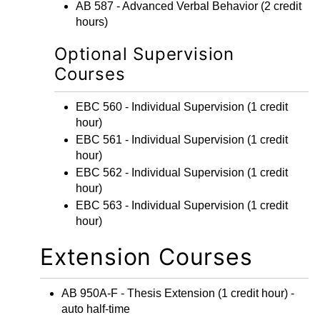
AB 587 - Advanced Verbal Behavior
(2 credit
hours)
Optional Supervision
Courses
EBC 560 - Individual Supervision
(1 credit
hour)
EBC 561 - Individual Supervision
(1 credit
hour)
EBC 562 - Individual Supervision
(1 credit
hour)
EBC 563 - Individual Supervision
(1 credit
hour)
Extension Courses
AB 950A-F - Thesis Extension
(1 credit hour) -
auto half-time