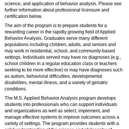
science, and application of behavior analysis. Please see
s
)
further information about professional licensure and
a
certification below.
n
e
The aim of the program is to prepare students for a
rewarding career in the rapidly growing field of Applied
w
Behavior Analysis. Graduates serve many different
w
populations including children, adults, and seniors and
i
may work in residential, school, and community-based
n
settings. Individuals served may have no diagnoses (e.g.,
d
school children in a regular education class or teachers
o
seeking to be more effective) or may have diagnoses such
w
as autism, behavioral difficulties, developmental
)
disabilities, mental illness, and a variety of geriatric
conditions.
The M.S. Applied Behavior Analysis program develops
students into professionals who can support individuals
and organizations as well as select, implement, and
manage effective systems to improve outcomes across a
variety of settings. The program provides students with a