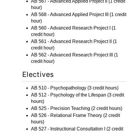
AB 567 - Advanced Applied Project II
(1 credit
hour)
AB 568 - Advanced Applied Project III
(1 credit
hour)
AB 560 - Advanced Research Project I
(1
credit hour)
AB 561 - Advanced Research Project II
(1
credit hour)
AB 562 - Advanced Research Project III
(1
credit hour)
Electives
AB 510 - Psychopathology
(3 credit hours)
AB 512 - Psychology of the Lifespan
(3 credit
hours)
AB 525 - Precision Teaching
(2 credit hours)
AB 526 - Relational Frame Theory
(2 credit
hours)
AB 527 - Instructional Consultation I
(2 credit