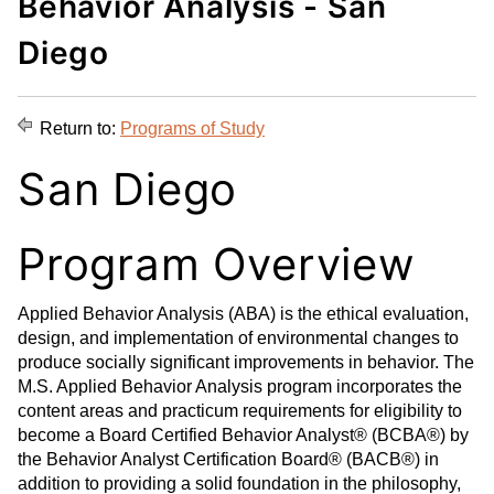
Behavior Analysis - San
d
i
l
t
n
p
Diego
o
t
(
M
(
o
y
o
p
Return to:
Programs of Study
F
p
e
a
e
n
San Diego
v
n
s
o
s
a
Program Overview
r
a
n
i
n
e
t
e
w
Applied Behavior Analysis (ABA) is the ethical evaluation,
e
w
w
design, and implementation of environmental changes to
s
w
i
produce socially significant improvements in behavior. The
(
i
n
M.S. Applied Behavior Analysis program incorporates the
o
n
d
content areas and practicum requirements for eligibility to
p
d
o
become a Board Certified Behavior Analyst® (BCBA®) by
e
o
w
the Behavior Analyst Certification Board® (BACB®) in
addition to providing a solid foundation in the philosophy,
n
w
)