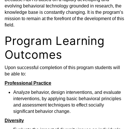
evolving behavioral technology grounded in research, the
knowledge base is constantly changing. It is the program’s
mission to remain at the forefront of the development of this
field.
Program Learning
Outcomes
Upon successful completion of this program students will
be able to:
Professional Practice
Analyze behavior, design interventions, and evaluate
interventions, by applying basic behavioral principles
and assessment techniques to effect socially
significant behavior change.
Diversity