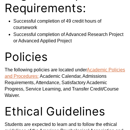
Requirements:
Successful completion of 49 credit hours of
coursework
Successful completion of Advanced Research Project
or Advanced Applied Project
Policies
The following policies are located under
Academic Policies
and Procedures:
Academic Calendar, Admissions
Requirements, Attendance, Satisfactory Academic
Progress, Service Learning, and Transfer Credit/Course
Waiver.
Ethical Guidelines
Students are expected to learn and to follow the ethical