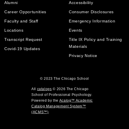
n
Alumni
Accessibility
o
n
d
s
p
d
o
Career Opportunities
Consumer Disclosures
a
e
o
w
n
Faculty and Staff
Emergency Information
n
w
)
e
Locations
Events
s
)
w
a
Transcript Request
Title IX Policy and Training
w
i
n
Materials
Covid-19 Updates
n
e
Privacy Notice
d
w
o
w
w
i
)
© 2023
The Chicago School
n
d
All
catalogs
© 2026 The Chicago
o
School of Professional Psychology.
Powered by the
Acalog™ Academic
w
Catalog Management System™
)
(ACMS™)
.