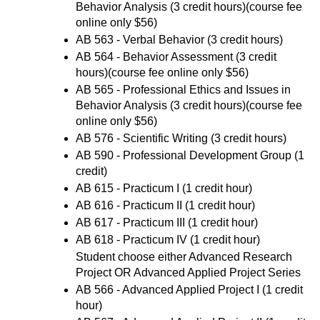
Behavior Analysis
(3 credit hours)(course fee
online only $56)
AB 563 - Verbal Behavior
(3 credit hours)
AB 564 - Behavior Assessment
(3 credit
hours)(course fee online only $56)
AB 565 - Professional Ethics and Issues in
Behavior Analysis
(3 credit hours)(course fee
online only $56)
AB 576 - Scientific Writing
(3 credit hours)
AB 590 - Professional Development Group
(1
credit)
AB 615 - Practicum I
(1 credit hour)
AB 616 - Practicum II
(1 credit hour)
AB 617 - Practicum III
(1 credit hour)
AB 618 - Practicum IV
(1 credit hour)
Student choose either Advanced Research
Project OR Advanced Applied Project Series
AB 566 - Advanced Applied Project I
(1 credit
hour)