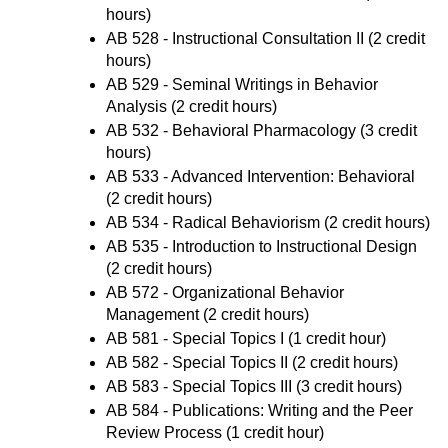
hours)
AB 528 - Instructional Consultation II
(2 credit
hours)
AB 529 - Seminal Writings in Behavior
Analysis
(2 credit hours)
AB 532 - Behavioral Pharmacology
(3 credit
hours)
AB 533 - Advanced Intervention: Behavioral
(2 credit hours)
AB 534 - Radical Behaviorism
(2 credit hours)
AB 535 - Introduction to Instructional Design
(2 credit hours)
AB 572 - Organizational Behavior
Management
(2 credit hours)
AB 581 - Special Topics I
(1 credit hour)
AB 582 - Special Topics II
(2 credit hours)
AB 583 - Special Topics III
(3 credit hours)
AB 584 - Publications: Writing and the Peer
Review Process
(1 credit hour)