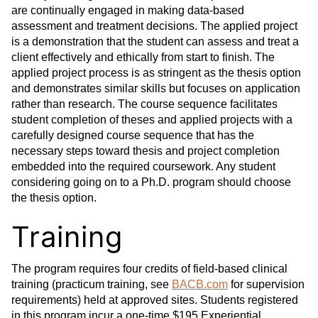
are continually engaged in making data-based
assessment and treatment decisions. The applied project
is a demonstration that the student can assess and treat a
client effectively and ethically from start to finish. The
applied project process is as stringent as the thesis option
and demonstrates similar skills but focuses on application
rather than research. The course sequence facilitates
student completion of theses and applied projects with a
carefully designed course sequence that has the
necessary steps toward thesis and project completion
embedded into the required coursework. Any student
considering going on to a Ph.D. program should choose
the thesis option.
Training
The program requires four credits of field-based clinical
training (practicum training, see
BACB.com
for supervision
requirements) held at approved sites. Students registered
in this program incur a one-time $195 Experiential