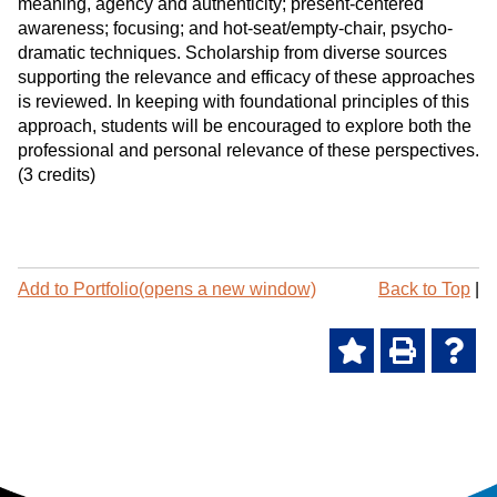
meaning, agency and authenticity; present-centered
awareness; focusing; and hot-seat/empty-chair, psycho-
dramatic techniques. Scholarship from diverse sources
supporting the relevance and efficacy of these approaches
is reviewed. In keeping with foundational principles of this
approach, students will be encouraged to explore both the
professional and personal relevance of these perspectives.
(3 credits)
P
Add to
Portfolio
(opens a new window)
Back to Top
|
r
i
A
P
H
n
t
d
r
e
-
d
i
l
F
t
n
p
r
o
t
(
i
M
(
o