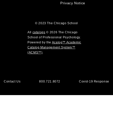
i
e
Privacy Notice
n
w
d
w
o
i
w
© 2023
The Chicago School
n
)
d
All
catalogs
© 2026 The Chicago
o
School of Professional Psychology.
Powered by the
Acalog™ Academic
w
Catalog Management System™
)
(ACMS™)
.
Contact Us
800.721.8072
Covid-19 Response