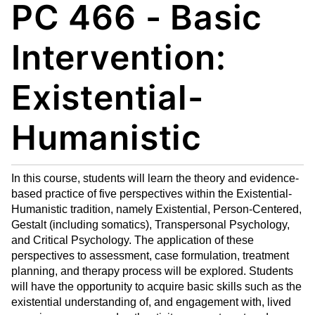
PC 466 - Basic
My
nt
(op
Fa
(op
ens
vo
ens
a
Intervention:
rit
a
new
es
new
win
Existential-
(op
win
do
ens
do
w)
Humanistic
a
w)
new
win
do
In this course, students will learn the theory and evidence-
w)
based practice of five perspectives within the Existential-
Humanistic tradition, namely Existential, Person-Centered,
Gestalt (including somatics), Transpersonal Psychology,
and Critical Psychology. The application of these
perspectives to assessment, case formulation, treatment
planning, and therapy process will be explored. Students
will have the opportunity to acquire basic skills such as the
existential understanding of, and engagement with, lived