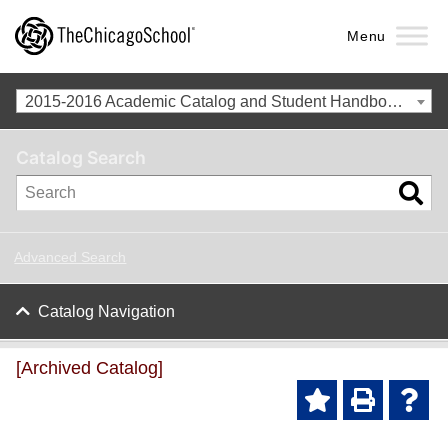
Menu
2015-2016 Academic Catalog and Student Handbook [Archived Catalog]
Catalog Search
Advanced Search
Catalog Navigation
[Archived Catalog]
Ad
P
He
d to
ri
lp