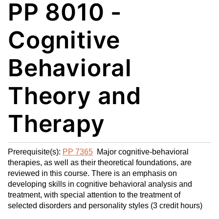
PP 8010 -
My
nt
(op
Fa
(op
ens
vo
ens
a
Cognitive
rit
a
new
es
new
win
Behavioral
(op
win
do
ens
do
w)
Theory and
a
w)
new
win
Therapy
do
w)
Prerequisite(s):
PP 7365
Major cognitive-behavioral
therapies, as well as their theoretical foundations, are
reviewed in this course. There is an emphasis on
developing skills in cognitive behavioral analysis and
treatment, with special attention to the treatment of
selected disorders and personality styles (3 credit hours)