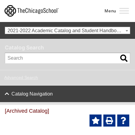
Menu
2021-2022 Academic Catalog and Student Handbook [Archived Catalog]
Catalog Search
Advanced Search
Catalog Navigation
[Archived Catalog]
Ad
P
He
d to
ri
lp