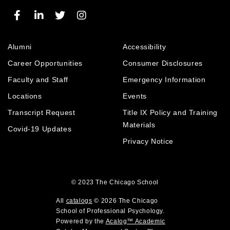
e
t
e
w
(
e
w
w
o
s
w
i
p
(
i
n
e
Alumni
Accessibility
o
n
d
n
p
d
o
Career Opportunities
Consumer Disclosures
s
e
o
w
a
Faculty and Staff
Emergency Information
n
w
)
n
Locations
Events
s
)
e
a
Transcript Request
Title IX Policy and Training
w
w
n
Materials
Covid-19 Updates
i
e
Privacy Notice
n
w
d
w
o
i
w
© 2023
The Chicago School
n
)
d
All
catalogs
© 2026 The Chicago
o
School of Professional Psychology.
Powered by the
Acalog™ Academic
w