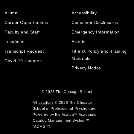
s
w
i
p
(
i
n
e
Alumni
Accessibility
o
n
d
n
p
d
o
Career Opportunities
Consumer Disclosures
s
e
o
w
a
Faculty and Staff
Emergency Information
n
w
)
n
Locations
Events
s
)
e
a
Transcript Request
Title IX Policy and Training
w
w
n
Materials
Covid-19 Updates
i
e
Privacy Notice
n
w
d
w
o
i
w
© 2023
The Chicago School
n
)
d
All
catalogs
© 2026 The Chicago
o
School of Professional Psychology.
Powered by the
Acalog™ Academic
w
Catalog Management System™
)
(ACMS™)
.