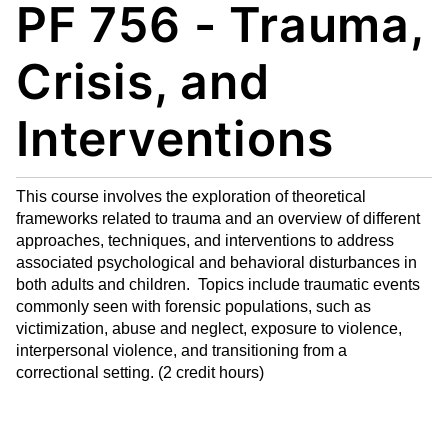
PF 756 - Trauma,
My
nt
(op
Fa
(op
ens
vo
ens
a
Crisis, and
rit
a
new
es
new
win
Interventions
(op
win
do
ens
do
w)
a
w)
This course involves the exploration of theoretical
new
frameworks related to trauma and an overview of different
win
approaches, techniques, and interventions to address
do
associated psychological and behavioral disturbances in
w)
both adults and children. Topics include traumatic events
commonly seen with forensic populations, such as
victimization, abuse and neglect, exposure to violence,
interpersonal violence, and transitioning from a
correctional setting. (2 credit hours)