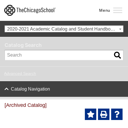
Menu
2020-2021 Academic Catalog and Student Handbook with Spring Addendum [Archived Catalog]
Catalog Search
Advanced Search
Catalog Navigation
[Archived Catalog]
Ad
P
He
d to
ri
lp