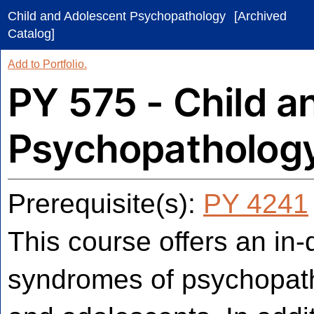
Child and Adolescent Psychopathology
[Archived
Catalog]
Add to
Portfolio
.
PY 575 - Child a
Psychopatholog
Prerequisite(s):
PY 4241
This course offers an in-
syndromes of psychopath