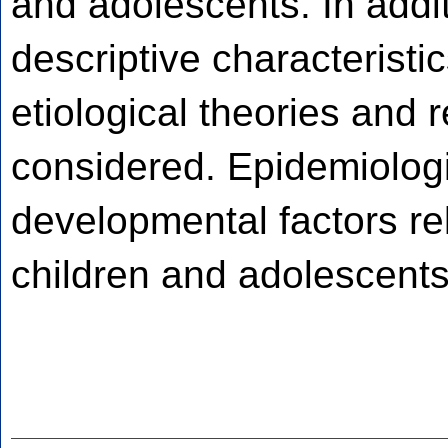
and adolescents. In addi
descriptive characterist
etiological theories and 
considered. Epidemiologi
developmental factors rel
children and adolescents 