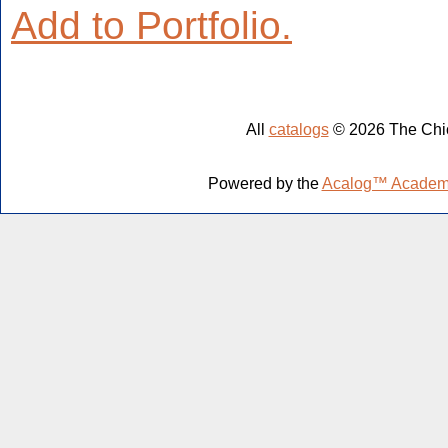
Add to
Portfolio
.
All
catalogs
© 2026 The Chic
Powered by the
Acalog™ Academ