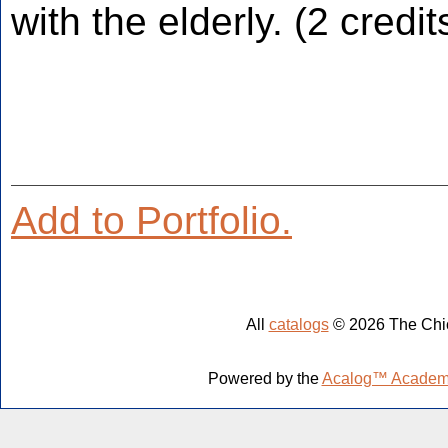
with the elderly. (2 credit
Add to
Portfolio
.
All
catalogs
© 2026 The Chic
Powered by the
Acalog™ Academ