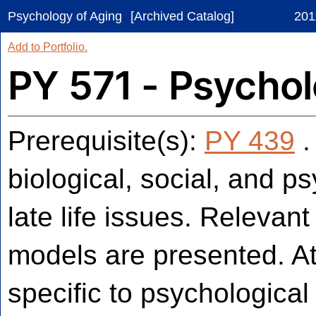
Psychology of Aging
[Archived Catalog]
201
Add to
Portfolio
.
PY 571 - Psychol
Prerequisite(s):
PY 439
.
biological, social, and ps
late life issues. Relevan
models are presented. Att
specific to psychologica