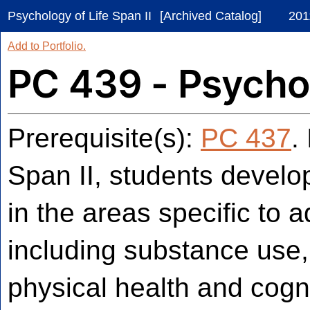
Psychology of Life Span II
[Archived Catalog]
201
Add to
Portfolio
.
PC 439 - Psychol
Prerequisite(s):
PC 437
.
Span II, students devel
in the areas specific to
including substance use,
physical health and cogn