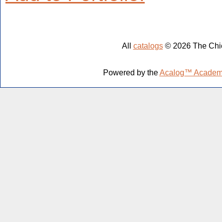
All
catalogs
© 2026 The Chic
Powered by the
Acalog™ Academ