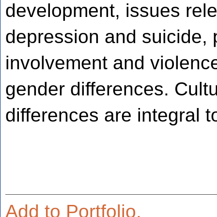
development, issues rele
depression and suicide, 
involvement and violence,
gender differences. Cultu
differences are integral t
Add to
Portfolio
.