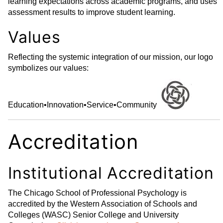
learning expectations across academic programs, and uses
assessment results to improve student learning.
Values
Reflecting the systemic integration of our mission, our logo
symbolizes our values:
Education
•
Innovation
•
Service
•
Community
Accreditation
Institutional Accreditation
The Chicago School of Professional Psychology is
accredited by the Western Association of Schools and
Colleges (WASC) Senior College and University