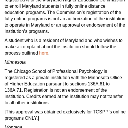
to enroll Maryland students in fully online distance
education programs. The Commission’s registration of the
fully online programs is not an authorization of the institution
to operate in Maryland or an approval or endorsement of the
institution’s programs.
A student who is a resident of Maryland and who wishes to
make a complaint about the institution should follow the
process outlined
here
.
Minnesota
The Chicago School of Professional Psychology is
registered as a private institution with the Minnesota Office
of Higher Education pursuant to sections 136A.61 to
136A.71. Registration is not an endorsement of the
institution. Credits earned at the institution may not transfer
to all other institutions.
[This approval was obtained exclusively for TCSPP’s online
programs ONLY.]
Montana