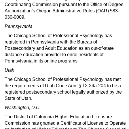
Coordinating Commission pursuant to the Office of Degree
Authorization’s Oregon Administrative Rules (OAR) 583-
030-0009.
Pennsylvania
The Chicago School of Professional Psychology has
registered in Pennsylvania with the Bureau of
Postsecondary and Adult Education as an out-of-state
distance education provider to enroll residents of
Pennsylvania in its online programs.
Utah
The Chicago School of Professional Psychology has met
the requirements of Utah Code Ann. § 13-34a-204 to be a
registered postsecondary school legally authorized by the
State of Utah.
Washington, D.C.
The District of Columbia Higher Education Licensure
Commission has granted a Certificate of License to Operate