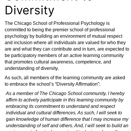
Diversity
The Chicago School of Professional Psychology is
committed to being the premier school of professional
psychology by building an environment of mutual respect
and inclusion where all individuals are valued for who they
are and what they can contribute and in turn, are expected to
be participatory members of an active learning community
that promotes cultural awareness, competence, and
understanding of diversity.
As such, all members of the learning community are asked
to embrace the school’s “Diversity Affirmation”:
As a member of The Chicago School community, I hereby
affirm to actively participate in this learning community by
embracing its commitment to understand and respect
individual and cultural differences. As such, I will seek to
gain knowledge of human difference that I may increase my
understanding of self and others. And, I will seek to build an