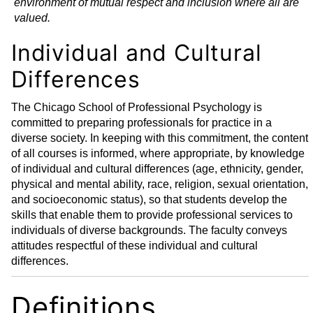
environment of mutual respect and inclusion where all are
valued.
Individual and Cultural
Differences
The Chicago School of Professional Psychology is
committed to preparing professionals for practice in a
diverse society. In keeping with this commitment, the content
of all courses is informed, where appropriate, by knowledge
of individual and cultural differences (age, ethnicity, gender,
physical and mental ability, race, religion, sexual orientation,
and socioeconomic status), so that students develop the
skills that enable them to provide professional services to
individuals of diverse backgrounds. The faculty conveys
attitudes respectful of these individual and cultural
differences.
Definitions