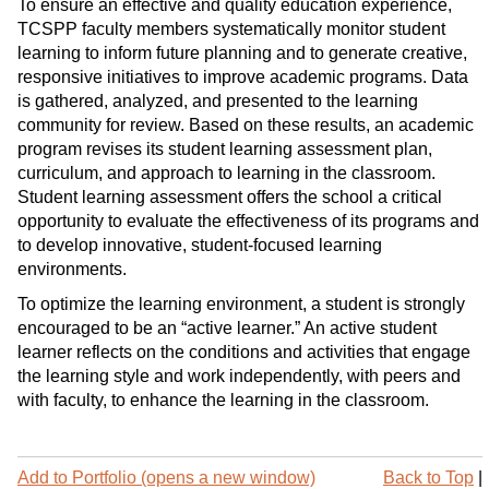
To ensure an effective and quality education experience,
TCSPP faculty members systematically monitor student
learning to inform future planning and to generate creative,
responsive initiatives to improve academic programs. Data
is gathered, analyzed, and presented to the learning
community for review. Based on these results, an academic
program revises its student learning assessment plan,
curriculum, and approach to learning in the classroom.
Student learning assessment offers the school a critical
opportunity to evaluate the effectiveness of its programs and
to develop innovative, student-focused learning
environments.
To optimize the learning environment, a student is strongly
encouraged to be an “active learner.” An active student
learner reflects on the conditions and activities that engage
the learning style and work independently, with peers and
with faculty, to enhance the learning in the classroom.
Add to
Portfolio
(opens a new window)
Back to Top
|