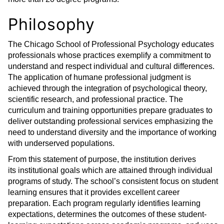
Philosophy
The Chicago School of Professional Psychology educates
professionals whose practices exemplify a commitment to
understand and respect individual and cultural differences.
The application of humane professional judgment is
achieved through the integration of psychological theory,
scientific research, and professional practice. The
curriculum and training opportunities prepare graduates to
deliver outstanding professional services emphasizing the
need to understand diversity and the importance of working
with underserved populations.
From this statement of purpose, the institution derives
its institutional goals which are attained through individual
programs of study. The school’s consistent focus on student
learning ensures that it provides excellent career
preparation. Each program regularly identifies learning
expectations, determines the outcomes of these student-