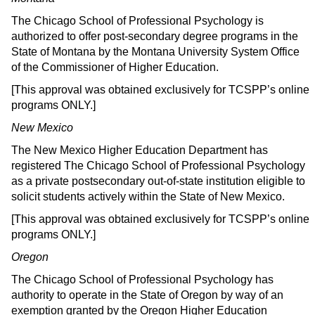
The Chicago School of Professional Psychology is
authorized to offer post-secondary degree programs in the
State of Montana by the Montana University System Office
of the Commissioner of Higher Education.
[This approval was obtained exclusively for TCSPP’s online
programs ONLY.]
New Mexico
The New Mexico Higher Education Department has
registered The Chicago School of Professional Psychology
as a private postsecondary out-of-state institution eligible to
solicit students actively within the State of New Mexico.
[This approval was obtained exclusively for TCSPP’s online
programs ONLY.]
Oregon
The Chicago School of Professional Psychology has
authority to operate in the State of Oregon by way of an
exemption granted by the Oregon Higher Education