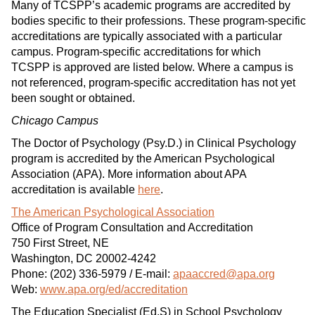
Many of TCSPP’s academic programs are accredited by
bodies specific to their professions. These program-specific
accreditations are typically associated with a particular
campus. Program-specific accreditations for which
TCSPP is approved are listed below. Where a campus is
not referenced, program-specific accreditation has not yet
been sought or obtained.
Chicago Campus
The Doctor of Psychology (Psy.D.) in Clinical Psychology
program is accredited by the American Psychological
Association (APA). More information about APA
accreditation is available
here
.
The American Psychological Association
Office of Program Consultation and Accreditation
750 First Street, NE
Washington, DC 20002-4242
Phone: (202) 336-5979 / E-mail:
apaaccred@apa.org
Web:
www.apa.org/ed/accreditation
The Education Specialist (Ed.S) in School Psychology