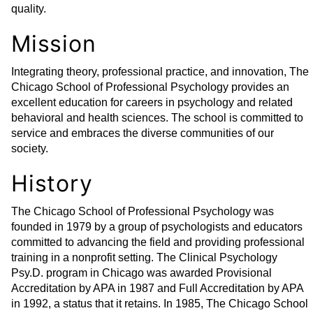
quality.
Mission
Integrating theory, professional practice, and innovation, The
Chicago School of Professional Psychology provides an
excellent education for careers in psychology and related
behavioral and health sciences. The school is committed to
service and embraces the diverse communities of our
society.
History
The Chicago School of Professional Psychology was
founded in 1979 by a group of psychologists and educators
committed to advancing the field and providing professional
training in a nonprofit setting. The Clinical Psychology
Psy.D. program in Chicago was awarded Provisional
Accreditation by APA in 1987 and Full Accreditation by APA
in 1992, a status that it retains. In 1985, The Chicago School