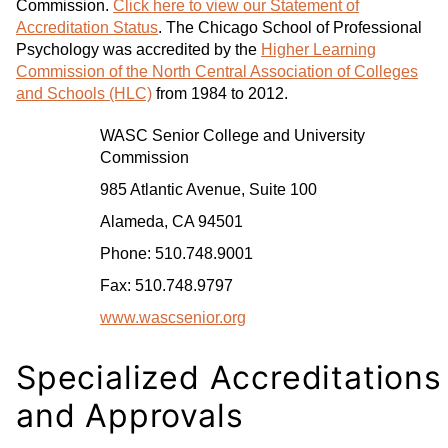
Commission.
Click here to view our Statement of
Accreditation Status
. The Chicago School of Professional
Psychology was accredited by the
Higher Learning
Commission of the North Central Association of Colleges
and Schools (HLC)
from 1984 to 2012.
WASC Senior College and University
Commission
985 Atlantic Avenue, Suite 100
Alameda, CA 94501
Phone: 510.748.9001
Fax: 510.748.9797
www.wascsenior.org
Specialized Accreditations
and Approvals