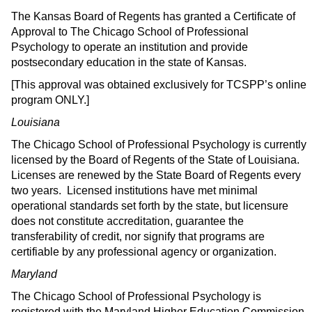
The Kansas Board of Regents has granted a Certificate of
Approval to The Chicago School of Professional
Psychology to operate an institution and provide
postsecondary education in the state of Kansas.
[This approval was obtained exclusively for TCSPP’s online
program ONLY.]
Louisiana
The Chicago School of Professional Psychology is currently
licensed by the Board of Regents of the State of Louisiana.
Licenses are renewed by the State Board of Regents every
two years. Licensed institutions have met minimal
operational standards set forth by the state, but licensure
does not constitute accreditation, guarantee the
transferability of credit, nor signify that programs are
certifiable by any professional agency or organization.
Maryland
The Chicago School of Professional Psychology is
registered with the Maryland Higher Education Commission