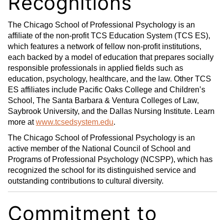
Recognitions
The Chicago School of Professional Psychology is an
affiliate of the non-profit TCS Education System (TCS ES),
which features a network of fellow non-profit institutions,
each backed by a model of education that prepares socially
responsible professionals in applied fields such as
education, psychology, healthcare, and the law. Other TCS
ES affiliates include Pacific Oaks College and Children’s
School, The Santa Barbara & Ventura Colleges of Law,
Saybrook University, and the Dallas Nursing Institute. Learn
more at
www.tcsedsystem.edu
.
The Chicago School of Professional Psychology is an
active member of the National Council of School and
Programs of Professional Psychology (NCSPP), which has
recognized the school for its distinguished service and
outstanding contributions to cultural diversity.
Commitment to