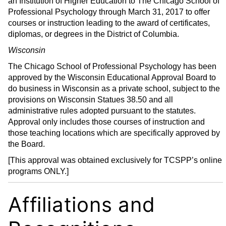
an Institution of Higher Education to The Chicago School of
Professional Psychology through March 31, 2017 to offer
courses or instruction leading to the award of certificates,
diplomas, or degrees in the District of Columbia.
Wisconsin
The Chicago School of Professional Psychology has been
approved by the Wisconsin Educational Approval Board to
do business in Wisconsin as a private school, subject to the
provisions on Wisconsin Statues 38.50 and all
administrative rules adopted pursuant to the statutes.
Approval only includes those courses of instruction and
those teaching locations which are specifically approved by
the Board.
[This approval was obtained exclusively for TCSPP’s online
programs ONLY.]
Affiliations and