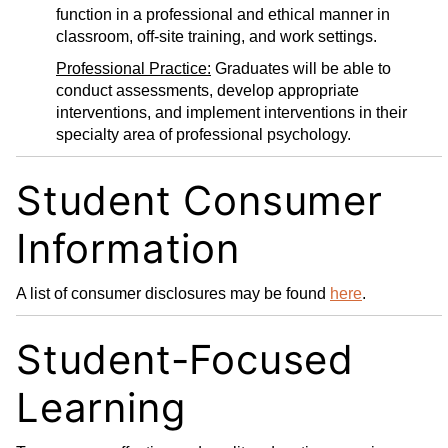
function in a professional and ethical manner in
classroom, off-site training, and work settings.
Professional Practice:
Graduates will be able to
conduct assessments, develop appropriate
interventions, and implement interventions in their
specialty area of professional psychology.
Student Consumer
Information
A list of consumer disclosures may be found
here
.
Student-Focused
Learning