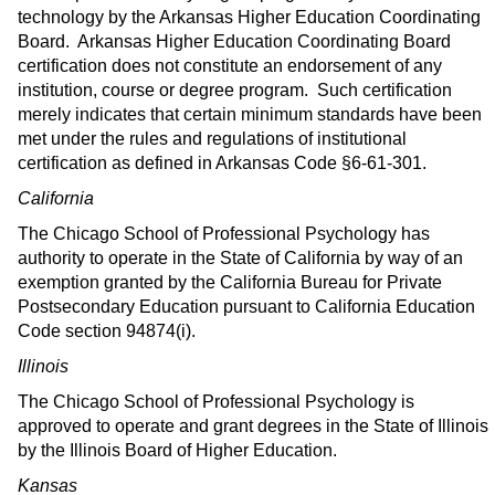
technology by the Arkansas Higher Education Coordinating
Board. Arkansas Higher Education Coordinating Board
certification does not constitute an endorsement of any
institution, course or degree program. Such certification
merely indicates that certain minimum standards have been
met under the rules and regulations of institutional
certification as defined in Arkansas Code §6-61-301.
California
The Chicago School of Professional Psychology has
authority to operate in the State of California by way of an
exemption granted by the California Bureau for Private
Postsecondary Education pursuant to California Education
Code section 94874(i).
Illinois
The Chicago School of Professional Psychology is
approved to operate and grant degrees in the State of Illinois
by the Illinois Board of Higher Education.
Kansas