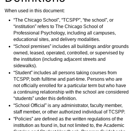
When used in this document:
“The Chicago School”, “TCSPP”, “the school”, or
“institution” refers to The Chicago School of
Professional Psychology, including all campuses,
educational sites, and delivery modalities.
“School premises” includes all buildings and/or grounds
owned, leased, operated, controlled, or supervised by
the institution (including adjacent streets and
sidewalks).
“Student” includes all persons taking courses from
TCSPP, both fulltime and part-time. Persons who are
not officially enrolled for a particular term but who have
a continuing relationship with the school are considered
“students” under this definition.
“School Official” is any administrator, faculty member,
staff member, or other authorized individual of TCSPP.
“Policies” are defined as the written regulations of the
institution as found in, but not limited to, the Academic