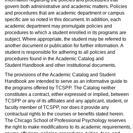
s
)
govern both administrative and academic matters. Policies
a
and procedures that are academic department or campus
n
specific are so noted in this document. In addition, each
academic department may promulgate policies and
e
procedures to which a student enrolled in its programs are
w
subject. Where appropriate, the student may be referred to
w
another document or publication for further information. A
i
student is responsible for adhering to all policies and
n
procedures found in the Academic Catalog and
d
Student Handbook and other institutional documents.
o
The provisions of the Academic Catalog and Student
w
Handbook are intended to serve as an informative guide to
)
the programs offered by TCSPP. The Catalog neither
constitutes a contract, either expressed or implied, between
TCSPP or any of its affiliates and any applicant, student, or
faculty member of TCSPP, nor does it provide any
contractual rights to the courses or benefits stated herein.
The Chicago School of Professional Psychology reserves
the right to make modifications to its academic requirements,