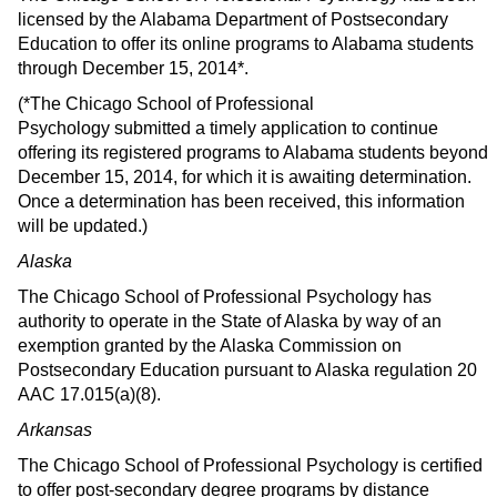
licensed by the Alabama Department of Postsecondary
Education to offer its online programs to Alabama students
through December 15, 2014*.
(*The Chicago School of Professional
Psychology submitted a timely application to continue
offering its registered programs to Alabama students beyond
December 15, 2014, for which it is awaiting determination.
Once a determination has been received, this information
will be updated.)
Alaska
The Chicago School of Professional Psychology has
authority to operate in the State of Alaska by way of an
exemption granted by the Alaska Commission on
Postsecondary Education pursuant to Alaska regulation 20
AAC 17.015(a)(8).
Arkansas
The Chicago School of Professional Psychology is certified
to offer post-secondary degree programs by distance