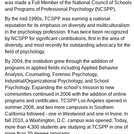
was made a Full Member of the National Council of Schools
and Programs of Professional Psychology (NCSPP).
By the mid-1990s, TCSPP was earning a national
reputation for its emphasis on diversity and multiculturalism
in the psychology profession. It has twice been recognized
by NCSPP for significant contributions, first in the area of
diversity, and most recently for outstanding advocacy for the
field of psychology.
By 2004, the institution grew through the addition of
programs in applied fields including Applied Behavior
Analysis, Counseling, Forensic Psychology,
Industrial/Organizational Psychology, and School
Psychology. Expanding the school’s mission to new
communities continued in 2006 with the addition of online
programs and certificates. TCSPP Los Angeles opened in
summer 2008, and two more campuses in Southern
California followed - one in Westwood and one in Irvine. In
fall 2010, a Washington, D.C. campus was opened. Today,
more than 4,300 students are studying at TCSPP in one of
more than 20 degree programs.