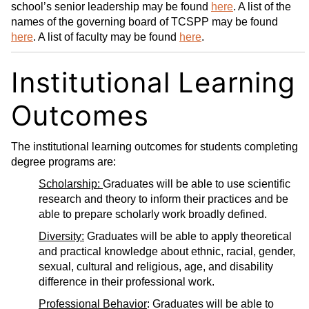
school’s senior leadership may be found
here
. A list of the
names of the governing board of TCSPP may be found
here
. A list of faculty may be found
here
.
Institutional Learning
Outcomes
The institutional learning outcomes for students completing
degree programs are:
Scholarship:
Graduates will be able to use scientific
research and theory to inform their practices and be
able to prepare scholarly work broadly defined.
Diversity:
Graduates will be able to apply theoretical
and practical knowledge about ethnic, racial, gender,
sexual, cultural and religious, age, and disability
difference in their professional work.
Professional Behavior
: Graduates will be able to