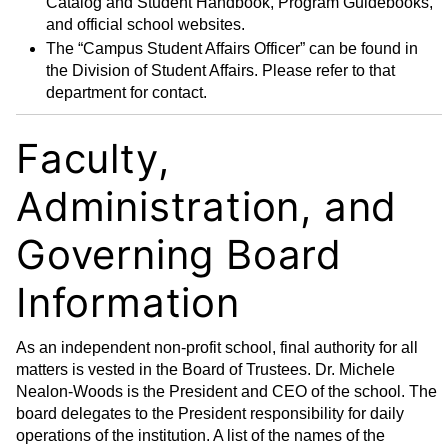
Catalog and Student Handbook, Program Guidebooks,
and official school websites.
The “Campus Student Affairs Officer” can be found in
the Division of Student Affairs. Please refer to that
department for contact.
Faculty,
Administration, and
Governing Board
Information
As an independent non-profit school, final authority for all
matters is vested in the Board of Trustees. Dr. Michele
Nealon-Woods is the President and CEO of the school. The
board delegates to the President responsibility for daily
operations of the institution. A list of the names of the