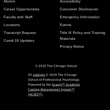
Alumni
Accessibility
o
n
d
p
d
o
Career Opportunities
Consumer Disclosures
e
o
w
Faculty and Staff
Emergency Information
n
w
)
Locations
Events
s
)
a
Transcript Request
Title IX Policy and Training
n
Materials
Covid-19 Updates
i
e
Privacy Notice
w
w
i
© 2023
The Chicago School
n
)
d
All
catalogs
© 2026 The Chicago
o
School of Professional Psychology.
Powered by the
Acalog™ Academic
w
Catalog Management System™
)
(ACMS™)
.