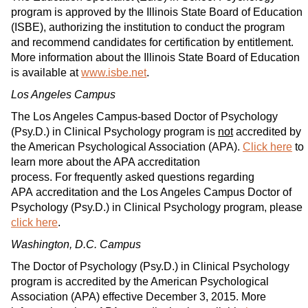
program is approved by the Illinois State Board of Education
(ISBE), authorizing the institution to conduct the program
and recommend candidates for certification by entitlement.
More information about the Illinois State Board of Education
is available at
www.isbe.net
.
Los Angeles Campus
The Los Angeles Campus-based Doctor of Psychology
(Psy.D.) in Clinical Psychology program is
not
accredited by
the American Psychological Association (APA).
Click here
to
learn more about the APA accreditation
process. For frequently asked questions regarding
APA accreditation and the Los Angeles Campus Doctor of
Psychology (Psy.D.) in Clinical Psychology program, please
click here
.
Washington, D.C. Campus
The Doctor of Psychology (Psy.D.) in Clinical Psychology
program is accredited by the American Psychological
Association (APA) effective December 3, 2015. More