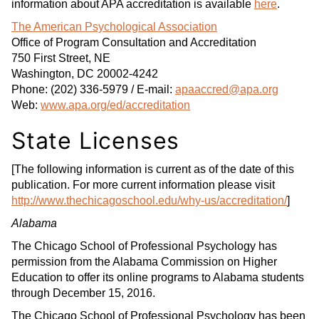
information about APA accreditation is available
here
.
The American Psychological Association
Office of Program Consultation and Accreditation
750 First Street, NE
Washington, DC 20002-4242
Phone: (202) 336-5979 / E-mail:
apaaccred@apa.org
Web:
www.apa.org/ed/accreditation
State Licenses
[The following information is current as of the date of this
publication. For more current information please visit
http://www.thechicagoschool.edu/why-us/accreditation/
]
Alabama
The Chicago School of Professional Psychology has
permission from the Alabama Commission on Higher
Education to offer its online programs to Alabama students
through December 15, 2016.
The Chicago School of Professional Psychology has been