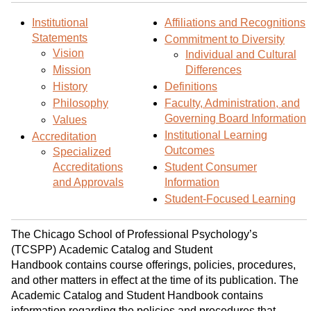
d
i
l
t
n
p
Institutional
Affiliations and Recognitions
Statements
o
t
(
Commitment to Diversity
Vision
Individual and Cultural
M
(
o
Mission
Differences
y
o
p
History
Definitions
F
p
e
Philosophy
Faculty, Administration, and
a
e
n
Governing Board Information
Values
v
n
s
Institutional Learning
Accreditation
o
s
a
Outcomes
Specialized
r
a
n
Accreditations
Student Consumer
i
n
e
and Approvals
Information
t
e
w
Student-Focused Learning
e
w
w
s
w
i
The Chicago School of Professional Psychology’s
(
i
n
(TCSPP) Academic Catalog and Student
o
n
d
Handbook contains course offerings, policies, procedures,
p
d
o
and other matters in effect at the time of its publication. The
e
o
w
Academic Catalog and Student Handbook contains
n
w
)
information regarding the policies and procedures that