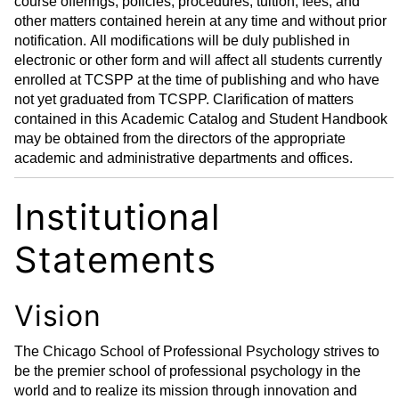
course offerings, policies, procedures, tuition, fees, and
other matters contained herein at any time and without prior
notification. All modifications will be duly published in
electronic or other form and will affect all students currently
enrolled at TCSPP at the time of publishing and who have
not yet graduated from TCSPP. Clarification of matters
contained in this Academic Catalog and Student Handbook
may be obtained from the directors of the appropriate
academic and administrative departments and offices.
Institutional
Statements
Vision
The Chicago School of Professional Psychology strives to
be the premier school of professional psychology in the
world and to realize its mission through innovation and