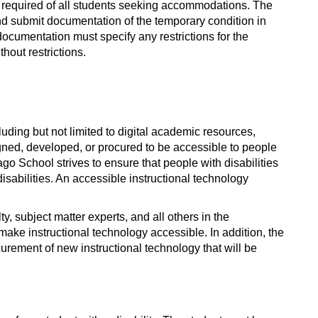
s required of all students seeking accommodations. The
d submit documentation of the temporary condition in
 documentation must specify any restrictions for the
thout restrictions.
uding but not limited to digital academic resources,
igned, developed, or procured to be accessible to people
go School strives to ensure that people with disabilities
sabilities. An accessible instructional technology
ty, subject matter experts, and all others in the
ake instructional technology accessible. In addition, the
ocurement of new instructional technology that will be