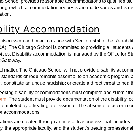
o School provides reasonable accommodations to qualified stud
rough which accommodation requests are made varies and is dep
tion.
bility Accommodation
of its mission and in accordance with Section 504 of the Rehabili
DA), The Chicago School is committed to providing all students
vities. Disability accommodation is managed by the Office for Stu
t Gateway.
l matter, The Chicago School will not provide disability accom
standards or requirements essential to an academic program, acti
; constitute an undue hardship; or create a direct threat to healt
eeking disability accommodations must complete and submit the
orm
. The student must provide documentation of the disability, con
completed by a treating professional. The absence of accommod
for accommodations.
ons are created through an interactive process that includes th
ty, the appropriate faculty, and the student’s treating professiona