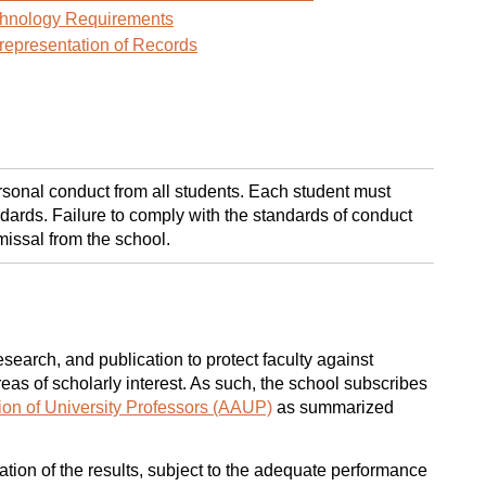
hnology Requirements
representation of Records
sonal conduct from all students. Each student must
dards. Failure to comply with the standards of conduct
missal from the school.
earch, and publication to protect faculty against
eas of scholarly interest. As such, the school subscribes
on of University Professors (AAUP)
as summarized
cation of the results, subject to the adequate performance