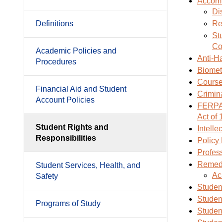
Accom
Di
Definitions
Re
St
Co
Academic Policies and
Anti-H
Procedures
Biometr
Course
Financial Aid and Student
Crimin
Account Policies
FERPA:
Act of
Student Rights and
Intelle
Responsibilities
Policy
Profess
Remedi
Student Services, Health, and
Ac
Safety
Studen
Studen
Programs of Study
Studen