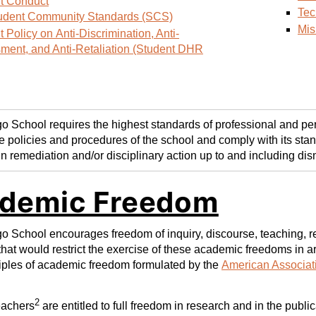
t Conduct
Tec
udent Community Standards (SCS)
Mis
 Policy on Anti-Discrimination, Anti-
ment, and Anti-Retaliation (Student DHR
 School requires the highest standards of professional and per
e policies and procedures of the school and comply with its stan
in remediation and/or disciplinary action up to and including dis
demic Freedom
 School encourages freedom of inquiry, discourse, teaching, res
that would restrict the exercise of these academic freedoms in ar
ciples of academic freedom formulated by the
American Associati
2
eachers
are entitled to full freedom in research and in the publi