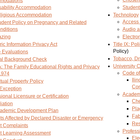
modations
sability Accommodation
Student
ligious Accommodation
Technology
Access 
udent Policy on Pregnancy and Related
nditions
Audio a
azing
Electro
ic Information Privacy Act
Title IX: Po
Policy)
 Evaluations
Tobacco, Dr
al Background Check
University
 The Family Educational Rights and Privacy
Code of
 1974
Ili
ctual Property Policy
Con
 Exception
Academic
ional Licensure or Certification
Che
ation
Pla
ademic Development Plan
Fab
ts Affected by Declared Disaster or Emergency
Res
t Complaints
Profess
t Learning Assessment
Ele