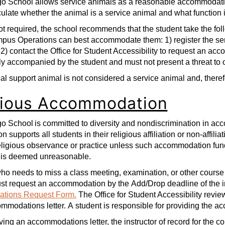
 School allows service animals as a reasonable accommodation 
iculate whether the animal is a service animal and what function 
t required, the school recommends that the student take the f
pus Operations can best accommodate them: 1) register the ser
 2) contact the Office for Student Accessibility to request an a
y accompanied by the student and must not present a threat to
l support animal is not considered a service animal and, therefo
gious Accommodation
 School is committed to diversity and nondiscrimination in acc
ion supports all students in their religious affiliation or non-aff
eligious observance or practice unless such accommodation fund
 is deemed unreasonable.
ho needs to miss a class meeting, examination, or other course
ust request an accommodation by the Add/Drop deadline of the 
tions Request Form.
The Office for Student Accessibility revi
mmodations letter. A student is responsible for providing the acc
ing an accommodations letter, the instructor of record for the c