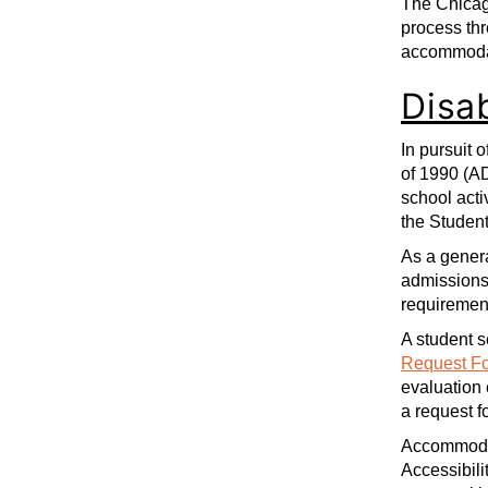
The Chicag
process th
accommoda
Disa
In pursuit 
of 1990 (A
school acti
the Studen
As a genera
admissions 
requirement
A student s
Request F
evaluation 
a request 
Accommodati
Accessibili