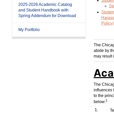
Studen
2025-2026 Academic Catalog
St
and Student Handbook with
Student
Spring Addendum for Download
Harass
Policy)
My Portfolio
The Chicago
abide by th
may result 
Aca
The Chicago
influences 
to the prin
1
below:
1.
T