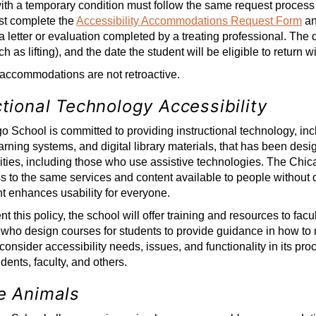
ith a temporary condition must follow the same request proces
st complete the
Accessibility Accommodations Request Form
an
 a letter or evaluation completed by a treating professional. The
h as lifting), and the date the student will be eligible to return wi
accommodations are not retroactive.
ctional Technology Accessibility
 School is committed to providing instructional technology, incl
arning systems, and digital library materials, that has been des
lities, including those who use assistive technologies. The Chica
 to the same services and content available to people without di
t enhances usability for everyone.
 this policy, the school will offer training and resources to facul
ho design courses for students to provide guidance in how to m
 consider accessibility needs, issues, and functionality in its pr
dents, faculty, and others.
e Animals