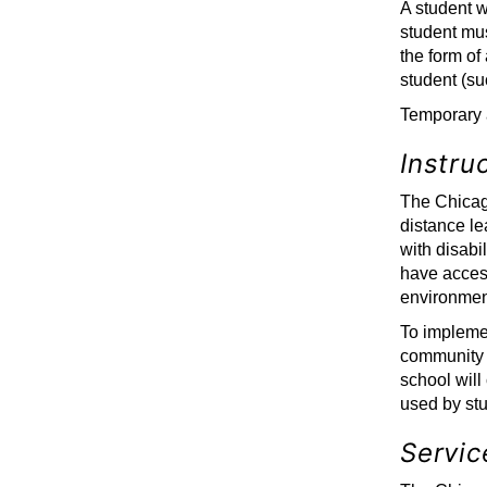
A student w
student mu
the form of
student (suc
Temporary 
Instru
The Chicago
distance le
with disabi
have access
environmen
To implement
community w
school will
used by stu
Servic