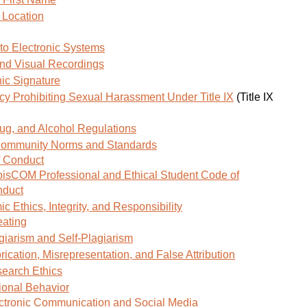
window)
 Location
to Electronic Systems
nd Visual Recordings
nic Signature
licy Prohibiting Sexual Harassment Under Title IX
(Title IX
ug, and Alcohol Regulations
 Community Norms and Standards
 Conduct
noisCOM Professional and Ethical Student Code of
duct
 Ethics, Integrity, and Responsibility
ating
giarism and Self-Plagiarism
rication, Misrepresentation, and False Attribution
earch Ethics
ional Behavior
ctronic Communication and Social Media