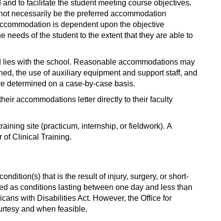
nd to facilitate the student meeting course objectives
.
not necessarily be the preferred accommodation
 accommodation is dependent upon the objective
needs of the student to the extent that they are able to
ded lies with the school. Reasonable accommodations may
ed, the use of auxiliary equipment and support staff, and
are determined on a case-by-case basis.
heir accommodations letter directly to their faculty
ing site (practicum, internship, or fieldwork). A
 of Clinical Training.
dition(s) that is the result of injury, surgery, or short-
ned as conditions lasting between one day and less than
icans with Disabilities Act. However, the Office for
urtesy and when feasible.