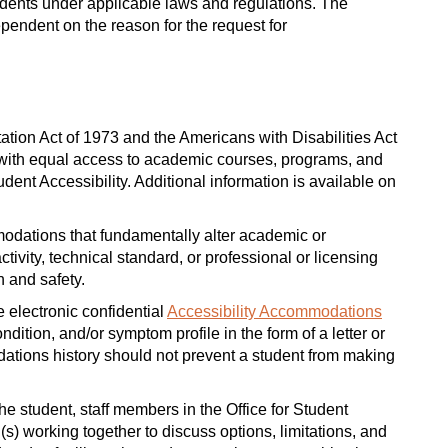
ents under applicable laws and regulations. The
endent on the reason for the request for
tation Act of 1973 and the Americans with Disabilities Act
 with equal access to academic courses, programs, and
dent Accessibility. Additional information is available on
modations that fundamentally alter academic or
vity, technical standard, or professional or licensing
h and safety.
 electronic confidential
Accessibility Accommodations
dition, and/or symptom profile in the form of a letter or
ations history should not prevent a student from making
e student, staff members in the Office for Student
l(s) working together to discuss options, limitations, and