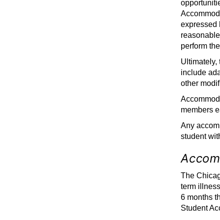
opportuniti
Accommodat
expressed 
reasonablen
perform the
Ultimately,
include ada
other modif
Accommodati
members ea
Any accommo
student wit
Accom
The Chicago
term illnes
6 months th
Student Acc