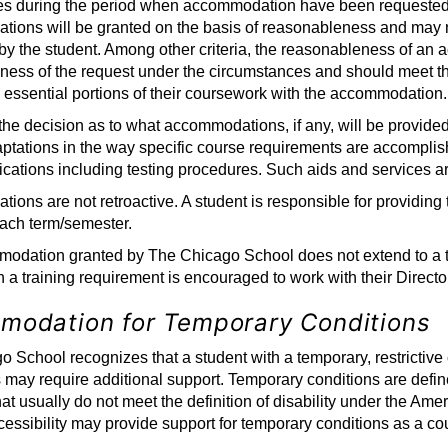
es during the period when accommodation have been requested a
ions will be granted on the basis of reasonableness and may 
by the student. Among other criteria, the reasonableness of an
ess of the request under the circumstances and should meet the 
 essential portions of their coursework with the accommodation.
 the decision as to what accommodations, if any, will be provi
ptations in the way specific course requirements are accomplish
ications including testing procedures. Such aids and services 
ons are not retroactive. A student is responsible for providing t
ch term/semester.
dation granted by The Chicago School does not extend to a train
h a training requirement is encouraged to work with their Director
modation for Temporary Conditions
 School recognizes that a student with a temporary, restrictive con
s may require additional support. Temporary conditions are defi
at usually do not meet the definition of disability under the Amer
essibility may provide support for temporary conditions as a co