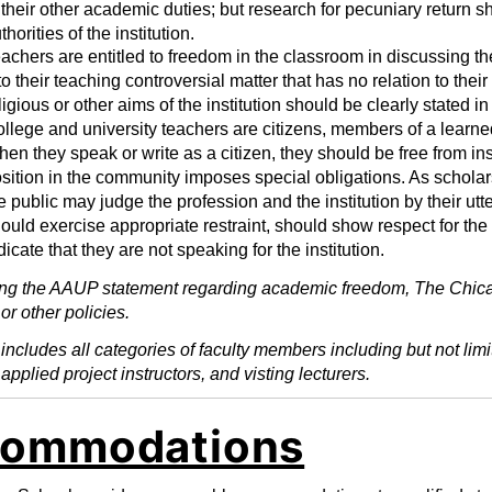
 their other academic duties; but research for pecuniary return
thorities of the institution.
achers are entitled to freedom in the classroom in discussing the
to their teaching controversial matter that has no relation to th
ligious or other aims of the institution should be clearly stated in
llege and university teachers are citizens, members of a learned 
en they speak or write as a citizen, they should be free from inst
sition in the community imposes special obligations. As scholar
e public may judge the profession and the institution by their ut
ould exercise appropriate restraint, should show respect for the
dicate that they are not speaking for the institution.
ng the AAUP statement regarding academic freedom, The Chica
or other policies.
ncludes all categories of faculty members including but not limite
 applied project instructors, and visting lecturers.
ommodations