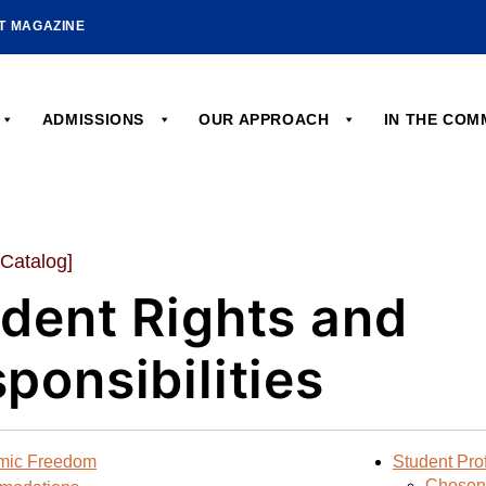
HT MAGAZINE
ADMISSIONS
OUR APPROACH
IN THE CO
 Catalog]
dent Rights and
ponsibilities
mic Freedom
Student Prof
Chosen