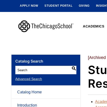
APPLY NOW
STUDENT PORTAL
GIVING
INSIG
ACADEMICS
[Archived
Catalog Search
Stu
S
Res
Advanced Search
Catalog Home
Acade
Introduction