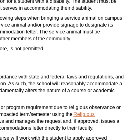
for a student with a disability. The student must be
it serves in accommodating their disability.
ollowing steps when bringing a service animal on campus
vice animal and/or provide signage to designate its
ccommodation letter. The service animal must be
 other members of the community.
re, is not permitted.
ordance with state and federal laws and regulations, and
iliation. As such, the school will reasonably accommodate a
amentally alters the nature of a course or academic
 or program requirement due to religious observance or
impacted term/semester using the
Religious
ews and manages the request and, if approved, issues a
ommodations letter directly to their faculty.
ourse will work with the student to apply approved