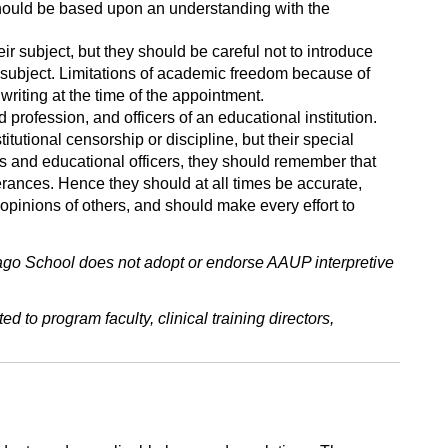
 should be based upon an understanding with the
ir subject, but they should be careful not to introduce
eir subject. Limitations of academic freedom because of
 writing at the time of the appointment.
profession, and officers of an educational institution.
itutional censorship or discipline, but their special
s and educational officers, they should remember that
terances. Hence they should at all times be accurate,
 opinions of others, and should make every effort to
go School does not adopt or endorse AAUP interpretive
d to program faculty, clinical training directors,