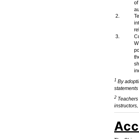
of
au
2.
Te
in
re
3.
Co
Wh
po
th
sh
in
1
By adopti
statements 
2
Teachers i
instructors,
Acc