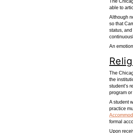
The Chicago
able to art
Although no
so that Cam
status, and
continuousl
An emotiona
Reli
The Chicago
the institut
student’s r
program or
A student w
practice m
Accommoda
formal acco
Upon receiv